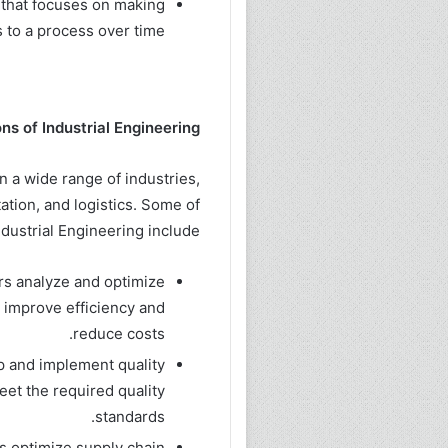
that focuses on making
to a process over time.
ns of Industrial Engineering:
in a wide range of industries,
ation, and logistics. Some of
ndustrial Engineering include:
rs analyze and optimize
 improve efficiency and
reduce costs.
op and implement quality
eet the required quality
standards.
s optimize supply chain