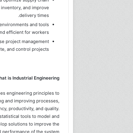
 inventory, and improve
delivery times.
 environments and tools
nd efficient for workers.
use project management
te, and control projects
at is Industrial Engineering?
lies engineering principles to
ing and improving processes,
y, productivity, and quality.
tatistical tools to model and
elop solutions to improve the
l performance of the system.