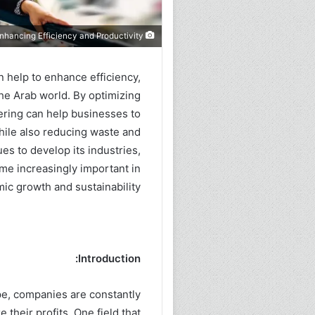
Industrial Engineering: The Key to Enhancing Efficiency and Productivity
can help to enhance efficiency,
 the Arab world. By optimizing
ering can help businesses to
hile also reducing waste and
es to develop its industries,
ome increasingly important in
ic growth and sustainability.
Introduction:
pe, companies are constantly
 their profits. One field that