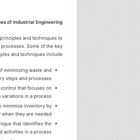
es of Industrial Engineering:
 principles and techniques to
 processes. Some of the key
iples and techniques include:
of minimizing waste and
ry steps and processes.
 control that focuses on
variations in a process.
to minimize inventory by
 when they are needed.
que that identifies the
activities in a process.