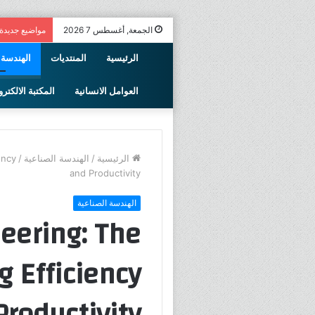
مواضيع جديدة
الجمعة, أغسطس 7 2026
الصناعية
المنتديات
الرئيسية
كتبة الالكترونية
العوامل الانسانية
ency
/
الهندسة الصناعية
/
الرئيسية
and Productivity
الهندسة الصناعية
neering: The
 Efficiency
Productivity