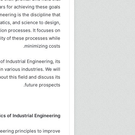
rs for achieving these goals
neering is the discipline that
tics, and science to design,
ion processes. It focuses on
vity of these processes while
minimizing costs.
of Industrial Engineering, its
in various industries. We will
ut this field and discuss its
future prospects.
cs of Industrial Engineering:
neering principles to improve