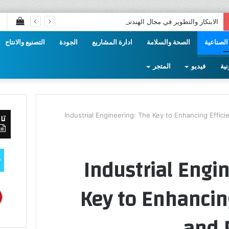
عراض
الابتكار والتطوير في مجال الهندسة الصناعية
سلة
التصنيع والانتاج
الجودة
ادارة المشاريع
الصحة والسلامة
الهندسة 
تسوق
المتجر
فيديو
الم
Industrial Engineering: The Key to Enhancing Effici
صل
Industrial Engi
Key to Enhancing
and 