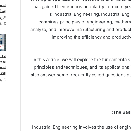
اءة
has gained tremendous popularity in recent yea
طاقة
is Industrial Engineering. Industrial Engi
ناعة
combines principles of engineering, mathema
2024
analyze, and improve manufacturing and product
improving the efficiency and producti
ذكاء
In this article, we will explore the fundamentals 
 في
اجية
principles and techniques, and its applications 
ناعة
also answer some frequently asked questions abo
2024
The Basi
Industrial Engineering involves the use of engi