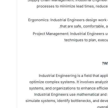
processes to minimize lead times, reduce
Ergonomics: Industrial Engineers design work
that are safe, comfortable, a
Project Management: Industrial Engineers 
techniques to plan, execu
Wh
Industrial Engineering is a field that app
optimize complex systems. It involves analyz
systems, and organizations to enhance efficienc
Industrial Engineers use mathematical and s
simulate systems, identify bottlenecks, and dev
overal