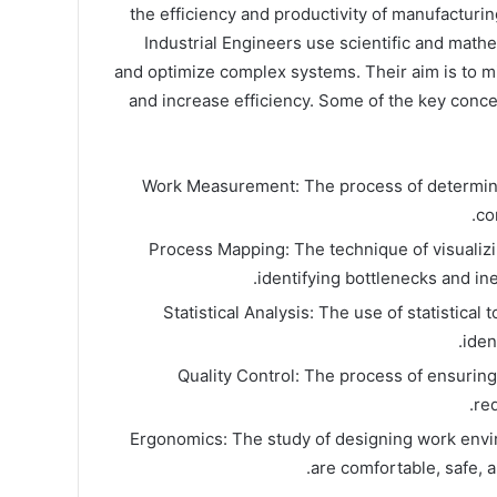
the efficiency and productivity of manufacturi
Industrial Engineers use scientific and mathe
and optimize complex systems. Their aim is to m
and increase efficiency. Some of the key conce
Work Measurement: The process of determini
co
Process Mapping: The technique of visualizi
identifying bottlenecks and ine
Statistical Analysis: The use of statistical 
iden
Quality Control: The process of ensurin
re
Ergonomics: The study of designing work envi
are comfortable, safe, a