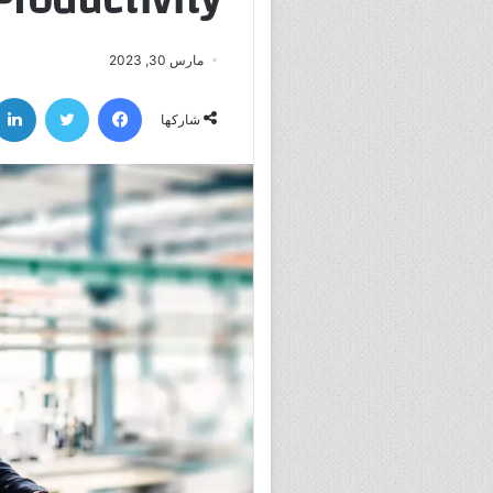
مارس 30, 2023
تويتر
فيسبوك
شاركها