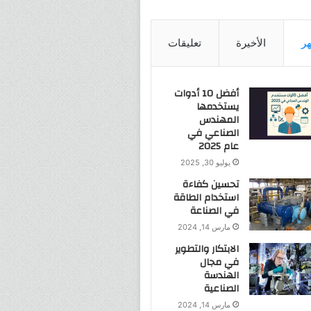
تعليقات
الأخيرة
ال
أفضل 10 أدوات
يستخدمها
المهندس
الصناعي في
عام 2025
يوليو 30, 2025
تحسين كفاءة
استخدام الطاقة
في الصناعة
مارس 14, 2024
الابتكار والتطوير
في مجال
الهندسة
الصناعية
مارس 14, 2024