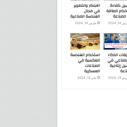
الابتكار والتطوير
تحسين كف
في مجال
استخدام ال
الهندسة الصناعية
في الص
مارس 14, 2024
مارس 14, 
استخدام الهندسة
تطبيقات ال
العكسية في
الاصطناعي
الصناعات
تحسين إنت
العسكرية
الص
يناير 13, 2024
مارس 13, 