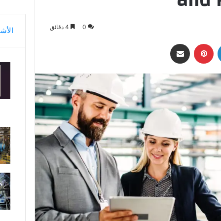
4 دقائق
0
أشهر
مشاركة عبر البريد
بينتيريست
لينكدإن