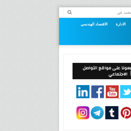
إست
بحث
عن
الاقتصاد الهندسي
الادارة
ال
تابعونا على مواقع التوا
الاجتماعي