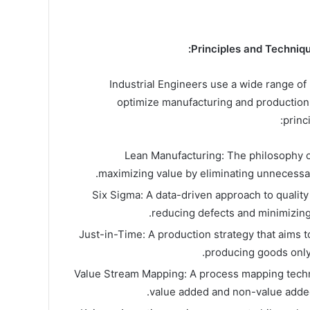
Principles and Techniqu
Industrial Engineers use a wide range of
optimize manufacturing and production
princ
Lean Manufacturing: The philosophy 
maximizing value by eliminating unnecessa
Six Sigma: A data-driven approach to quality
reducing defects and minimizing 
Just-in-Time: A production strategy that aims 
producing goods only
Value Stream Mapping: A process mapping techni
value added and non-value added 