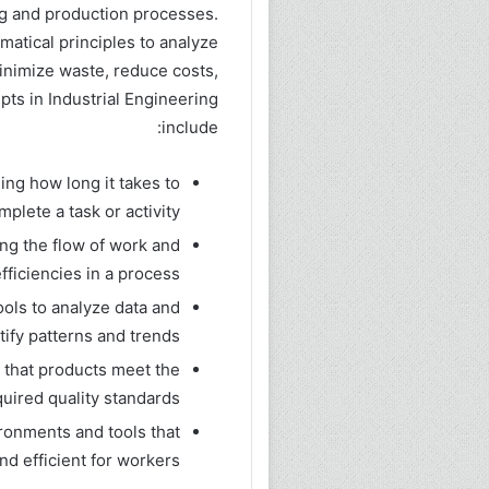
ng and production processes.
matical principles to analyze
inimize waste, reduce costs,
pts in Industrial Engineering
include:
ng how long it takes to
mplete a task or activity.
ng the flow of work and
fficiencies in a process.
tools to analyze data and
tify patterns and trends.
g that products meet the
quired quality standards.
ronments and tools that
nd efficient for workers.