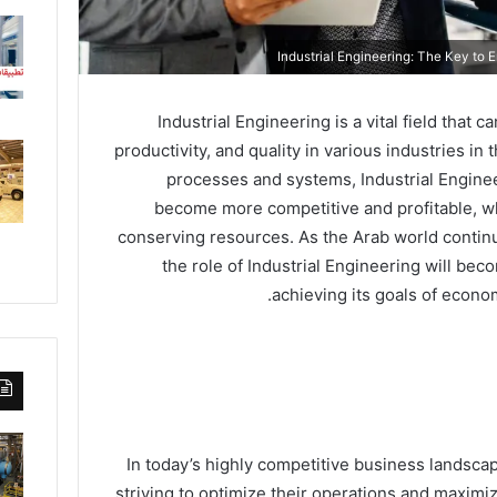
Industrial Engineering is a vital field that 
productivity, and quality in various industries in
processes and systems, Industrial Engine
become more competitive and profitable, w
conserving resources. As the Arab world continu
the role of Industrial Engineering will bec
achieving its goals of econom
In today’s highly competitive business landsca
striving to optimize their operations and maximize