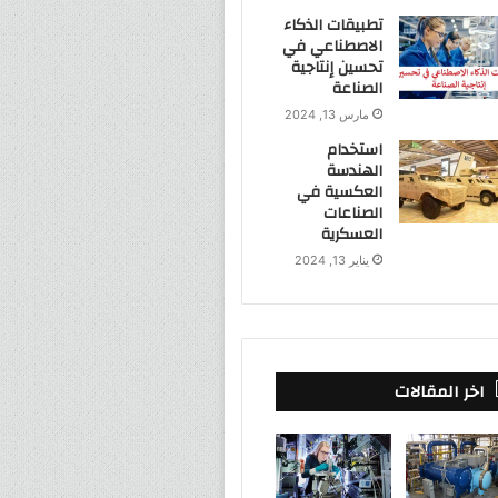
تطبيقات الذكاء
الاصطناعي في
تحسين إنتاجية
الصناعة
مارس 13, 2024
استخدام
الهندسة
العكسية في
الصناعات
العسكرية
يناير 13, 2024
اخر المقالات