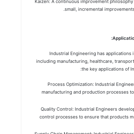
Kaizen: A continuous improvement philosophy 
small, incremental improvements 
Applicatio
Industrial Engineering has applications 
including manufacturing, healthcare, transport
the key applications of I
Process Optimization: Industrial Enginee
manufacturing and production processes to
Quality Control: Industrial Engineers devel
control processes to ensure that products m
Supply Chain Management: Industrial Engineer