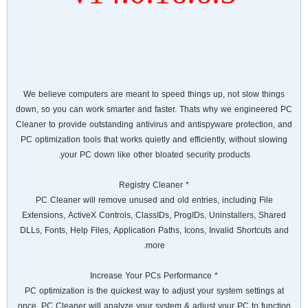
We believe computers are meant to speed things up, not slow things
down, so you can work smarter and faster. Thats why we engineered PC
Cleaner to provide outstanding antivirus and antispyware protection, and
PC optimization tools that works quietly and efficiently, without slowing
your PC down like other bloated security products.
* Registry Cleaner
PC Cleaner will remove unused and old entries, including File
Extensions, ActiveX Controls, ClassIDs, ProgIDs, Uninstallers, Shared
DLLs, Fonts, Help Files, Application Paths, Icons, Invalid Shortcuts and
more.
* Increase Your PCs Performance
PC optimization is the quickest way to adjust your system settings at
once. PC Cleaner will analyze your system & adjust your PC to function