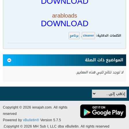
DOWNLOAD
arabloads
DOWNLOAD
برنامج
,
cleaner
الكلمات الدلالية:
المواضيع ذات الصلة
لا توجد نتائج تلبي هذه المعايير.
Copyright © 2026 ienajah.com. All rights
reserved
Powered by
vBulletin®
Version 5.7.5
Copyright © 2026 MH Sub I, LLC dba vBulletin. All rights reserved.