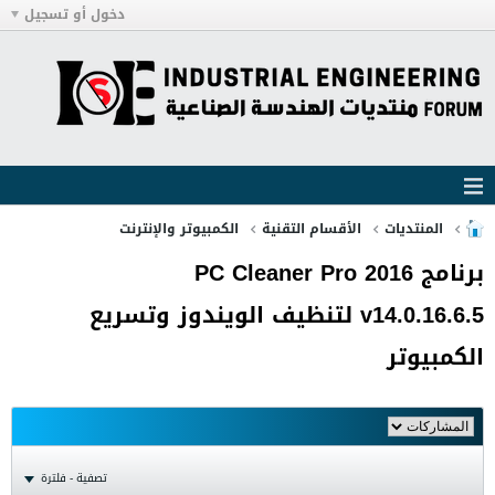
دخول أو تسجيل
الكمبيوتر والإنترنت
الأقسام التقنية
المنتديات
برنامج PC Cleaner Pro 2016
v14.0.16.6.5 لتنظيف الويندوز وتسريع
الكمبيوتر
تصفية - فلترة