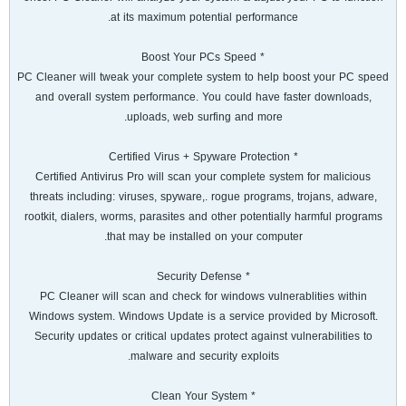
at its maximum potential performance.
* Boost Your PCs Speed
PC Cleaner will tweak your complete system to help boost your PC speed
and overall system performance. You could have faster downloads,
uploads, web surfing and more.
* Certified Virus + Spyware Protection
Certified Antivirus Pro will scan your complete system for malicious
threats including: viruses, spyware,. rogue programs, trojans, adware,
rootkit, dialers, worms, parasites and other potentially harmful programs
that may be installed on your computer.
* Security Defense
PC Cleaner will scan and check for windows vulnerablities within
Windows system. Windows Update is a service provided by Microsoft.
Security updates or critical updates protect against vulnerabilities to
malware and security exploits.
* Clean Your System