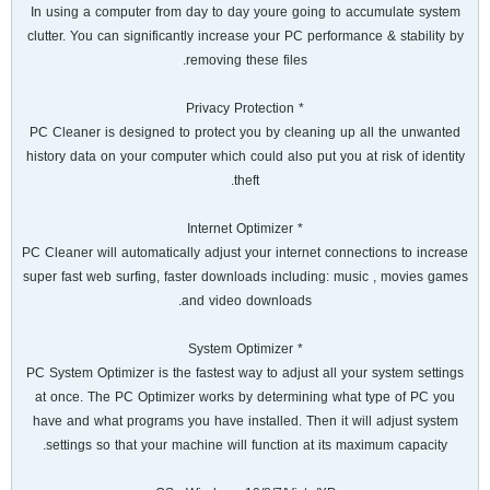
In using a computer from day to day youre going to accumulate system
clutter. You can significantly increase your PC performance & stability by
removing these files.
* Privacy Protection
PC Cleaner is designed to protect you by cleaning up all the unwanted
history data on your computer which could also put you at risk of identity
theft.
* Internet Optimizer
PC Cleaner will automatically adjust your internet connections to increase
super fast web surfing, faster downloads including: music , movies games
and video downloads.
* System Optimizer
PC System Optimizer is the fastest way to adjust all your system settings
at once. The PC Optimizer works by determining what type of PC you
have and what programs you have installed. Then it will adjust system
settings so that your machine will function at its maximum capacity.