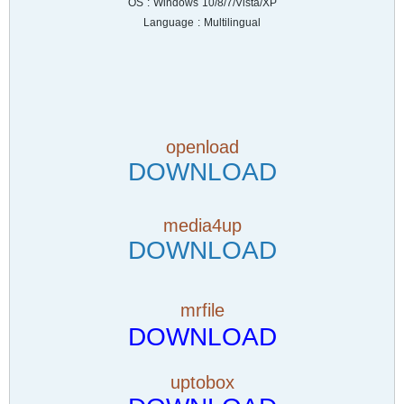
OS : Windows 10/8/7/Vista/XP
Language : Multilingual
openload
DOWNLOAD
media4up
DOWNLOAD
mrfile
DOWNLOAD
uptobox