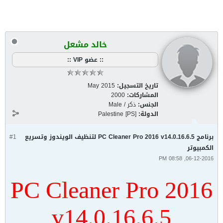
خالد مشعل
:: عضو VIP ::
May 2015
تاريخ التسجيل:
2000
المشاركات:
ذكر / Male
الجنس:
Palestine [PS]
الدولة:
#1
برنامج PC Cleaner Pro 2016 v14.0.16.6.5 لتنظيف الويندوز وتسريع
الكمبيوتر
06-12-2016, 08:58 PM
PC Cleaner Pro 2016
v14.0.16.6.5