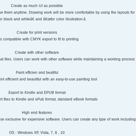
Create as much UI as possible
 use them anytime. Drawing work will be more comfortable by using the layouts fo
r black and whiteâ€‌ and â€œfor color illustration.â€‌
Create for print versions
 is compatible with CMYK export to fit to printing.
Create with other software
mat files. Users can work with other software while maintaining a working process i
Paint efficien and beatiful
nt efficient and beautiful with an easy-to-use painting tool.
Export to Kindle and EPUB format
t files to Kindle and ePub format, standard eBook formats.
High end features
se exclusive for expensive software. Users can create any type of work including 
OS : Windows XP, Vista, 7, 8 , 10