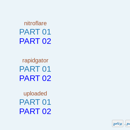
nitroflare
PART 01
PART 02
rapidgator
PART 01
PART 02
uploaded
PART 01
PART 02
برنامج
,
ا