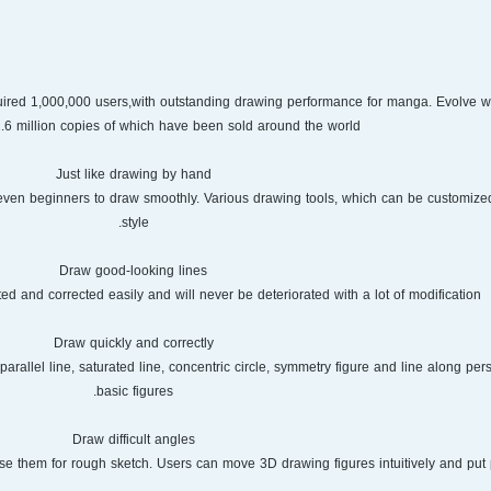
uired 1,000,000 users,with outstanding drawing performance for manga. Evolve wit
.6 million copies of which have been sold around the world.
Just like drawing by hand
even beginners to draw smoothly. Various drawing tools, which can be customized 
style.
Draw good-looking lines
ed and corrected easily and will never be deteriorated with a lot of modification.
Draw quickly and correctly
parallel line, saturated line, concentric circle, symmetry figure and line along per
basic figures.
Draw difficult angles
e them for rough sketch. Users can move 3D drawing figures intuitively and put 