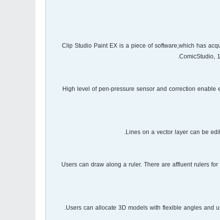
Clip Studio Paint EX is a piece of software,which has acq
ComicStudio, 1
High level of pen-pressure sensor and correction enable 
Lines on a vector layer can be edit
Users can draw along a ruler. There are affluent rulers for 
Users can allocate 3D models with flexible angles and us