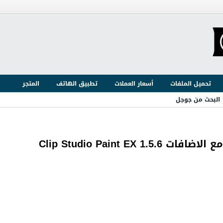
المتجر
تطبيق الهاتف
أسعار العملات
تحميل الملفات
البحث من جوجل
برنامج الرسم وعمل