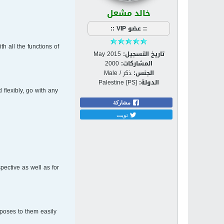
خالد مشعل
:: عضو VIP ::
h all the functions of
May 2015
تاريخ التسجيل:
2000
المشاركات:
ذكر / Male
الجنس:
Palestine [PS]
الدولة:
flexibly, go with any
مشاركة
تويت
spective as well as for
poses to them easily.