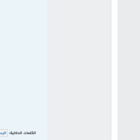
لرسم
الكلمات الدلالية: