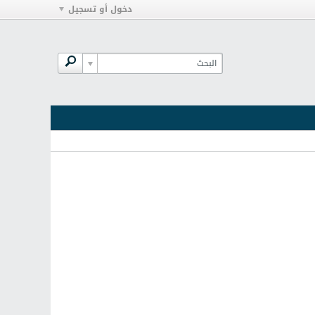
دخول أو تسجيل