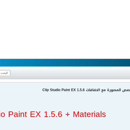
برنامج الرسم وعمل القصص المصورة مع الا
io Paint EX 1.5.6 + Materials