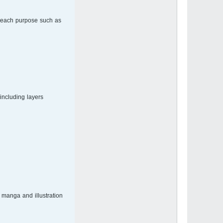
r each purpose such as
ncluding layers.
manga and illustration.