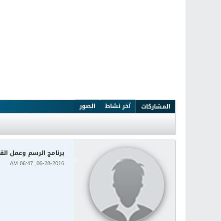
الصور
آخر نشاط
المشاركات
ضافات Clip Studio Paint EX 1.5.6
06-28-2016, 06:47 AM