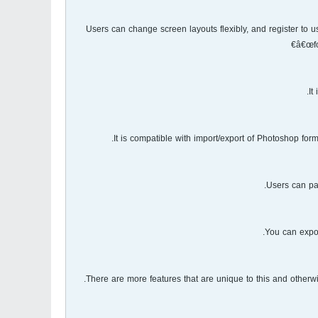
Users can change screen layouts flexibly, and register to
â€œfo
It
It is compatible with import/export of Photoshop for
Users can pai
You can expor
There are more features that are unique to this and otherwi