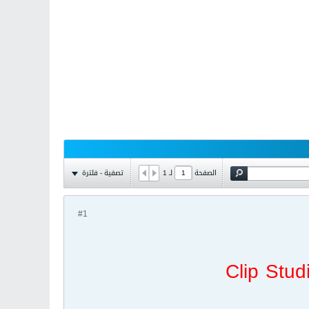
تصفية - فلترة
1
لـ
الصفحة
#1
Clip Stud