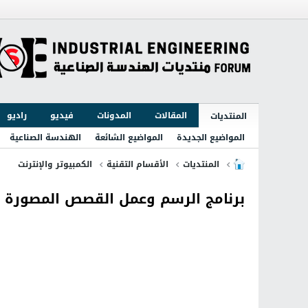
راديو
فيديو
المدونات
المقالات
المنتديات
الهندسة الصناعية
المواضيع الشائعة
المواضيع الجديدة
الكمبيوتر والإنترنت
الأقسام التقنية
المنتديات
 القصص المصورة مع الاضافات Clip Studio Paint EX 1.5.6