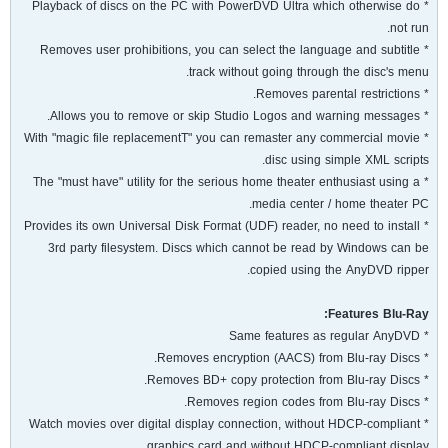
* Playback of discs on the PC with PowerDVD Ultra which otherwise do
not run.
* Removes user prohibitions, you can select the language and subtitle
track without going through the disc's menu.
* Removes parental restrictions.
* Allows you to remove or skip Studio Logos and warning messages.
* With "magic file replacementT" you can remaster any commercial movie
disc using simple XML scripts.
* The "must have" utility for the serious home theater enthusiast using a
media center / home theater PC.
* Provides its own Universal Disk Format (UDF) reader, no need to install
3rd party filesystem. Discs which cannot be read by Windows can be
copied using the AnyDVD ripper.
Features Blu-Ray:
* Same features as regular AnyDVD
* Removes encryption (AACS) from Blu-ray Discs.
* Removes BD+ copy protection from Blu-ray Discs.
* Removes region codes from Blu-ray Discs.
* Watch movies over digital display connection, without HDCP-compliant
graphics card and without HDCP-compliant display.