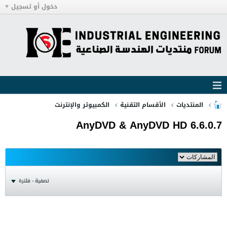
دخول أو تسجيل
الكمبيوتر والإنترنت
الأقسام التقنية
المنتديات
AnyDVD & AnyDVD HD 6.6.0.7
تصفية - فلترة