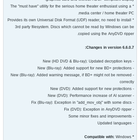
* The "must have" utility for the serious home theater enthusiast using a
media center / home theater PC.
* Provides its own Universal Disk Format (UDF) reader, no need to install
3rd party filesystem. Discs which cannot be read by Windows can be
copied using the AnyDVD ripper.
Changes in version 6.6.0.7:
- New (HD DVD & Blu-ray): Updated decryption keys
- New (Blu-ray): Added support for new BD+ protections
- New (Blu-ray): Added warning message, if BD+ might not be removed
correctly
- New (DVD): Added support for new protections
- New (DVD): Performance increase of AI scanner
- Fix (Blu-ray): Exception in "add_mov_obj" with some discs
- Fix (DVD): Exception in AnyDVD ripper
- Some minor fixes and improvements
- Updated languages
Windows
* Compatible with: