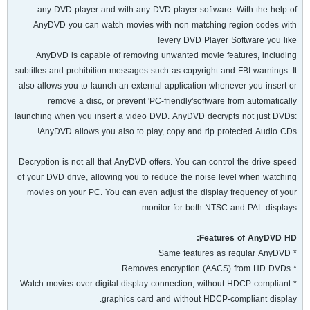
any DVD player and with any DVD player software. With the help of
AnyDVD you can watch movies with non matching region codes with
every DVD Player Software you like!
AnyDVD is capable of removing unwanted movie features, including
subtitles and prohibition messages such as copyright and FBI warnings. It
also allows you to launch an external application whenever you insert or
remove a disc, or prevent 'PC-friendly'software from automatically
launching when you insert a video DVD. AnyDVD decrypts not just DVDs:
AnyDVD allows you also to play, copy and rip protected Audio CDs!
Decryption is not all that AnyDVD offers. You can control the drive speed
of your DVD drive, allowing you to reduce the noise level when watching
movies on your PC. You can even adjust the display frequency of your
monitor for both NTSC and PAL displays.
Features of AnyDVD HD:
* Same features as regular AnyDVD
* Removes encryption (AACS) from HD DVDs
* Watch movies over digital display connection, without HDCP-compliant
graphics card and without HDCP-compliant display.