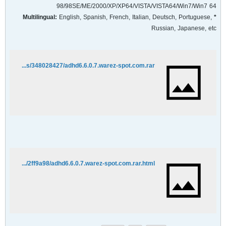
98/98SE/ME/2000/XP/XP64/VISTA/VISTA64/Win7/Win7 64
English, Spanish, French, Italian, Deutsch, Portuguese,
* Multilingual:
Russian, Japanese, etc
http://rapidshare.com/files/348028427/adhd6.6.0.7.warez-spot.com.rar
http://hotfile.com/dl/27789905/2ff9a98/adhd6.6.0.7.warez-spot.com.rar.html