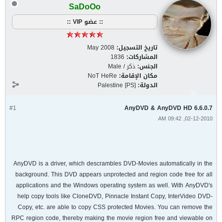
SaDoOo
:: عضو VIP ::
May 2008
تاريخ التسجيل:
1836
المشاركات:
ذكر / Male
الجنس:
NoT HeRe
مكان الإقامة:
Palestine [PS]
الدولة:
#1
AnyDVD & AnyDVD HD 6.6.0.7
02-12-2010, 09:42 AM
AnyDVD is a driver, which descrambles DVD-Movies automatically in the
background. This DVD appears unprotected and region code free for all
applications and the Windows operating system as well. With AnyDVD's
help copy tools like CloneDVD, Pinnacle Instant Copy, InterVideo DVD-
Copy, etc. are able to copy CSS protected Movies. You can remove the
RPC region code, thereby making the movie region free and viewable on