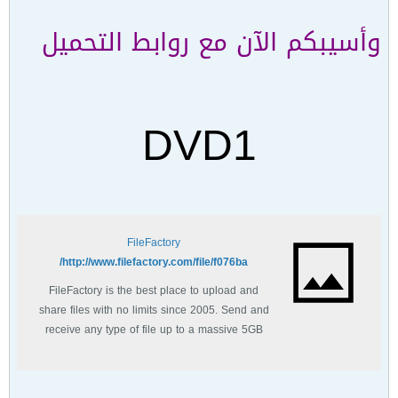
وأسيبكم الآن مع روابط التحميل
DVD1
FileFactory
http://www.filefactory.com/file/f076ba/
FileFactory is the best place to upload and
share files with no limits since 2005. Send and
receive any type of file up to a massive 5GB
with unlimited file bandwidth.