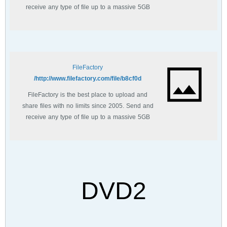
receive any type of file up to a massive 5GB
with unlimited file bandwidth.
FileFactory
http://www.filefactory.com/file/b8cf0d/
FileFactory is the best place to upload and
share files with no limits since 2005. Send and
receive any type of file up to a massive 5GB
with unlimited file bandwidth.
DVD2