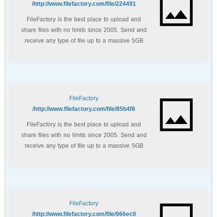
http://www.filefactory.com/file/224491/
FileFactory is the best place to upload and
share files with no limits since 2005. Send and
receive any type of file up to a massive 5GB
with unlimited file bandwidth.
FileFactory
http://www.filefactory.com/file/85b4f8/
FileFactory is the best place to upload and
share files with no limits since 2005. Send and
receive any type of file up to a massive 5GB
with unlimited file bandwidth.
FileFactory
http://www.filefactory.com/file/966ec0/