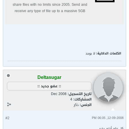
share files with no limits since 2005. Send and
receive any type of file up to a massive 5GB
with unlimited file bandwidth.
لا يوجد
الكلمات الدلالية:
Deltasugar
:: عضو جديد ::
Dec 2008
تاريخ التسجيل:
4
المشاركات:
ذكر
الجنس:
#2
12-09-2008, 06:05 PM
كل عام أنتم بخير،،،