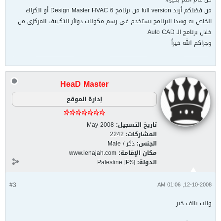
من فضلكم أريد full version من برنامج Design Master HVAC 6 أو الكراك
الخاص به وهذا البرنامج يستخدم فى رسم مكونات دوائر التكييف المركزى من
خلال برنامج الـ Auto CAD
وجزاكم الله خيراً
HeaD Master
إدارة الموقع
May 2008
تاريخ التسجيل:
2242
المشاركات:
ذكر / Male
الجنس:
www.ienajah.com
مكان الإقامة:
Palestine [PS]
الدولة:
#3
12-10-2008, 01:06 AM
وانت بالف خير