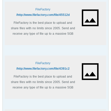
FileFactory
http://www.filefactory.com/file/45512d/
FileFactory is the best place to upload and
share files with no limits since 2005. Send and
receive any type of file up to a massive 5GB
with unlimited file bandwidth.
FileFactory
http://www.filefactory.com/file/4391c2/
FileFactory is the best place to upload and
share files with no limits since 2005. Send and
receive any type of file up to a massive 5GB
with unlimited file bandwidth.