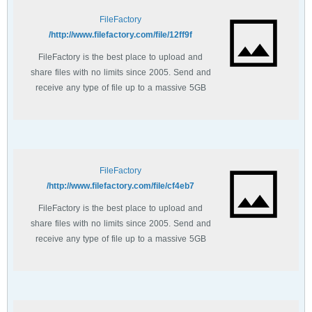
FileFactory
http://www.filefactory.com/file/12ff9f/
FileFactory is the best place to upload and
share files with no limits since 2005. Send and
receive any type of file up to a massive 5GB
with unlimited file bandwidth.
FileFactory
http://www.filefactory.com/file/cf4eb7/
FileFactory is the best place to upload and
share files with no limits since 2005. Send and
receive any type of file up to a massive 5GB
with unlimited file bandwidth.