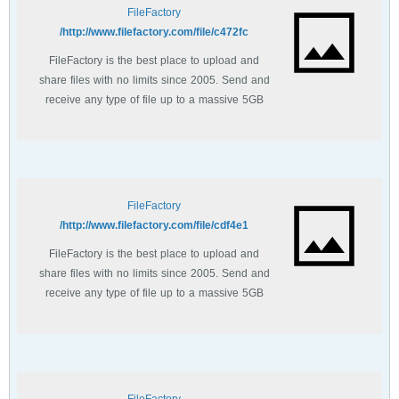
FileFactory
http://www.filefactory.com/file/c472fc/
FileFactory is the best place to upload and
share files with no limits since 2005. Send and
receive any type of file up to a massive 5GB
with unlimited file bandwidth.
FileFactory
http://www.filefactory.com/file/cdf4e1/
FileFactory is the best place to upload and
share files with no limits since 2005. Send and
receive any type of file up to a massive 5GB
with unlimited file bandwidth.