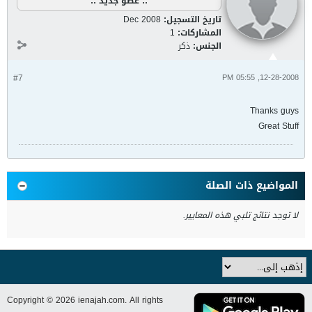
:: عضو جديد ::
Dec 2008
تاريخ التسجيل:
1
المشاركات:
ذكر
الجنس:
#7
12-28-2008, 05:55 PM
Thanks guys
Great Stuff
المواضيع ذات الصلة
لا توجد نتائج تلبي هذه المعايير.
Copyright © 2026 ienajah.com. All rights