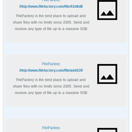
FileFactory
http://www.filefactory.com/file/41b8d8/
FileFactory is the best place to upload and
share files with no limits since 2005. Send and
receive any type of file up to a massive 5GB
with unlimited file bandwidth.
FileFactory
http://www.filefactory.com/file/aeb539/
FileFactory is the best place to upload and
share files with no limits since 2005. Send and
receive any type of file up to a massive 5GB
with unlimited file bandwidth.
FileFactory