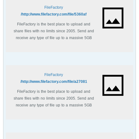
FileFactory
http://www.filefactory.com/file/5360af/
FileFactory is the best place to upload and
share files with no limits since 2005. Send and
receive any type of file up to a massive 5GB
with unlimited file bandwidth.
FileFactory
http://www.filefactory.com/file/a27081/
FileFactory is the best place to upload and
share files with no limits since 2005. Send and
receive any type of file up to a massive 5GB
with unlimited file bandwidth.