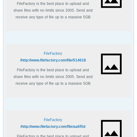
FileFactory is the best place to upload and
share files with no limits since 2005. Send and
receive any type of file up to a massive 5GB
with unlimited file bandwidth.
FileFactory
http://www.filefactory.com/file/514618/
FileFactory is the best place to upload and
share files with no limits since 2005. Send and
receive any type of file up to a massive 5GB
with unlimited file bandwidth.
FileFactory
http://www.filefactory.com/file/aa6f5d/
FileFactory is the best place to upload and