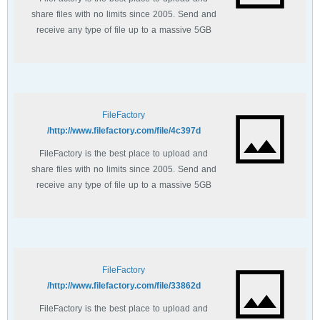
share files with no limits since 2005. Send and
receive any type of file up to a massive 5GB
with unlimited file bandwidth.
FileFactory
http://www.filefactory.com/file/4c397d/
FileFactory is the best place to upload and
share files with no limits since 2005. Send and
receive any type of file up to a massive 5GB
with unlimited file bandwidth.
FileFactory
http://www.filefactory.com/file/33862d/
FileFactory is the best place to upload and