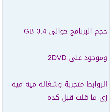
حجم البرنامج حوالى 3.4 GB
وموجود على 2DVD
الروابط متجربة وشغاله ميه ميه
زى ما قلت قبل كده