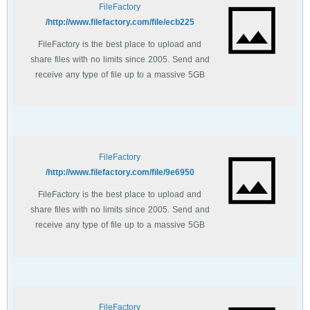
FileFactory
http://www.filefactory.com/file/ecb225/
FileFactory is the best place to upload and
share files with no limits since 2005. Send and
receive any type of file up to a massive 5GB
with unlimited file bandwidth.
FileFactory
http://www.filefactory.com/file/9e6950/
FileFactory is the best place to upload and
share files with no limits since 2005. Send and
receive any type of file up to a massive 5GB
with unlimited file bandwidth.
FileFactory