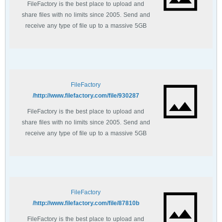
FileFactory is the best place to upload and
share files with no limits since 2005. Send and
receive any type of file up to a massive 5GB
with unlimited file bandwidth.
FileFactory
http://www.filefactory.com/file/930287/
FileFactory is the best place to upload and
share files with no limits since 2005. Send and
receive any type of file up to a massive 5GB
with unlimited file bandwidth.
FileFactory
http://www.filefactory.com/file/87810b/
FileFactory is the best place to upload and