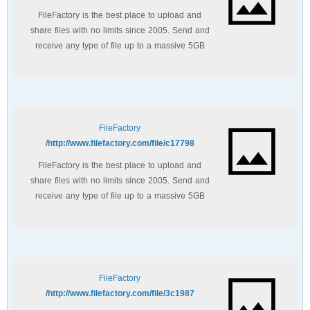
FileFactory is the best place to upload and
share files with no limits since 2005. Send and
receive any type of file up to a massive 5GB
with unlimited file bandwidth.
FileFactory
http://www.filefactory.com/file/c17798/
FileFactory is the best place to upload and
share files with no limits since 2005. Send and
receive any type of file up to a massive 5GB
with unlimited file bandwidth.
FileFactory
http://www.filefactory.com/file/3c1987/