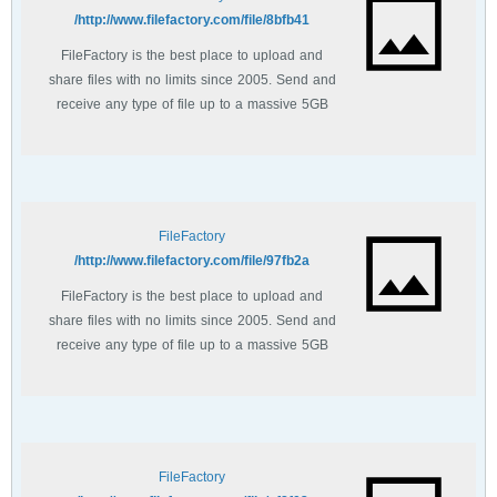
http://www.filefactory.com/file/8bfb41/
FileFactory is the best place to upload and
share files with no limits since 2005. Send and
receive any type of file up to a massive 5GB
with unlimited file bandwidth.
FileFactory
http://www.filefactory.com/file/97fb2a/
FileFactory is the best place to upload and
share files with no limits since 2005. Send and
receive any type of file up to a massive 5GB
with unlimited file bandwidth.
FileFactory