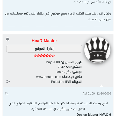
ان شاء الله سيتم البحث عنه
ولكن اخي عند طلب الكتب الرجاء وضع موضوع في طلبك لكي تتم مساعدتك من
قبل جميع الاعضاء
HeaD Master
إدارة الموقع
May 2008
تاريخ التسجيل:
2242
المشاركات:
ذكر / Male
الجنس:
www.ienajah.com
مكان الإقامة:
Palestine [PS]
الدولة:
#4
12-10-2008, 01:09 AM
اخي وجدت لك نسخة تجريبية اذا كان هذا هو البرنامج المطلوب اخبرني لكي
احصل لك على الكراك او النسخة النهائية
Design Master HVAC 6