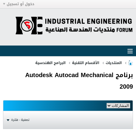
دخول أو تسجيل
البرامج الهندسية
الأقسام التقنية
المنتديات
برنامج Autodesk Autocad Mechanical
2009
تصفية - فلترة