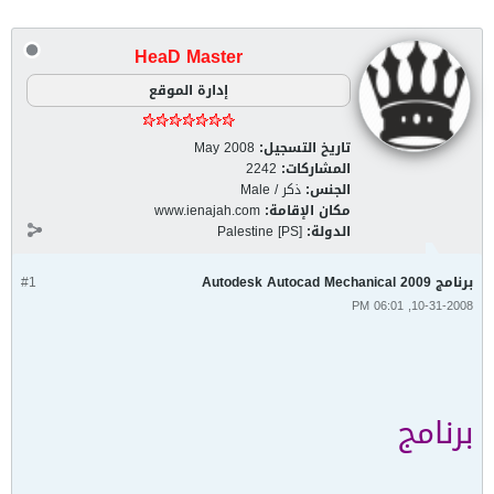
HeaD Master
إدارة الموقع
May 2008
تاريخ التسجيل:
2242
المشاركات:
ذكر / Male
الجنس:
www.ienajah.com
مكان الإقامة:
Palestine [PS]
الدولة:
#1
برنامج Autodesk Autocad Mechanical 2009
10-31-2008, 06:01 PM
برنامج