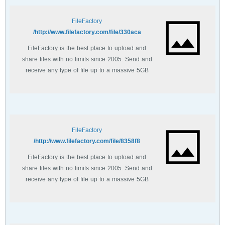
FileFactory
http://www.filefactory.com/file/330aca/
FileFactory is the best place to upload and
share files with no limits since 2005. Send and
receive any type of file up to a massive 5GB
with unlimited file bandwidth.
FileFactory
http://www.filefactory.com/file/8358f8/
FileFactory is the best place to upload and
share files with no limits since 2005. Send and
receive any type of file up to a massive 5GB
with unlimited file bandwidth.