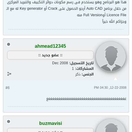
هذا هو البرنامج وهو يستخدم فى رسم مكونات دوائر التكييف والتبريد المركزى
من خلال برنامج Auto CAD أرجو الحصول على Crack أو Key generator له مع الـ
Licence File أوFull Version منه
وجزاكم الله خيراً
ahmead12345
:: عضو جديد ::
Dec 2008
تاريخ التسجيل:
1
المشاركات:
ذكر
الجنس:
#6
12-22-2008, 04:30 PM
غغغغغغغغغغغغغغغغغغغغغغغغغغغغغغغغغغغغغغغ
buzmavisi