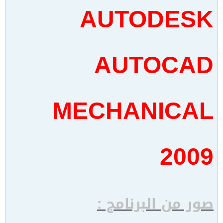
AUTODESK
AUTOCAD
MECHANICAL
2009
صور من البرنامج :