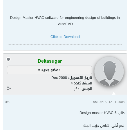
Design Master HVAC software for engineering design of buildings in
AutoCAD.
Click to Download
Deltasugar
:: عضو جديد ::
Dec 2008
تاريخ التسجيل:
4
المشاركات:
ذكر
الجنس:
#5
12-11-2008, 06:15 AM
طلب Design master HVAC 6
نعم أخى الفاضل جزيت الجنة