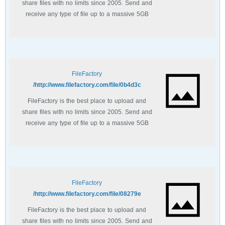
share files with no limits since 2005. Send and
receive any type of file up to a massive 5GB
with unlimited file bandwidth.
FileFactory
http://www.filefactory.com/file/0b4d3c/
FileFactory is the best place to upload and
share files with no limits since 2005. Send and
receive any type of file up to a massive 5GB
with unlimited file bandwidth.
FileFactory
http://www.filefactory.com/file/08279e/
FileFactory is the best place to upload and
share files with no limits since 2005. Send and