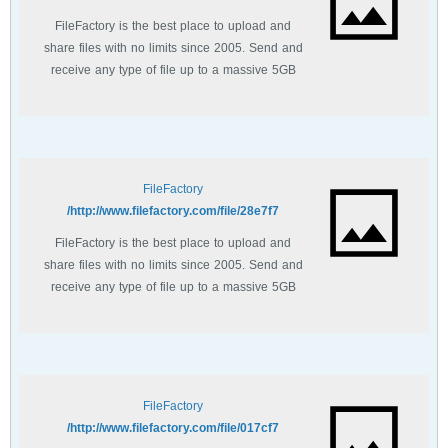
FileFactory is the best place to upload and
share files with no limits since 2005. Send and
receive any type of file up to a massive 5GB
with unlimited file bandwidth.
FileFactory
http://www.filefactory.com/file/28e7f7/
FileFactory is the best place to upload and
share files with no limits since 2005. Send and
receive any type of file up to a massive 5GB
with unlimited file bandwidth.
FileFactory
http://www.filefactory.com/file/017cf7/