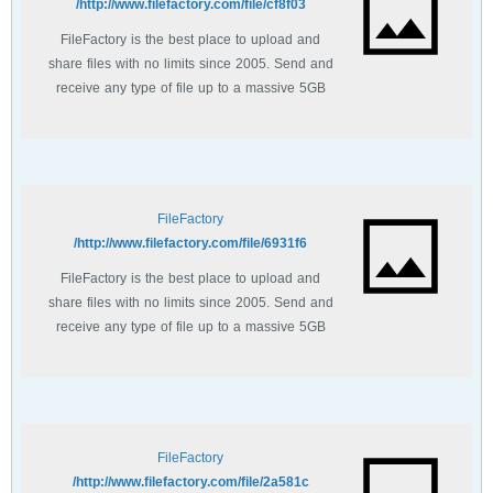
http://www.filefactory.com/file/cf8f03/
FileFactory is the best place to upload and
share files with no limits since 2005. Send and
receive any type of file up to a massive 5GB
with unlimited file bandwidth.
FileFactory
http://www.filefactory.com/file/6931f6/
FileFactory is the best place to upload and
share files with no limits since 2005. Send and
receive any type of file up to a massive 5GB
with unlimited file bandwidth.
FileFactory
http://www.filefactory.com/file/2a581c/