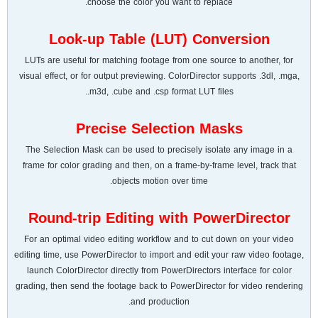
choose the color you want to replace.
Look-up Table (LUT) Conversion
LUTs are useful for matching footage from one source to another, for
visual effect, or for output previewing. ColorDirector supports .3dl, .mga,
.m3d, .cube and .csp format LUT files.
Precise Selection Masks
The Selection Mask can be used to precisely isolate any image in a
frame for color grading and then, on a frame-by-frame level, track that
objects motion over time.
Round-trip Editing with PowerDirector
For an optimal video editing workflow and to cut down on your video
editing time, use PowerDirector to import and edit your raw video footage,
launch ColorDirector directly from PowerDirectors interface for color
grading, then send the footage back to PowerDirector for video rendering
and production.