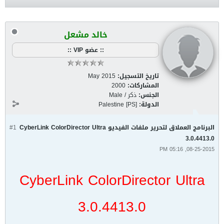
خالد مشعل
:: عضو VIP ::
May 2015
تاريخ التسجيل:
2000
المشاركات:
ذكر / Male
الجنس:
Palestine [PS]
الدولة:
#1
البرنامج العملاق لتحرير ملفات الفيديو CyberLink ColorDirector Ultra
3.0.4413.0
08-25-2015, 05:16 PM
CyberLink ColorDirector Ultra
3.0.4413.0