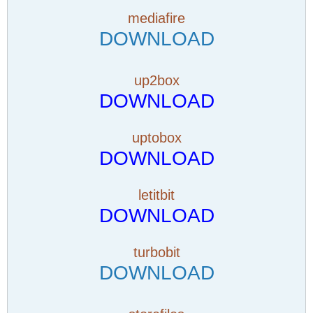
mediafire
DOWNLOAD
up2box
DOWNLOAD
uptobox
DOWNLOAD
letitbit
DOWNLOAD
turbobit
DOWNLOAD