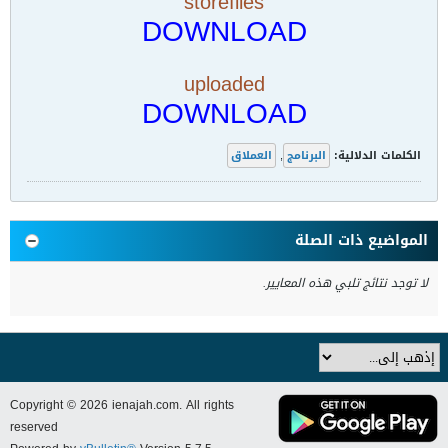
storefiles
DOWNLOAD
uploaded
DOWNLOAD
العملاق
,
البرنامج
الكلمات الدلالية:
المواضيع ذات الصلة
لا توجد نتائج تلبي هذه المعايير.
Copyright © 2026 ienajah.com. All rights
reserved