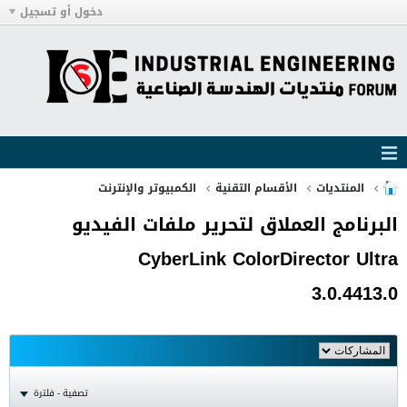
دخول أو تسجيل
الكمبيوتر والإنترنت
الأقسام التقنية
المنتديات
البرنامج العملاق لتحرير ملفات الفيديو
CyberLink ColorDirector Ultra
3.0.4413.0
تصفية - فلترة