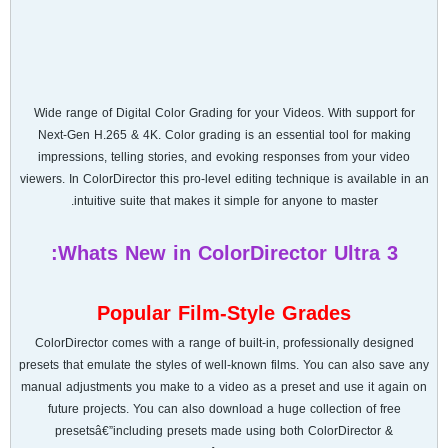
Wide range of Digital Color Grading for your Videos. With support for
Next-Gen H.265 & 4K. Color grading is an essential tool for making
impressions, telling stories, and evoking responses from your video
viewers. In ColorDirector this pro-level editing technique is available in an
intuitive suite that makes it simple for anyone to master.
Whats New in ColorDirector Ultra 3:
Popular Film-Style Grades
ColorDirector comes with a range of built-in, professionally designed
presets that emulate the styles of well-known films. You can also save any
manual adjustments you make to a video as a preset and use it again on
future projects. You can also download a huge collection of free
presetsâ€”including presets made using both ColorDirector &