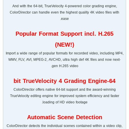
And with the 64-bit, TrueVelocity 4-powered color grading engine,
ColorDirector can handle even the highest quality 4K video files with
ease.
Popular Format Support incl. H.265
(NEW!)
Import a wide range of popular formats for recorded video, including MP4,
WMV, FLV, AVI, MPEG-2, AVCHD, ultra high def 4K files and now next-
gen H.265 video.
64-bit TrueVelocity 4 Grading Engine
ColorDirector offers native 64-bit support and the award-winning
TrueVelocity editing engine for improved system efficiency and faster
loading of HD video footage.
Automatic Scene Detection
ColorDirector detects the individual scenes contained within a video clip,