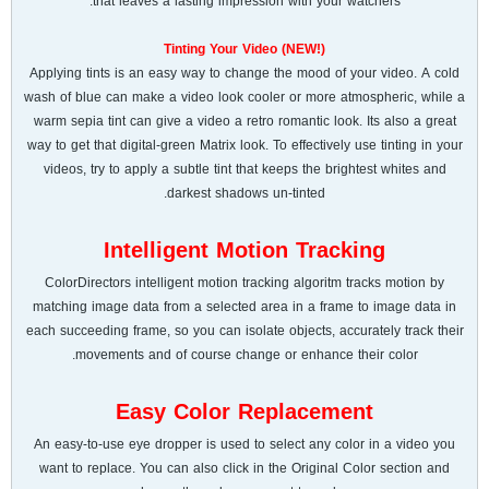
that leaves a lasting impression with your watchers.
Tinting Your Video (NEW!)
Applying tints is an easy way to change the mood of your video. A cold
wash of blue can make a video look cooler or more atmospheric, while a
warm sepia tint can give a video a retro romantic look. Its also a great
way to get that digital-green Matrix look. To effectively use tinting in your
videos, try to apply a subtle tint that keeps the brightest whites and
darkest shadows un-tinted.
Intelligent Motion Tracking
ColorDirectors intelligent motion tracking algoritm tracks motion by
matching image data from a selected area in a frame to image data in
each succeeding frame, so you can isolate objects, accurately track their
movements and of course change or enhance their color.
Easy Color Replacement
An easy-to-use eye dropper is used to select any color in a video you
want to replace. You can also click in the Original Color section and