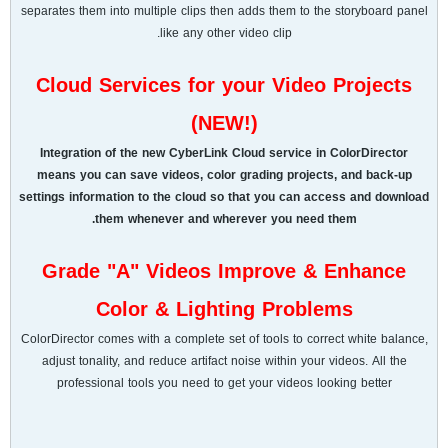
separates them into multiple clips then adds them to the storyboard panel
like any other video clip.
Cloud Services for your Video Projects
(NEW!)
Integration of the new CyberLink Cloud service in ColorDirector
means you can save videos, color grading projects, and back-up
settings information to the cloud so that you can access and download
them whenever and wherever you need them.
Grade "A" Videos Improve & Enhance
Color & Lighting Problems
ColorDirector comes with a complete set of tools to correct white balance,
adjust tonality, and reduce artifact noise within your videos. All the
professional tools you need to get your videos looking better