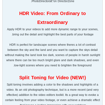
PhotoDirectorâ€”on DirectorZone.
HDR Video: From Ordinary to
Extraordinary
Apply HDR to your videos to add more dynamic range to your scenes,
bring out the detail and highlight the best parts of your footage.
HDR is perfect for landscape scenes where theres a lot of contrast
between the sky and the land and you want to capture the skys detail
without making the land look too dark, scenes of people in harsh sunlight
where there can be too much bright glare and dark shadows, and even
low-light scenes where you need to brighten the foreground.
Split Toning for Video (NEW!)
Split toning involves adding a color to the shadows and highlights of a
video. Its an old photography technique, but is a more recent (and very
effective) addition to the video editors toolkit. Its a great way to evoke a
certain feeling from your video footage, or even achieve a dramatic effect