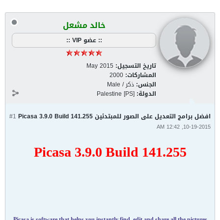
خالد مشعل
:: عضو VIP ::
May 2015
تاريخ التسجيل:
2000
المشاركات:
ذكر / Male
الجنس:
Palestine [PS]
الدولة:
#1
افضل برامج التعديل على الصور للمبتدئين Picasa 3.9.0 Build 141.255
10-19-2015, 12:42 AM
Picasa 3.9.0 Build 141.255
Picasa is software that helps you instantly find, edit and share all the pictures