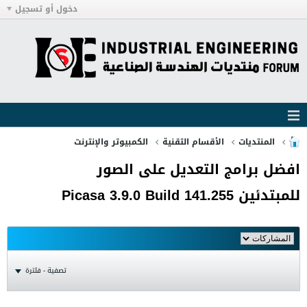
دخول أو تسجيل
الكمبيوتر والإنترنت
الأقسام التقنية
المنتديات
افضل برامج التعديل على الصور
للمبتدئين Picasa 3.9.0 Build 141.255
تصفية - فلترة