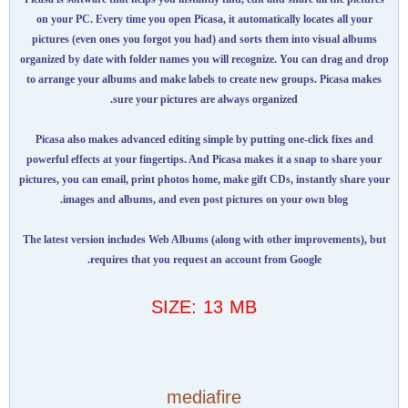
on your PC. Every time you open Picasa, it automatically locates all your
pictures (even ones you forgot you had) and sorts them into visual albums
organized by date with folder names you will recognize. You can drag and drop
to arrange your albums and make labels to create new groups. Picasa makes
sure your pictures are always organized.
Picasa also makes advanced editing simple by putting one-click fixes and
powerful effects at your fingertips. And Picasa makes it a snap to share your
pictures, you can email, print photos home, make gift CDs, instantly share your
images and albums, and even post pictures on your own blog.
The latest version includes Web Albums (along with other improvements), but
requires that you request an account from Google.
SIZE: 13 MB
mediafire