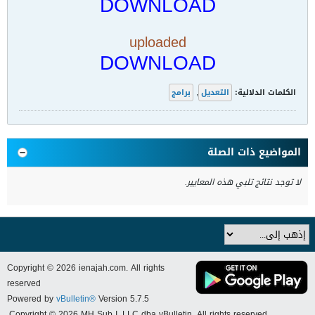
DOWNLOAD
uploaded
DOWNLOAD
برامج
,
التعديل
الكلمات الدلالية:
المواضيع ذات الصلة
لا توجد نتائج تلبي هذه المعايير.
Copyright © 2026 ienajah.com. All rights
reserved
Powered by
vBulletin®
Version 5.7.5
Copyright © 2026 MH Sub I, LLC dba vBulletin. All rights reserved.