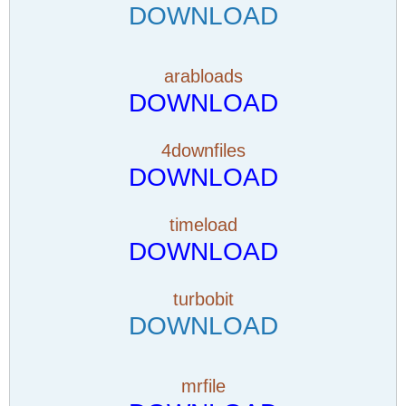
DOWNLOAD
arabloads
DOWNLOAD
4downfiles
DOWNLOAD
timeload
DOWNLOAD
turbobit
DOWNLOAD
mrfile