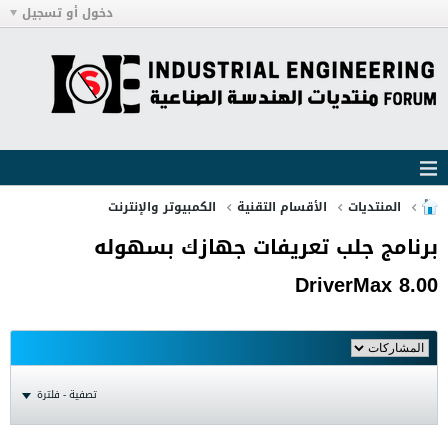
دخول أو تسجيل
الكمبيوتر والإنترنت
الأقسام التقنية
المنتديات
برنامج جلب تعريفات جهازك بسهوله
DriverMax 8.00
تصفية - فلترة