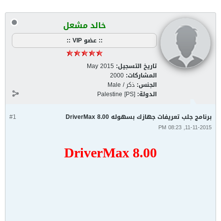
خالد مشعل
:: عضو VIP ::
May 2015
تاريخ التسجيل:
2000
المشاركات:
ذكر / Male
الجنس:
Palestine [PS]
الدولة:
#1
برنامج جلب تعريفات جهازك بسهوله DriverMax 8.00
11-11-2015, 08:23 PM
DriverMax 8.00