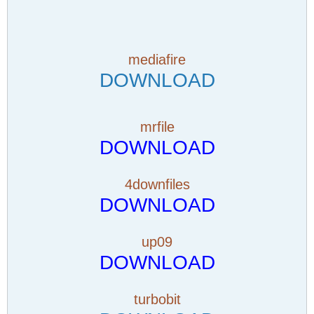
mediafire
DOWNLOAD
mrfile
DOWNLOAD
4downfiles
DOWNLOAD
up09
DOWNLOAD
turbobit