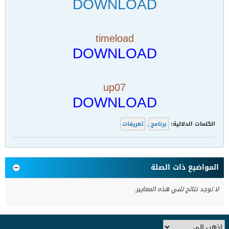
DOWNLOAD
timeload
DOWNLOAD
up07
DOWNLOAD
تعريفات
,
برنامج
الكلمات الدلالية:
المواضيع ذات الصلة
لا توجد نتائج تلبي هذه المعايير.