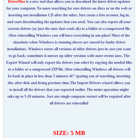
DriverMax
is a new tool that allows you to download the latest driver updates
for your computer. No more searching for rare drivers on discs or on the web or
inserting one installation CD after the other. Just create a free account, log in,
and start downloading the updates that you need. You can also export all your
current drivers (or just the ones that work ok) to a folder or a compressed file.
After reinstalling Windows you will have everything in one place! Most of the
situations when Windows is running slower are caused by faulty driver
installations. Windows stores all versions of older drivers just in case you want
to go back; sometimes it messes up older versions with more recent ones. The
Export Wizard will only export the drivers you select by copying the needed files
to a folder or a compressed ZIP file. After reinstalling Windows all drivers will
be back in place in less than 5 minutes â€“ sparing you of searching, inserting
disc after disk and losing precious time.The Import Drivers wizard allows you
to install all the drivers that you exported earlier. The entire operation might
take up to 5-10 minutes. Just one single computer restart will be required after
all drivers are reinstalled
SIZE: 5 MB