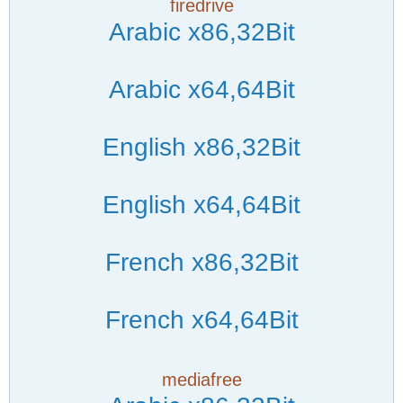
firedrive
Arabic x86,32Bit
Arabic x64,64Bit
English x86,32Bit
English x64,64Bit
French x86,32Bit
French x64,64Bit
mediafree