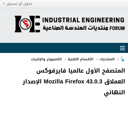
دخول أو تسجيل
الكمبيوتر والإنترنت
الأقسام التقنية
المنتديات
المتصفح الأول عالميا فايرفوكس
العملاق Mozilla Firefox 43.0.3 الإصدار
النهائي