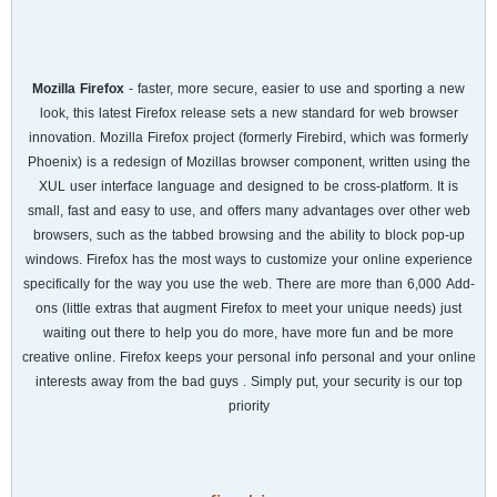
Mozilla Firefox
- faster, more secure, easier to use and sporting a new
look, this latest Firefox release sets a new standard for web browser
innovation. Mozilla Firefox project (formerly Firebird, which was formerly
Phoenix) is a redesign of Mozillas browser component, written using the
XUL user interface language and designed to be cross-platform. It is
small, fast and easy to use, and offers many advantages over other web
browsers, such as the tabbed browsing and the ability to block pop-up
windows. Firefox has the most ways to customize your online experience
specifically for the way you use the web. There are more than 6,000 Add-
ons (little extras that augment Firefox to meet your unique needs) just
waiting out there to help you do more, have more fun and be more
creative online. Firefox keeps your personal info personal and your online
interests away from the bad guys . Simply put, your security is our top
priority