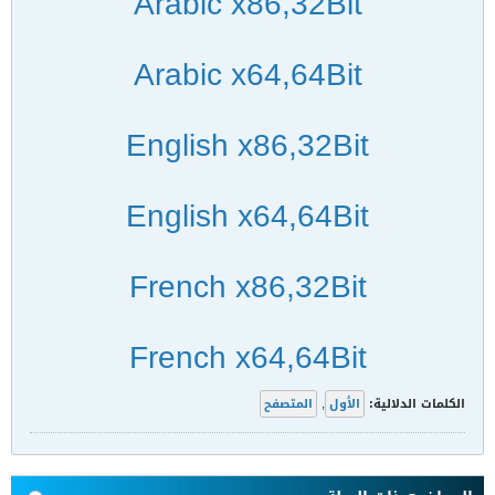
Arabic x86,32Bit
Arabic x64,64Bit
English x86,32Bit
English x64,64Bit
French x86,32Bit
French x64,64Bit
المتصفح
,
الأول
الكلمات الدلالية: