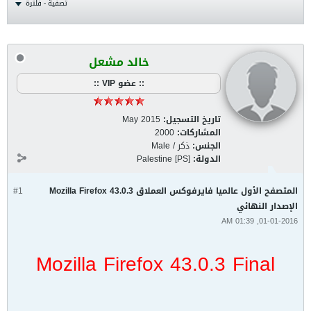
تصفية - فلترة
خالد مشعل
:: عضو VIP ::
May 2015
تاريخ التسجيل:
2000
المشاركات:
ذكر / Male
الجنس:
Palestine [PS]
الدولة:
#1
المتصفح الأول عالميا فايرفوكس العملاق Mozilla Firefox 43.0.3
الإصدار النهائي
01-01-2016, 01:39 AM
Mozilla Firefox 43.0.3 Final