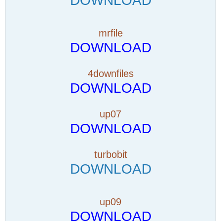
DOWNLOAD
mrfile
DOWNLOAD
4downfiles
DOWNLOAD
up07
DOWNLOAD
turbobit
DOWNLOAD
up09
DOWNLOAD