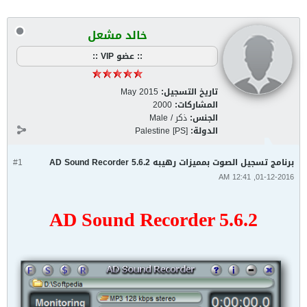
خالد مشعل
:: عضو VIP ::
May 2015
تاريخ التسجيل:
2000
المشاركات:
ذكر / Male
الجنس:
Palestine [PS]
الدولة:
#1
برنامج تسجيل الصوت بمميزات رهيبه AD Sound Recorder 5.6.2
01-12-2016, 12:41 AM
AD Sound Recorder 5.6.2