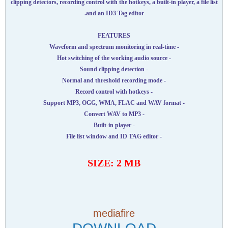
clipping detectors, recording control with the hotkeys, a built-in player, a file list
and an ID3 Tag editor.
FEATURES
- Waveform and spectrum monitoring in real-time
- Hot switching of the working audio source
- Sound clipping detection
- Normal and threshold recording mode
- Record control with hotkeys
- Support MP3, OGG, WMA, FLAC and WAV format
- Convert WAV to MP3
- Built-in player
- File list window and ID TAG editor
SIZE: 2 MB
mediafire