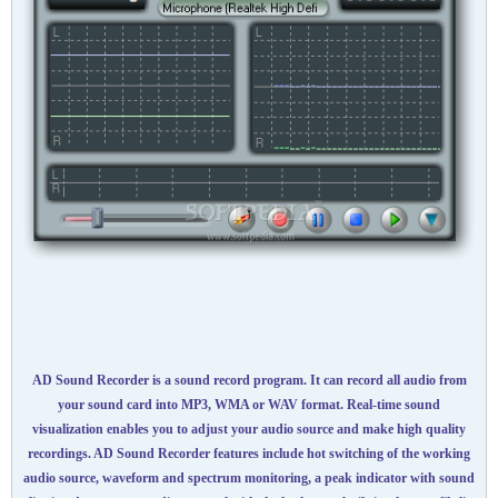
AD Sound Recorder is a sound record program. It can record all audio from
your sound card into MP3, WMA or WAV format. Real-time sound
visualization enables you to adjust your audio source and make high quality
recordings. AD Sound Recorder features include hot switching of the working
audio source, waveform and spectrum monitoring, a peak indicator with sound