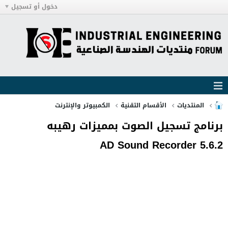
دخول أو تسجيل
الكمبيوتر والإنترنت
الأقسام التقنية
المنتديات
برنامج تسجيل الصوت بمميزات رهيبه
AD Sound Recorder 5.6.2