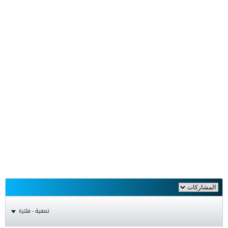
تصفية - فلترة