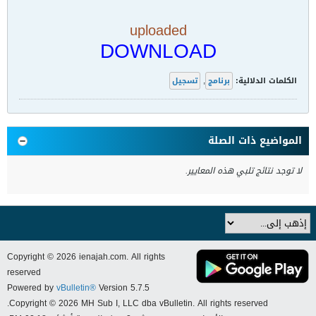
uploaded
DOWNLOAD
تسجيل
,
برنامج
الكلمات الدلالية:
المواضيع ذات الصلة
لا توجد نتائج تلبي هذه المعايير.
Copyright © 2026 ienajah.com. All rights
reserved
Powered by
vBulletin®
Version 5.7.5
Copyright © 2026 MH Sub I, LLC dba vBulletin. All rights reserved.