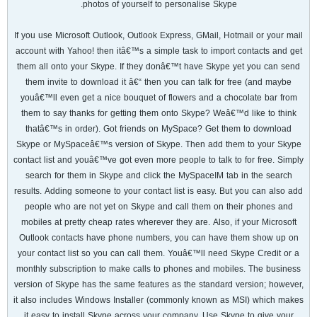
photos of yourself to personalise Skype.
If you use Microsoft Outlook, Outlook Express, GMail, Hotmail or your mail
account with Yahoo! then itâ€™s a simple task to import contacts and get
them all onto your Skype. If they donâ€™t have Skype yet you can send
them invite to download it â€“ then you can talk for free (and maybe
youâ€™ll even get a nice bouquet of flowers and a chocolate bar from
them to say thanks for getting them onto Skype? Weâ€™d like to think
thatâ€™s in order). Got friends on MySpace? Get them to download
Skype or MySpaceâ€™s version of Skype. Then add them to your Skype
contact list and youâ€™ve got even more people to talk to for free. Simply
search for them in Skype and click the MySpaceIM tab in the search
results. Adding someone to your contact list is easy. But you can also add
people who are not yet on Skype and call them on their phones and
mobiles at pretty cheap rates wherever they are. Also, if your Microsoft
Outlook contacts have phone numbers, you can have them show up on
your contact list so you can call them. Youâ€™ll need Skype Credit or a
monthly subscription to make calls to phones and mobiles. The business
version of Skype has the same features as the standard version; however,
it also includes Windows Installer (commonly known as MSI) which makes
it easy to install Skype across your company. Use Skype to give your