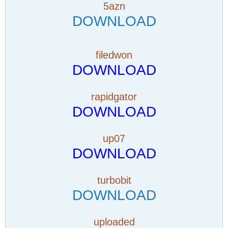
5azn
DOWNLOAD
filedwon
DOWNLOAD
rapidgator
DOWNLOAD
up07
DOWNLOAD
turbobit
DOWNLOAD
uploaded