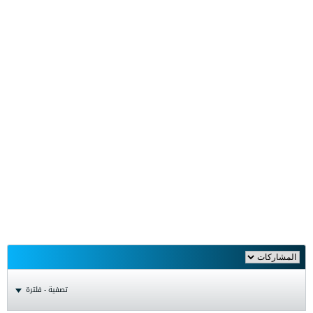
تصفية - فلترة