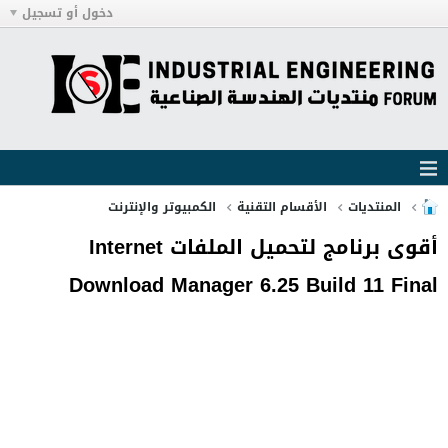
دخول أو تسجيل
الكمبيوتر والإنترنت
الأقسام التقنية
المنتديات
أقوى برنامج لتحميل الملفات Internet
Download Manager 6.25 Build 11 Final