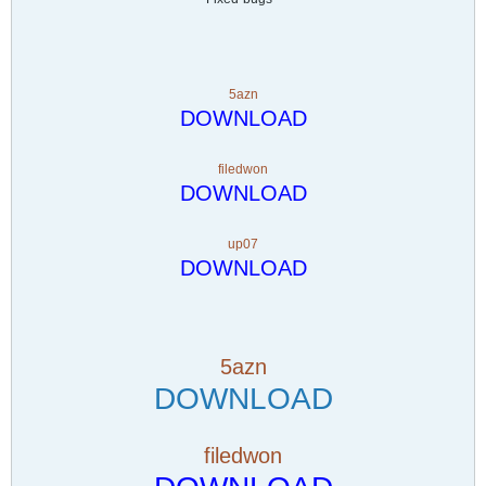
5azn
DOWNLOAD
filedwon
DOWNLOAD
up07
DOWNLOAD
5azn
DOWNLOAD
filedwon