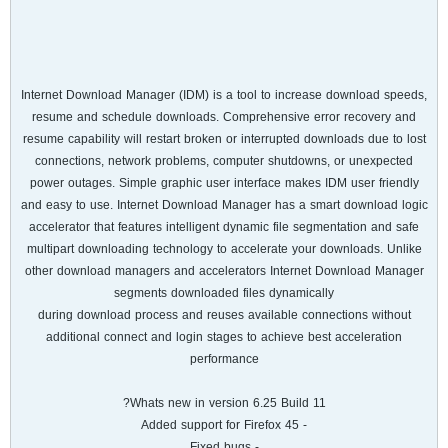
Internet Download Manager (IDM) is a tool to increase download speeds,
resume and schedule downloads. Comprehensive error recovery and
resume capability will restart broken or interrupted downloads due to lost
connections, network problems, computer shutdowns, or unexpected
power outages. Simple graphic user interface makes IDM user friendly
and easy to use. Internet Download Manager has a smart download logic
accelerator that features intelligent dynamic file segmentation and safe
multipart downloading technology to accelerate your downloads. Unlike
other download managers and accelerators Internet Download Manager
segments downloaded files dynamically
during download process and reuses available connections without
additional connect and login stages to achieve best acceleration
performance
Whats new in version 6.25 Build 11?
- Added support for Firefox 45
- Fixed bugs