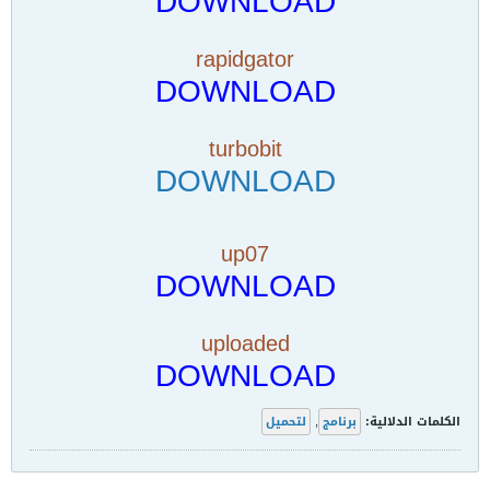
DOWNLOAD
rapidgator
DOWNLOAD
turbobit
DOWNLOAD
up07
DOWNLOAD
uploaded
DOWNLOAD
لتحميل
,
برنامج
الكلمات الدلالية: