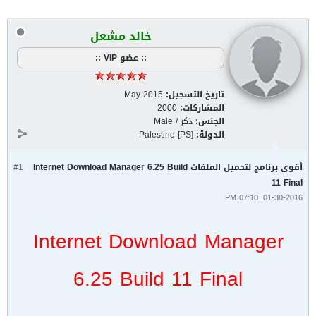
خالد مشعل
:: عضو VIP ::
May 2015
تاريخ التسجيل:
2000
المشاركات:
ذكر / Male
الجنس:
Palestine [PS]
الدولة:
#1
أقوى برنامج لتحميل الملفات Internet Download Manager 6.25 Build
11 Final
01-30-2016, 07:10 PM
Internet Download Manager
6.25 Build 11 Final