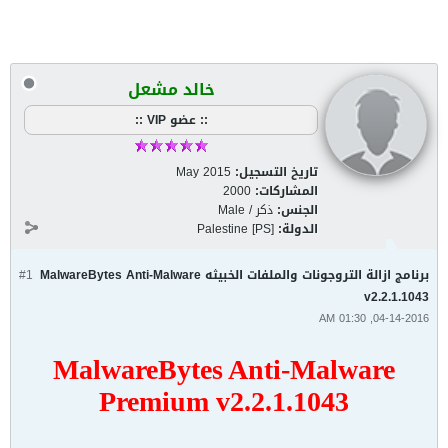
خالد مشعل
:: عضو VIP ::
May 2015
تاريخ التسجيل:
2000
المشاركات:
ذكر / Male
الجنس:
Palestine [PS]
الدولة:
#1
برنامج ازالة التروجونات والملفات الخبيثه MalwareBytes Anti-Malware
v2.2.1.1043
04-14-2016, 01:30 AM
MalwareBytes Anti-Malware
Premium v2.2.1.1043