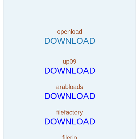
openload
DOWNLOAD
up09
DOWNLOAD
arabloads
DOWNLOAD
filefactory
DOWNLOAD
filerio