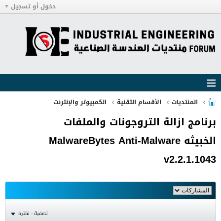
دخول أو تسجيل
الكمبيوتر والإنترنت
الأقسام التقنية
المنتديات
برنامج ازالة التروجونات والملفات
الخبيثه MalwareBytes Anti-Malware
v2.2.1.1043
تصفية - فلترة