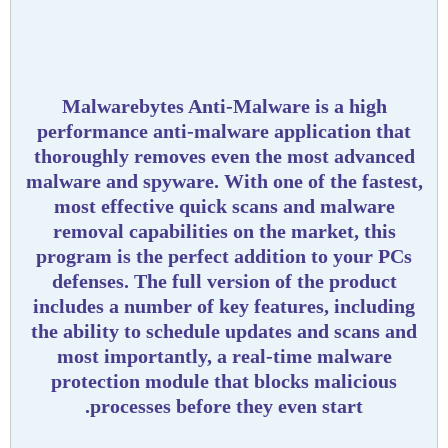
Malwarebytes Anti-Malware is a high
performance anti-malware application that
thoroughly removes even the most advanced
malware and spyware. With one of the fastest,
most effective quick scans and malware
removal capabilities on the market, this
program is the perfect addition to your PCs
defenses. The full version of the product
includes a number of key features, including
the ability to schedule updates and scans and
most importantly, a real-time malware
protection module that blocks malicious
processes before they even start.