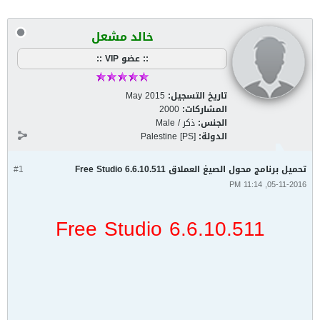
خالد مشعل
:: عضو VIP ::
May 2015
تاريخ التسجيل:
2000
المشاركات:
ذكر / Male
الجنس:
Palestine [PS]
الدولة:
#1
تحميل برنامج محول الصيغ العملاق Free Studio 6.6.10.511
05-11-2016, 11:14 PM
Free Studio 6.6.10.511