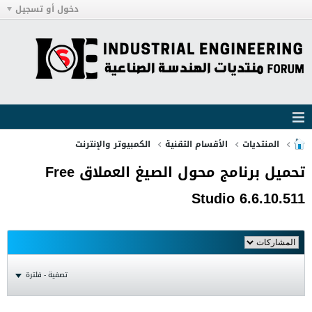
دخول أو تسجيل
الكمبيوتر والإنترنت
الأقسام التقنية
المنتديات
تحميل برنامج محول الصيغ العملاق Free
Studio 6.6.10.511
تصفية - فلترة