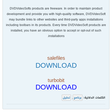
DVDVideoSofts products are freeware. In order to maintain product
development and provide you with high-quality software, DVDVideoSoft
may bundle links to other websites and third-party apps installations
including toolbars in its products. Every time DVDVideoSoft products are
installed, you have an obvious option to accept or opt-out of such
installations.
salefiles
DOWNLOAD
turbobit
DOWNLOAD
تحليل
,
برنامج
الكلمات الدلالية: