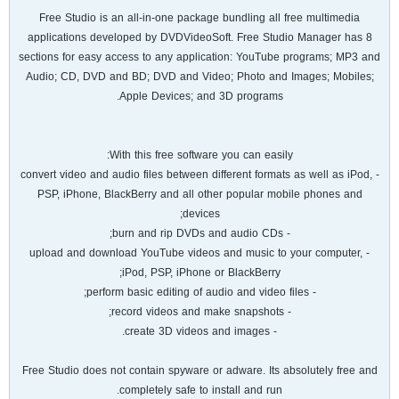
Free Studio is an all-in-one package bundling all free multimedia
applications developed by DVDVideoSoft. Free Studio Manager has 8
sections for easy access to any application: YouTube programs; MP3 and
Audio; CD, DVD and BD; DVD and Video; Photo and Images; Mobiles;
Apple Devices; and 3D programs.
With this free software you can easily:
- convert video and audio files between different formats as well as iPod,
PSP, iPhone, BlackBerry and all other popular mobile phones and
devices;
- burn and rip DVDs and audio CDs;
- upload and download YouTube videos and music to your computer,
iPod, PSP, iPhone or BlackBerry;
- perform basic editing of audio and video files;
- record videos and make snapshots;
- create 3D videos and images.
Free Studio does not contain spyware or adware. Its absolutely free and
completely safe to install and run.