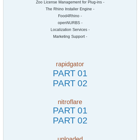
- Zoo License Management for Plug-ins
- The Rhino Installer Engine
- Food4Rhino
- openNURBS
- Localization Services
- Marketing Support
rapidgator
PART 01
PART 02
nitroflare
PART 01
PART 02
uploaded