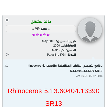
خالد مشعل
:: عضو VIP ::
May 2015
تاريخ التسجيل:
2000
المشاركات:
ذكر / Male
الجنس:
Palestine [PS]
الدولة:
#1
برنامج لتصميم البنايات المكانيكية والمعمارية hinoceros
5.13.60404.13390 SR13
05-12-2016, 06:55 AM
Rhinoceros 5.13.60404.13390
SR13