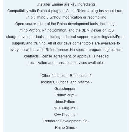
Installer Engine are key ingredients.
- Compatibility with Rhino 4 plug-ins. All bit Rhino 4 plug-ins should run
in bit Rhino 5 without modification or recompiling.
- Open source more of the Rhino development tools, including
rhino.Python, RhinoCommon, and the 3DM viewer on iOS.
- Freeأ¢ofأ¢charge developer tools, including technical support, marketing
support, and training. All of our development tools are available to
everyone with a valid Rhino license. No special program registration,
contracts, license agreement, or approval is needed.
- Localization and translation services available.
Other features in Rhinoceros 5:
- Toolbars, Buttons, and Macros
- Grasshopper
- RhinoScript
- rhino.Python
- .NET Plug-ins
- C++ Plug-ins
- Renderer Development Kit
- Rhino Skins