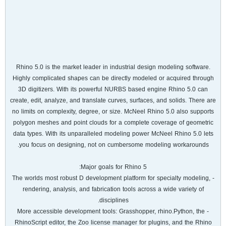
Rhino 5.0 is the market leader in industrial design modeling software.
Highly complicated shapes can be directly modeled or acquired through
3D digitizers. With its powerful NURBS based engine Rhino 5.0 can
create, edit, analyze, and translate curves, surfaces, and solids. There are
no limits on complexity, degree, or size. McNeel Rhino 5.0 also supports
polygon meshes and point clouds for a complete coverage of geometric
data types. With its unparalleled modeling power McNeel Rhino 5.0 lets
you focus on designing, not on cumbersome modeling workarounds.
Major goals for Rhino 5:
- The worlds most robust D development platform for specialty modeling,
rendering, analysis, and fabrication tools across a wide variety of
disciplines.
- More accessible development tools: Grasshopper, rhino.Python, the
RhinoScript editor, the Zoo license manager for plugins, and the Rhino