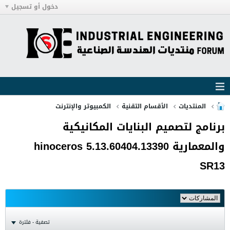
دخول أو تسجيل
الكمبيوتر والإنترنت
الأقسام التقنية
المنتديات
برنامج لتصميم البنايات المكانيكية
والمعمارية hinoceros 5.13.60404.13390
SR13
تصفية - فلترة