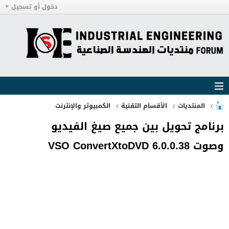
دخول أو تسجيل
الكمبيوتر والإنترنت
الأقسام التقنية
المنتديات
برنامج تحويل بين جميع صيغ الفيديو
وصوت VSO ConvertXtoDVD 6.0.0.38