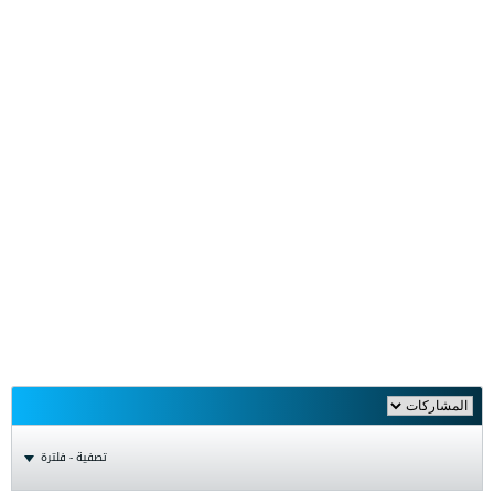
تصفية - فلترة