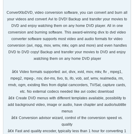
ConvertXtoDVD, video conversion software, you can convert and burn all
your videos and convert Avi to DVD! Backup and transfer your movies to
DVD and enjoy watching them on any home DVD player. All in one
conversion and burning software. This award-winning divx to dvd video
converter software supports most video and audio formats for video
conversion (avi, mpg, mov, wmv, mkv, ogm and more) and even handles
DVD to DVD copy! Backup and transfer your movies to DVD and enjoy
watching them on any home DVD player.
â€¢ Video formats supported: avi, divx, xvid, mov, mkv, flv , mpeg1,
mpeg2, mpeg-, nsv, dvr-ms, tivo, ts, ifo, vob, asf, wmv, realmedia, rm,
rmvb, ogm, existing files from digital camcorders, TV/Sat, capture cards,
etc. No external codecs needed like avi codec download
â€¢ Create DVD menus with different templates available, possibility to
add background video, image or audio, have chapter and audio/subtitle
menus
â€¢ Conversion advisor wizard, control of the conversion speed vs.
quality
â€¢ Fast and quality encoder, typically less than 1 hour for converting 1