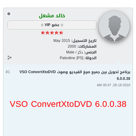
خالد مشعل
:: عضو VIP ::
May 2015
تاريخ التسجيل:
2000
المشاركات:
ذكر / Male
الجنس:
Palestine [PS]
الدولة:
#1
برنامج تحويل بين جميع صيغ الفيديو وصوت VSO ConvertXtoDVD
6.0.0.38
05-18-2016, 05:47 AM
VSO ConvertXtoDVD 6.0.0.38