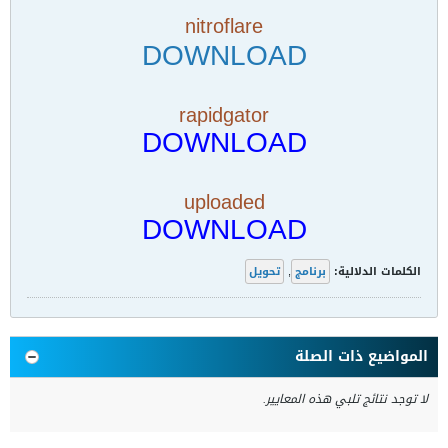
nitroflare
DOWNLOAD
rapidgator
DOWNLOAD
uploaded
DOWNLOAD
تحويل
,
برنامج
الكلمات الدلالية:
المواضيع ذات الصلة
لا توجد نتائج تلبي هذه المعايير.