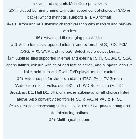
movie, and supports Multi-Core processors!
â€¢ Included burning engine with burn speed control choice of SAO or
packet writing methods, supports all DVD formats
â€¢ Custom and or automatic chapter creation with markers and preview
window
â€¢ Advanced file merging possibilities
â€¢ Audio formats supported internal and external: AC3, DTS, PCM,
OGG, MP3, WMA and moreâ€¦ Select audio output format.
â€¢ Subtitles files supported internal and external: SRT, .SUB/IDX, .SSA,
opensubtitles, dvbsub with color and font selection, and supports tags like
italic, bold, turn on/off with DVD player remote control
â€¢ Video output for video standard (NTSC, PAL), TV Screen
(Widescreen 16:9, Fullscreen 4:3) and DVD Resolution (Full D1,
Broadcast D1, Half D1, SIF), or choose automatic for all choices listed
above. Also convert video from NTSC to PAL or PAL to NTSC
â€¢ Video post processing settings like video resize-pad/cropping and
de-interlacing options
â€¢ Multilingual support