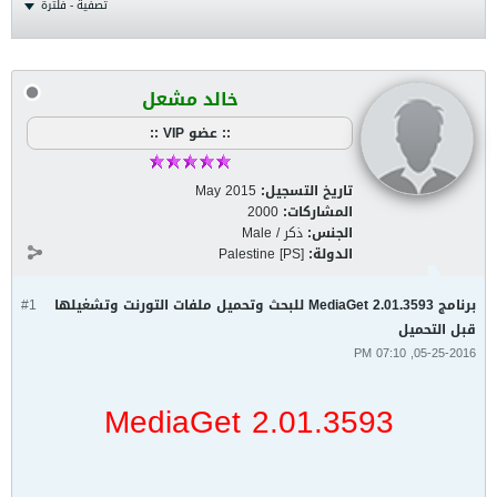
تصفية - فلترة
خالد مشعل
:: عضو VIP ::
May 2015
تاريخ التسجيل:
2000
المشاركات:
ذكر / Male
الجنس:
Palestine [PS]
الدولة:
#1
برنامج MediaGet 2.01.3593 للبحث وتحميل ملفات التورنت وتشغيلها
قبل التحميل
05-25-2016, 07:10 PM
MediaGet 2.01.3593