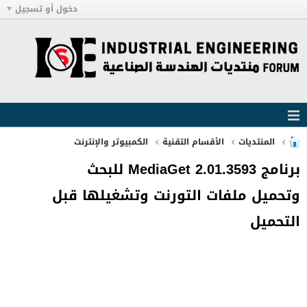
دخول أو تسجيل
الكمبيوتر والإنترنت
الأقسام التقنية
المنتديات
برنامج MediaGet 2.01.3593 للبحث
وتحميل ملفات التورنت وتشغيلها قبل
التحميل