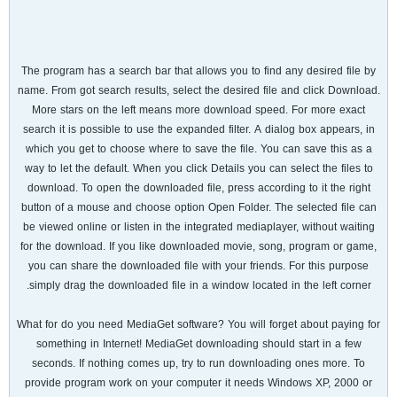
The program has a search bar that allows you to find any desired file by
name. From got search results, select the desired file and click Download.
More stars on the left means more download speed. For more exact
search it is possible to use the expanded filter. A dialog box appears, in
which you get to choose where to save the file. You can save this as a
way to let the default. When you click Details you can select the files to
download. To open the downloaded file, press according to it the right
button of a mouse and choose option Open Folder. The selected file can
be viewed online or listen in the integrated mediaplayer, without waiting
for the download. If you like downloaded movie, song, program or game,
you can share the downloaded file with your friends. For this purpose
simply drag the downloaded file in a window located in the left corner.
What for do you need MediaGet software? You will forget about paying for
something in Internet! MediaGet downloading should start in a few
seconds. If nothing comes up, try to run downloading ones more. To
provide program work on your computer it needs Windows XP, 2000 or