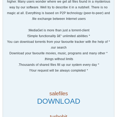
higher. Many users wonder where we get all files found in a mysterious
way by our software. Well try to describe it in a nutshell. There is no
magic at all. Everything is based on P2P technology (peer-to-peer) and
file exchange between Internet users.
MediaGet is more than just a torrent-client:
* Simple functionality â€“ unlimited abilities!
* You can download torrents from your favourite tracker with the help of
our search.
* Download your favourite movies, music, programs and many other
things without limits.
* Thousands of shared files fill up our system every day.
* Your request will be always completed!
salefiles
DOWNLOAD
turbobit