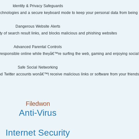
Identity & Privacy Safeguards
 technologies and a secure keyboard mode to keep your personal data from being s
Dangerous Website Alerts
ty of search result links, and blocks malicious and phishing websites.
Advanced Parental Controls
responsible online while theyâ€™re surfing the web, gaming and enjoying social
Safe Social Networking
Twitter accounts wonâ€™t receive malicious links or software from your friends
Filedwon
Anti-Virus
Internet Security