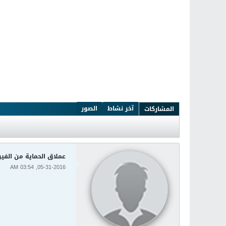
الصور
آخر نشاط
المشاركات
سات الشهير Kaspersky 2016 16.0.1.445
05-31-2016, 03:54 AM