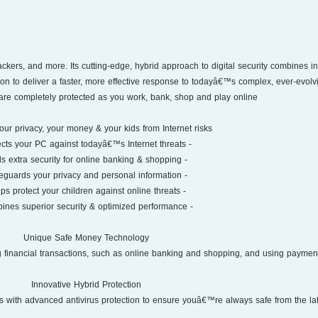
pam, hackers, and more. Its cutting-edge, hybrid approach to digital security combines i
on to deliver a faster, more effective response to todayâ€™s complex, ever-evolvi
are completely protected as you work, bank, shop and play online.
our privacy, your money & your kids from Internet risks
- Protects your PC against todayâ€™s Internet threats
- Adds extra security for online banking & shopping
- Safeguards your privacy and personal information
- Helps protect your children against online threats
- Combines superior security & optimized performance
Unique Safe Money Technology
ng financial transactions, such as online banking and shopping, and using paymen
Innovative Hybrid Protection
with advanced antivirus protection to ensure youâ€™re always safe from the late