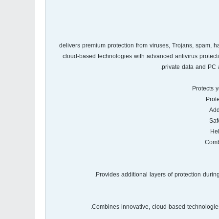
Kasperskyآ® delivers premium protection from viruses, Trojans, s
cloud-based technologies with advanced antivirus protecti
private data and PC 
Protects y
Provides additional layers of protection duri
Combines innovative, cloud-based technologies 