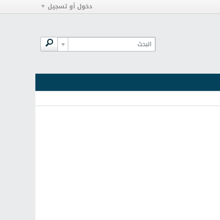
دخول أو تسجيل