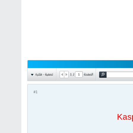
تصفية - فلترة
1
لـ
الصفحة
#1
Kas