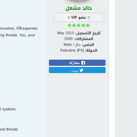
خالد مشعل
:: عضو VIP ::
nnovative,
May 2015
تاريخ التسجيل:
ng threats. You, your
2000
المشاركات:
ذكر / Male
الجنس:
Palestine [PS]
الدولة:
مشاركة
تويت
t systems.
st threats.