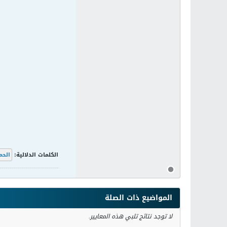
ماية
الكلمات الدلالية:
المواضيع ذات الصلة
لا توجد نتائج تلبي هذه المعايير.