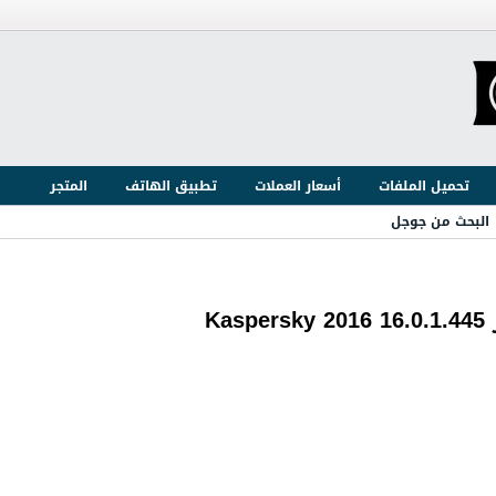
المتجر
تطبيق الهاتف
أسعار العملات
تحميل الملفات
البحث من جوجل
ع