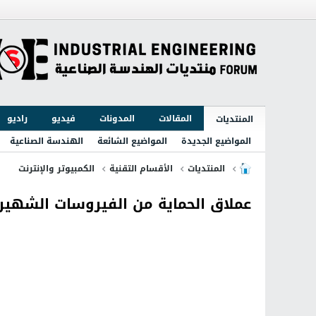
راديو
فيديو
المدونات
المقالات
المنتديات
الهندسة الصناعية
المواضيع الشائعة
المواضيع الجديدة
الكمبيوتر والإنترنت
الأقسام التقنية
المنتديات
ملاق الحماية من الفيروسات الشهير Kaspersky 2016 16.0.1.445