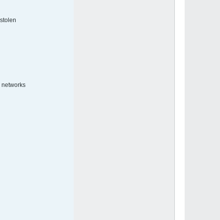
tolen.
 networks.