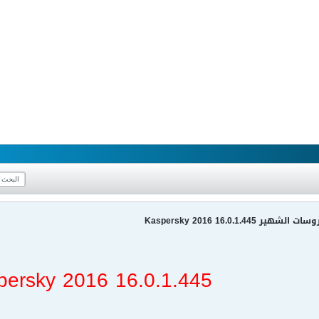
عملاق الحماية من الفيرو
persky 2016 16.0.1.445