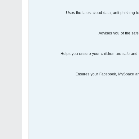
Uses the latest cloud data, anti-phishing
Advises you of the safe
Helps you ensure your children are safe and 
Ensures your Facebook, MySpace and 