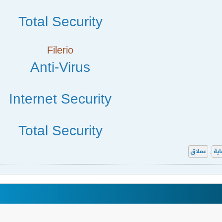
Total Security
Filerio
Anti-Virus
Internet Security
Total Security
عملاق
,
الح