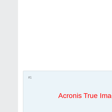
#1
Acronis True Ima