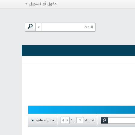
دخول أو تسجيل
تصفية - فلترة
1
لـ
الصفحة