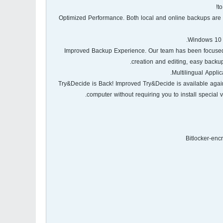
t
- Optimized Performance. Both local and online backups are 
- Improved Backup Experience. Our team has been focused
creation and editing, easy backu
- Try&Decide is Back! Improved Try&Decide is available aga
computer without requiring you to install special v