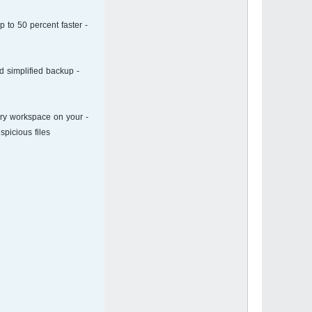
p to 50 percent faster
d simplified backup
ary workspace on your
picious files.