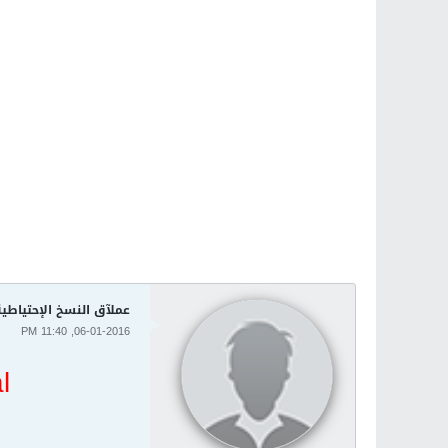
وندوز Acronis True Image 2016 19.0 Build 6571
06-01-2016, 11:40 PM
l