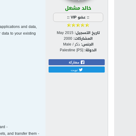
خالد مشعل
:: عضو VIP ::
applications and data,
May 2015
تاريخ التسجيل:
 data to your existing
2000
المشاركات:
ذكر / Male
الجنس:
Palestine [PS]
الدولة:
مشاركة
تويت
- Online Dashboard. Protect multiple computers and mobile devices for yourself and your family, by using an online dashboard.
ets, and transfer them