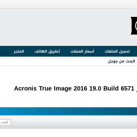
المتجر
تطبيق الهاتف
أسعار العملات
تحميل الملفات
البحث من جوجل
ع