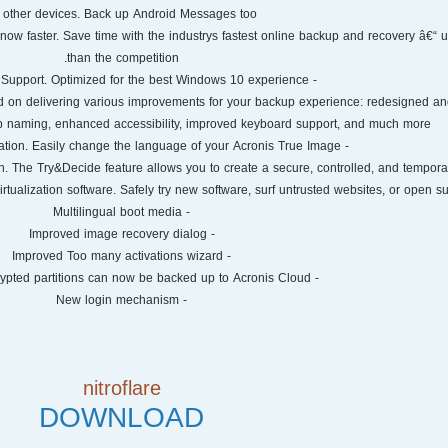
o other devices. Back up Android Messages too!
now faster. Save time with the industrys fastest online backup and recovery â€“ u
than the competition.
- Windows 10 Support. Optimized for the best Windows 10 experience.
 on delivering various improvements for your backup experience: redesigned an
p naming, enhanced accessibility, improved keyboard support, and much more.
- Multilingual Application. Easily change the language of your Acronis True Image.
in. The Try&Decide feature allows you to create a secure, controlled, and tempor
irtualization software. Safely try new software, surf untrusted websites, or open sus
- Multilingual boot media
- Improved image recovery dialog
- Improved Too many activations wizard
- Bitlocker-encrypted partitions can now be backed up to Acronis Cloud
- New login mechanism
nitroflare
DOWNLOAD