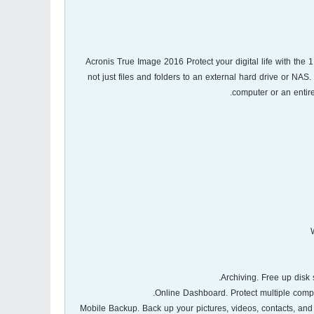
Acronis True Image 2016 Protect your digital life with the 
not just files and folders to an external hard drive or NAS
computer or an entire
- Mobile Backup. Back up your pictures, videos, contacts, a