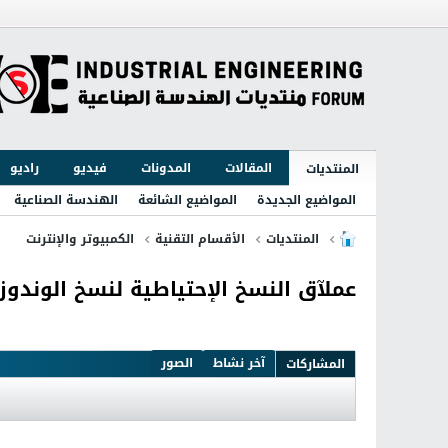
راديو
فيديو
المدونات
المقالات
المنتديات
الهندسة الصناعية
المواضيع الشائعة
المواضيع الجديدة
الكمبيوتر والإنترنت
الأقسام التقنية
المنتديات
ملآق النسخ الإحتياطية لنسخ الوندوز Acronis True Image 2016 19.0 Build 6571
الصور
آخر نشاط
المشاركات