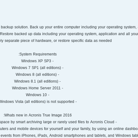
1 backup solution. Back up your entire computer including your operating system, 
. Restore backed up data including your operating system, application and all your
ly separate piece of hardware, or restore specific data as needed.
System Requirements:
- Windows XP SP3
- Windows 7 SP1 (all editions)
- Windows 8 (all editions)
- Windows 8.1 (all editions)
- Windows Home Server 2011
- Windows 10
- Windows Vista (all editions) is not supported
Whats new in Acronis True Image 2016:
- Archiving. Free up disk space by smart archiving large or rarely used files to Acronis Cloud.
nd events from iPhones, iPads, Android smartphones and tablets, and Windows tabl