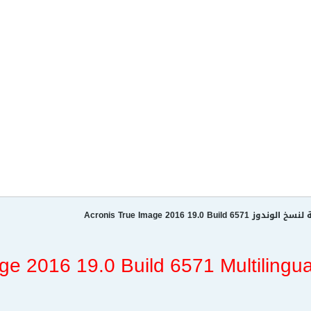
عملآق النسخ الإحتياطية لنسخ ال
ge 2016 19.0 Build 6571 Multilingua