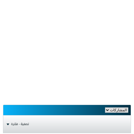
تصفية - فلترة