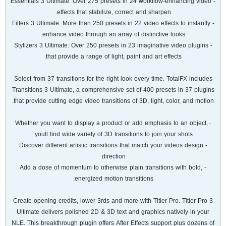
- Essentials 3 Ultimate: Over 275 presets in 24 workflow-enhancing video
effects that stabilize, correct and sharpen.
- Filters 3 Ultimate: More than 250 presets in 22 video effects to instantly
enhance video through an array of distinctive looks.
- Stylizers 3 Ultimate: Over 250 presets in 23 imaginative video plugins
that provide a range of light, paint and art effects.
Select from 37 transitions for the right look every time. TotalFX includes
Transitions 3 Ultimate, a comprehensive set of 400 presets in 37 plugins
that provide cutting edge video transitions of 3D, light, color, and motion.
Whether you want to display a product or add emphasis to an object,
-
youll find wide variety of 3D transitions to join your shots.
- Discover different artistic transitions that match your videos design
direction.
- Add a dose of momentum to otherwise plain transitions with bold,
energized motion transitions.
Create opening credits, lower 3rds and more with Titler Pro. Titler Pro 3
Ultimate delivers polished 2D & 3D text and graphics natively in your
NLE. This breakthrough plugin offers After Effects support plus dozens of