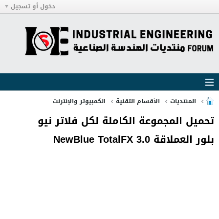
دخول أو تسجيل
الكمبيوتر والإنترنت
الأقسام التقنية
المنتديات
تحميل المجموعة الكاملة لكل فلاتر نيو
بلور العملاقة NewBlue TotalFX 3.0