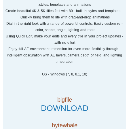
styles, templates and animations.
- Create beautiful 4K & 5K titles fast with 80+ built-in styles and templates.
Quickly bring them to life with drag-and-drop animations.
- Dial in the right look with a range of powerful controls. Easily customize
color, shape, angle, lighting and more .
- Using Quick Edit, make your edits and every title in your project updates
with no effort.
- Enjoy full AE environment immersion for even more flexibility through
intelligent obscuration with AE layers, camera depth of field, and lighting
integration.
OS - Windows (7, 8, 8.1, 10)
bigfile
DOWNLOAD
bytewhale