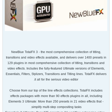
NewBlue TotalFX 3 - the most comprehensive collection of titling,
transitions and video effects available, and delivers over 1400 presets in
129 plugins in most comprehensive collection of titling, transitions and
video effects. Includes the fully-featured Ultimate versions of Elements,
Essentials, Filters, Stylizers, Transitions and Titling lines. TotalFX delivers
it all for the serious video editor.
Choose from our top of the line effects collections. TotalFX includes
effects packages with more than 90 effects plugins in all, including:
- Elements 3 Ultimate: More than 250 presets in 21 video effects that
simplify multi-step compositing tasks.