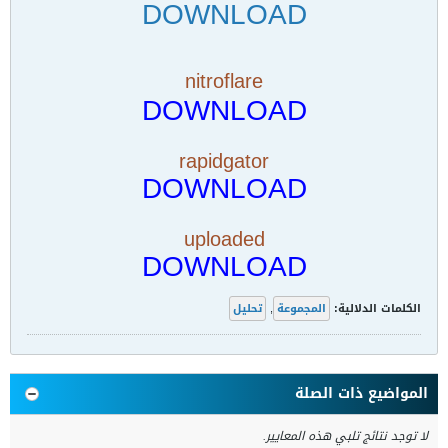
DOWNLOAD
nitroflare
DOWNLOAD
rapidgator
DOWNLOAD
uploaded
DOWNLOAD
تحليل
,
المجموعة
الكلمات الدلالية:
المواضيع ذات الصلة
لا توجد نتائج تلبي هذه المعايير.