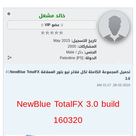
خالد مشعل
:: عضو VIP ::
May 2015
تاريخ التسجيل:
2000
المشاركات:
ذكر / Male
الجنس:
Palestine [PS]
الدولة:
#1
تحميل المجموعة الكاملة لكل فلاتر نيو بلور العملاقة NewBlue TotalFX
3.0
06-02-2016, 01:27 AM
NewBlue TotalFX 3.0 build
160320