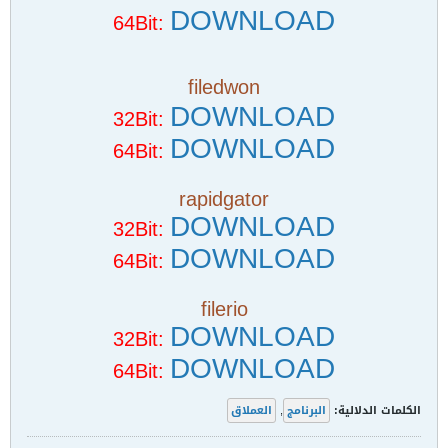
DOWNLOAD
64Bit:
filedwon
DOWNLOAD
32Bit:
DOWNLOAD
64Bit:
rapidgator
DOWNLOAD
32Bit:
DOWNLOAD
64Bit:
filerio
DOWNLOAD
32Bit:
DOWNLOAD
64Bit:
العملاق
,
البرنامج
الكلمات الدلالية: