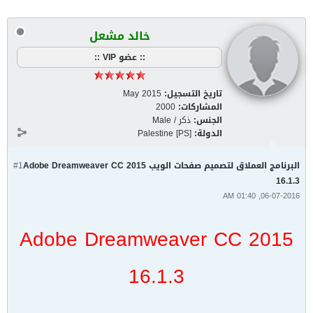
خالد مشعل
:: عضو VIP ::
May 2015
تاريخ التسجيل:
2000
المشاركات:
ذكر / Male
الجنس:
Palestine [PS]
الدولة:
#1
البرنامج العملاق لتصميم صفحات الويب Adobe Dreamweaver CC 2015
16.1.3
06-07-2016, 01:40 AM
Adobe Dreamweaver CC 2015
16.1.3