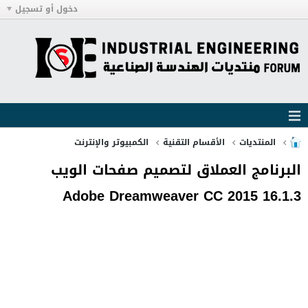
دخول أو تسجيل
الكمبيوتر والإنترنت
الأقسام التقنية
المنتديات
البرنامج العملاق لتصميم صفحات الويب
Adobe Dreamweaver CC 2015 16.1.3