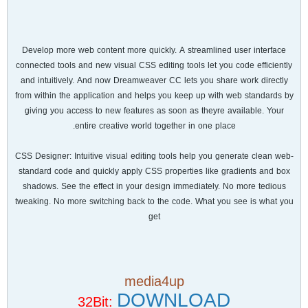
Develop more web content more quickly. A streamlined user interface
connected tools and new visual CSS editing tools let you code efficiently
and intuitively. And now Dreamweaver CC lets you share work directly
from within the application and helps you keep up with web standards by
giving you access to new features as soon as theyre available. Your
entire creative world together in one place.
CSS Designer: Intuitive visual editing tools help you generate clean web-
standard code and quickly apply CSS properties like gradients and box
shadows. See the effect in your design immediately. No more tedious
tweaking. No more switching back to the code. What you see is what you
get
media4up
DOWNLOAD
32Bit: