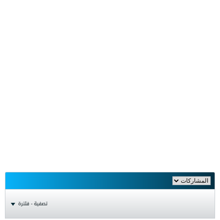
تصفية - فلترة