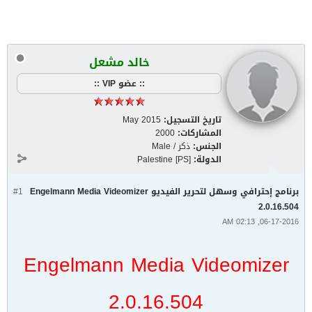
خالد مشعل
:: عضو VIP ::
May 2015
تاريخ التسجيل:
2000
المشاركات:
ذكر / Male
الجنس:
Palestine [PS]
الدولة:
#1
برنامج إحترافي وسهل لتحرير الفيديو Engelmann Media Videomizer
2.0.16.504
06-17-2016, 02:13 AM
Engelmann Media Videomizer
2.0.16.504