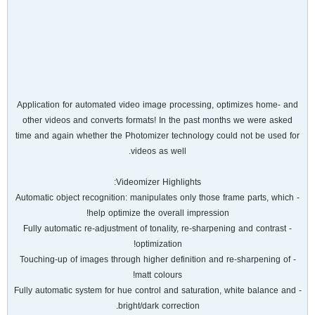
Application for automated video image processing, optimizes home- and
other videos and converts formats! In the past months we were asked
time and again whether the Photomizer technology could not be used for
videos as well.
Videomizer Highlights:
- Automatic object recognition: manipulates only those frame parts, which
help optimize the overall impression!
- Fully automatic re-adjustment of tonality, re-sharpening and contrast
optimization!
- Touching-up of images through higher definition and re-sharpening of
matt colours!
- Fully automatic system for hue control and saturation, white balance and
bright/dark correction.