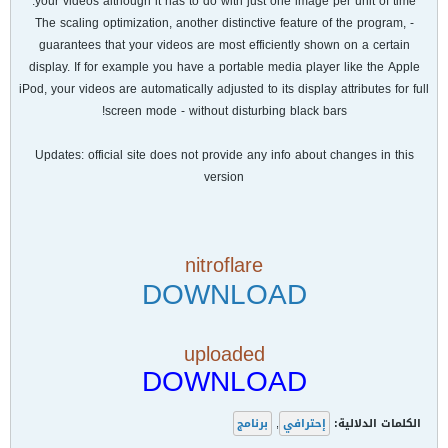
your videos although it has to do with just one image per unit of time.
- The scaling optimization, another distinctive feature of the program,
guarantees that your videos are most efficiently shown on a certain
display. If for example you have a portable media player like the Apple
iPod, your videos are automatically adjusted to its display attributes for full
screen mode - without disturbing black bars!
Updates: official site does not provide any info about changes in this
version
nitroflare
DOWNLOAD
uploaded
DOWNLOAD
برنامج
,
إحترافي
الكلمات الدلالية: