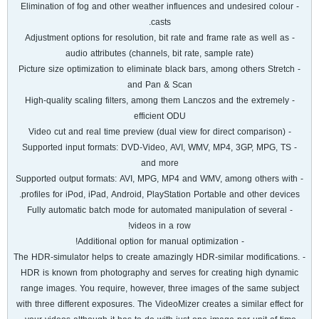
- Elimination of fog and other weather influences and undesired colour
casts.
- Adjustment options for resolution, bit rate and frame rate as well as
audio attributes (channels, bit rate, sample rate)
- Picture size optimization to eliminate black bars, among others Stretch
and Pan & Scan
- High-quality scaling filters, among them Lanczos and the extremely
efficient ODU
- Video cut and real time preview (dual view for direct comparison)
- Supported input formats: DVD-Video, AVI, WMV, MP4, 3GP, MPG, TS
and more
- Supported output formats: AVI, MPG, MP4 and WMV, among others with
profiles for iPod, iPad, Android, PlayStation Portable and other devices.
- Fully automatic batch mode for automated manipulation of several
videos in a row!
- Additional option for manual optimization!
- The HDR-simulator helps to create amazingly HDR-similar modifications.
HDR is known from photography and serves for creating high dynamic
range images. You require, however, three images of the same subject
with three different exposures. The VideoMizer creates a similar effect for