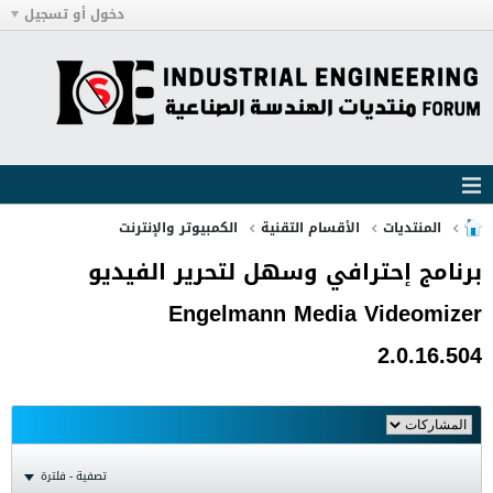
دخول أو تسجيل
الكمبيوتر والإنترنت
الأقسام التقنية
المنتديات
برنامج إحترافي وسهل لتحرير الفيديو
Engelmann Media Videomizer
2.0.16.504
تصفية - فلترة