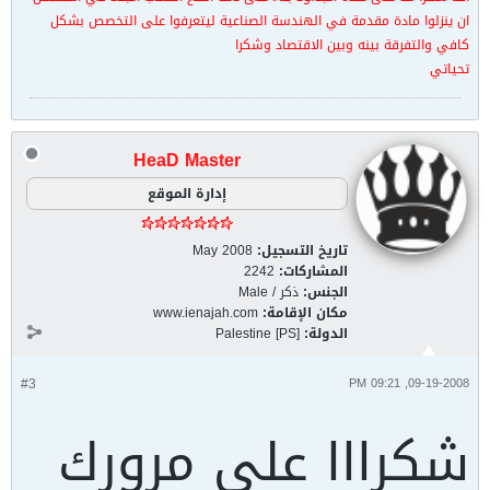
ان ينزلوا مادة مقدمة في الهندسة الصناعية ليتعرفوا على التخصص بشكل
كافي والتفرقة بينه وبين الاقتصاد وشكرا
تحياتي
HeaD Master
إدارة الموقع
May 2008
تاريخ التسجيل:
2242
المشاركات:
ذكر / Male
الجنس:
www.ienajah.com
مكان الإقامة:
Palestine [PS]
الدولة:
#3
09-19-2008, 09:21 PM
شكرااا على مرورك