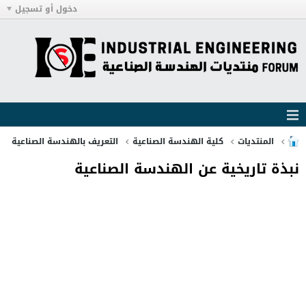
دخول أو تسجيل
التعريف بالهندسة الصناعية
كلية الهندسة الصناعية
المنتديات
نبذة تاريخية عن الهندسة الصناعية