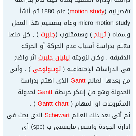
) عام 1880 ثم أنشأ
motion study
تفصيليه (
micro motion study وقام بتقسيم هذا العمل
) , كل منها
جلبرث
) وهىمقلوب (
ثربلج
وسماه (
تهتم بدراسة أسباب عدم الحركة أو الحركه
أثر واضح
ليليان جلبرث
الدقيقه . وكان لزوجته
) . وأتى
ثوتيولوجى
فى الدراسات الإجتماعيه (
الذى اهتم بدراسة
Gantt
من بعدها العالم
لجدولة
Gantt
الجدولة وهو من إبتكر خريطة
) .
Gantt chart
المشروعات أو المهام (
الذى بحث فى
Schewart
ثم أتى بعد ذلك العالم
إدارة الجودة وأسس مايسمى ب (spc) أى