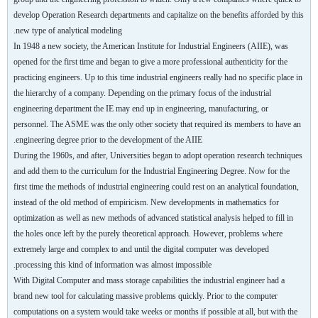
develop Operation Research departments and capitalize on the benefits afforded by this
new type of analytical modeling.
In 1948 a new society, the American Institute for Industrial Engineers (AIIE), was
opened for the first time and began to give a more professional authenticity for the
practicing engineers. Up to this time industrial engineers really had no specific place in
the hierarchy of a company. Depending on the primary focus of the industrial
engineering department the IE may end up in engineering, manufacturing, or
personnel. The ASME was the only other society that required its members to have an
engineering degree prior to the development of the AIIE.
During the 1960s, and after, Universities began to adopt operation research techniques
and add them to the curriculum for the Industrial Engineering Degree. Now for the
first time the methods of industrial engineering could rest on an analytical foundation,
instead of the old method of empiricism. New developments in mathematics for
optimization as well as new methods of advanced statistical analysis helped to fill in
the holes once left by the purely theoretical approach. However, problems where
extremely large and complex to and until the digital computer was developed
processing this kind of information was almost impossible.
With Digital Computer and mass storage capabilities the industrial engineer had a
brand new tool for calculating massive problems quickly. Prior to the computer
computations on a system would take weeks or months if possible at all, but with the