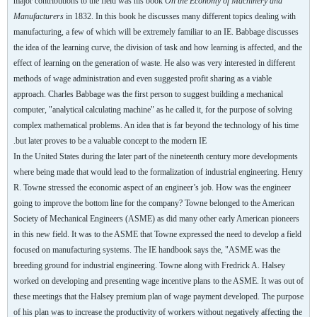
major contributions to the field was his book
On the Economy of Machinery and
Manufacturers
in 1832. In this book he discusses many different topics dealing with
manufacturing, a few of which will be extremely familiar to an IE. Babbage discusses
the idea of the learning curve, the division of task and how learning is affected, and the
effect of learning on the generation of waste. He also was very interested in different
methods of wage administration and even suggested profit sharing as a viable
approach. Charles Babbage was the first person to suggest building a mechanical
computer, "analytical calculating machine" as he called it, for the purpose of solving
complex mathematical problems. An idea that is far beyond the technology of his time
but later proves to be a valuable concept to the modern IE.
In the United States during the later part of the nineteenth century more developments
where being made that would lead to the formalization of industrial engineering. Henry
R. Towne stressed the economic aspect of an engineer’s job. How was the engineer
going to improve the bottom line for the company? Towne belonged to the American
Society of Mechanical Engineers (ASME) as did many other early American pioneers
in this new field. It was to the ASME that Towne expressed the need to develop a field
focused on manufacturing systems. The IE handbook says the, "ASME was the
breeding ground for industrial engineering. Towne along with Fredrick A. Halsey
worked on developing and presenting wage incentive plans to the ASME. It was out of
these meetings that the Halsey premium plan of wage payment developed. The purpose
of his plan was to increase the productivity of workers without negatively affecting the