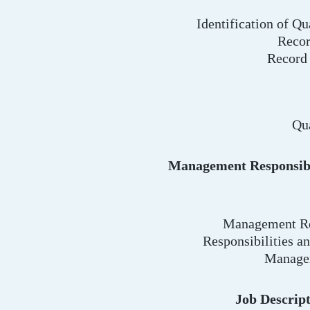
Identification of Qu
Recor
Record
Qu
Management Responsibi
Management Re
Responsibilities an
Manage
Job Descrip