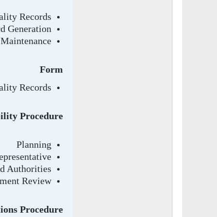
ality Records
d Generation
 Maintenance
Form
ality Records
lity Procedure
Planning
presentative
d Authorities
ment Review
tions Procedure