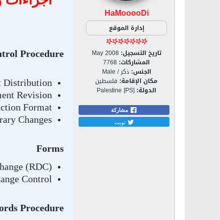
HaMooooDi
إدارة الموقع
May 2008
تاريخ التسجيل:
trol Procedure
7768
المشاركات:
ذكر / Male
الجنس:
فلسطين
مكان الإقامة:
Distribution
Palestine [PS]
الدولة:
ent Revision
uction Format
مشاركة
rary Changes
تويت
Forms
Change (RDC)
ange Control
ords Procedure