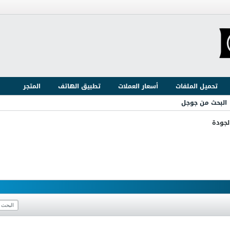
المتجر
تطبيق الهاتف
أسعار العملات
تحميل الملفات
البحث من جوجل
ضبط و