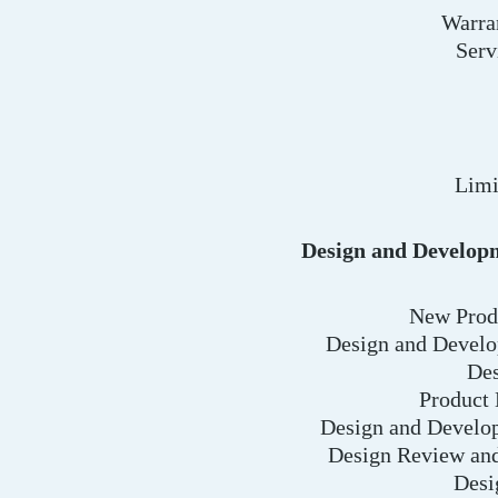
Warra
Serv
Limi
Design and Develop
New Produ
Design and Develo
Des
Product
Design and Develo
Design Review and
Desi