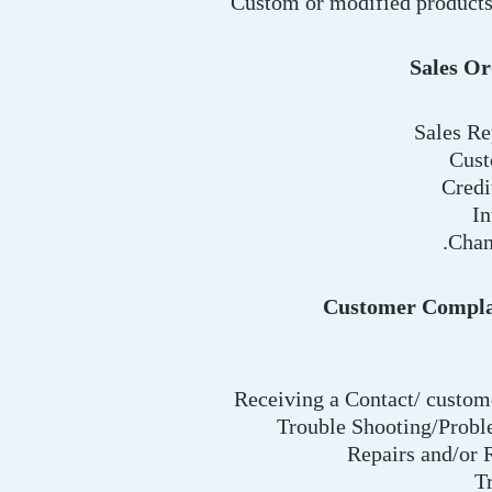
Custom or modified products
Sales Or
Sales Re
Cust
Credi
In
Chan
Customer Compla
Receiving a Contact/ custo
Trouble Shooting/Probl
Repairs and/or
T