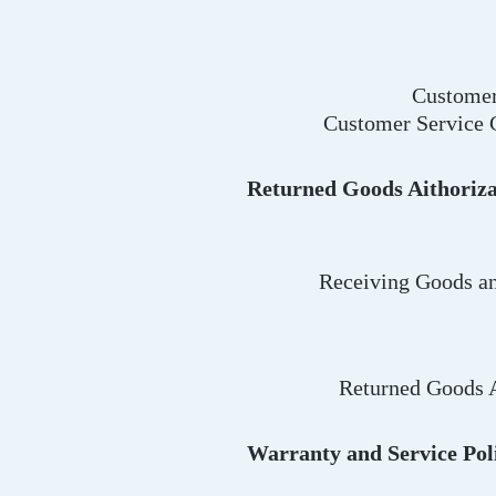
Customer
Customer Service 
Returned Goods Aithoriza
Receiving Goods an
Returned Goods A
Warranty and Service Pol