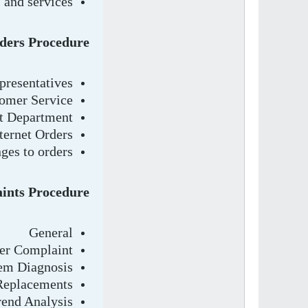
 and services
ders Procedure
presentatives
omer Service
t Department
ternet Orders
ges to orders.
ints Procedure
General
mer Complaint
em Diagnosis
 Replacements
rend Analysis