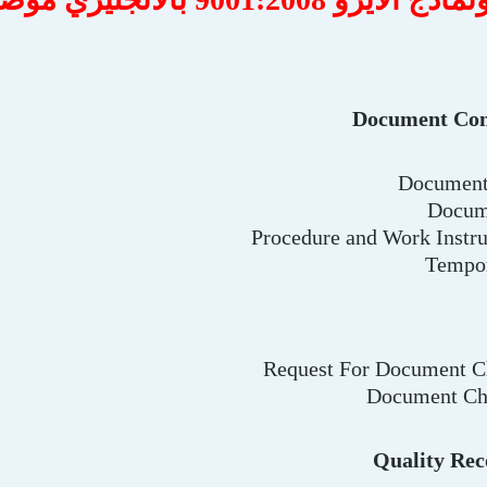
Document Con
Document 
Docum
Procedure and Work Instr
Tempo
Request For Document 
Document Ch
Quality Rec