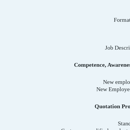
Format
Job Descr
Competence, Awarenes
New employ
New Employee
Quotation Pro
Stan