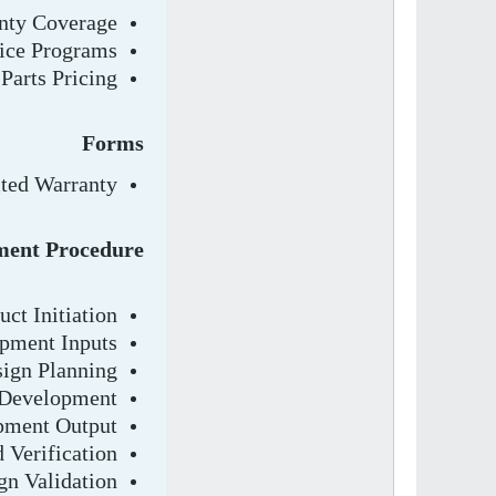
nty Coverage
ice Programs
Parts Pricing
Forms
ted Warranty
ment Procedure
ct Initiation
pment Inputs
ign Planning
 Development
pment Output
 Verification
gn Validation