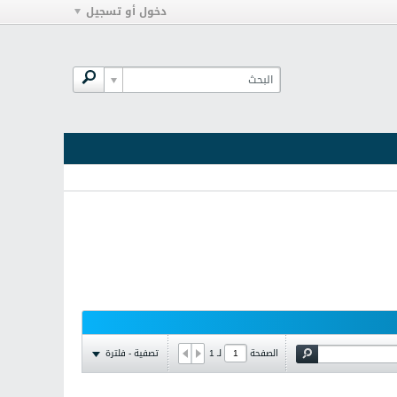
دخول أو تسجيل
تصفية - فلترة
1
لـ
الصفحة