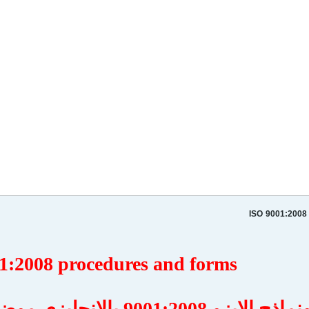
ISO 9001:2008
1:2008 procedures and forms
اجراءات ونماذج الايزو 9001:2008 بالانجليزي