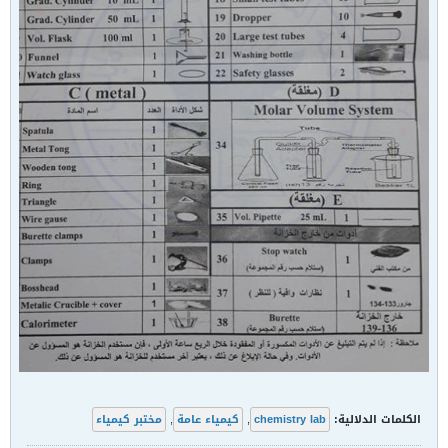
مختبر كيمياء
,
كيمياء عامة
,
chemistry lab
الكلمات الدلالية: