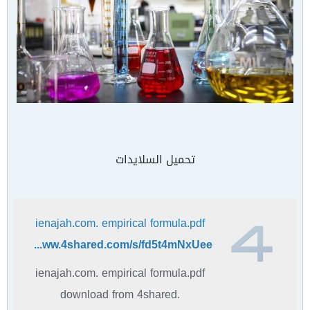
تحميل السلايدات
ienajah.com. empirical formula.pdf
https://www.4shared.com/s/fd5t4mNxUee
ienajah.com. empirical formula.pdf
download from 4shared.