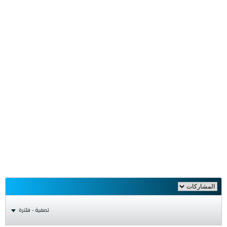
تصفية - فلترة