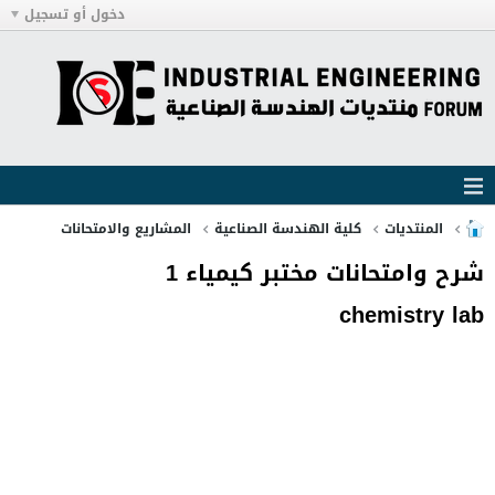
دخول أو تسجيل
المشاريع والامتحانات
كلية الهندسة الصناعية
المنتديات
شرح وامتحانات مختبر كيمياء 1
chemistry lab