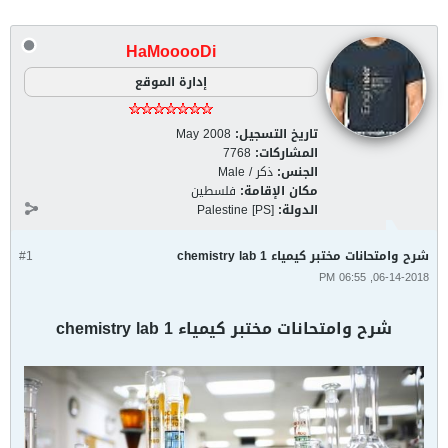
HaMooooDi
إدارة الموقع
May 2008
تاريخ التسجيل:
7768
المشاركات:
ذكر / Male
الجنس:
فلسطين
مكان الإقامة:
Palestine [PS]
الدولة:
#1
شرح وامتحانات مختبر كيمياء 1 chemistry lab
06-14-2018, 06:55 PM
شرح وامتحانات مختبر كيمياء 1 chemistry lab