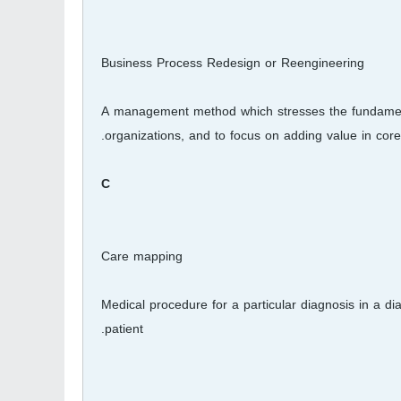
Business Process Redesign or Reengineering
A management method which stresses the fundamental
organizations, and to focus on adding value in core
C
Care mapping
Medical procedure for a particular diagnosis in a di
patient.