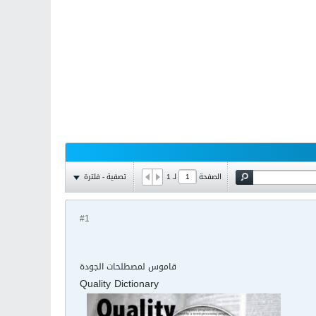
تصفية - فلترة
1
لـ
الصفحة
#1
قاموس لمصطلحات الجودة
Quality Dictionary