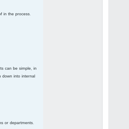
f in the process.
ts can be simple, in
 down into internal
ns or departments.