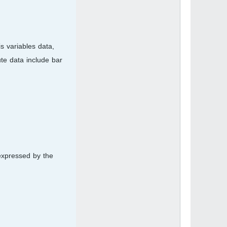
is variables data,
ute data include bar
 expressed by the