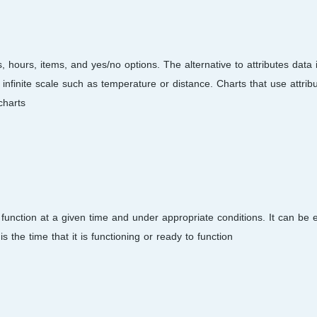
s, hours, items, and yes/no options. The alternative to attributes data 
nfinite scale such as temperature or distance. Charts that use attrib
harts.
ed function at a given time and under appropriate conditions. It can be
s the time that it is functioning or ready to function.