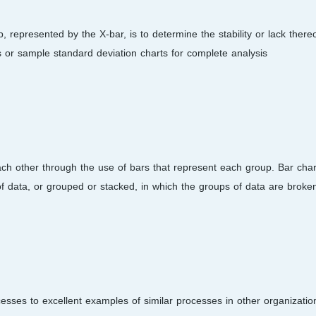
 represented by the X-bar, is to determine the stability or lack thereo
 or sample standard deviation charts for complete analysis.
ach other through the use of bars that represent each group. Bar char
of data, or grouped or stacked, in which the groups of data are broken
esses to excellent examples of similar processes in other organizatio