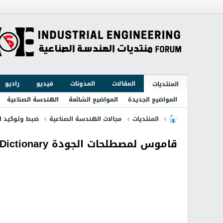
راديو
فيديو
المدونات
المقالات
المنتديات
الهندسة الصناعية
المواضيع الشائعة
المواضيع الجديدة
توكيد الجودة
مجالات الهندسة الصناعية
المنتديات
قاموس لمصطلحات الجودة Quality Dictionary