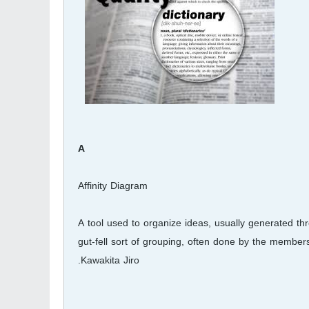
A
Affinity Diagram
A tool used to organize ideas, usually generated th
gut-fell sort of grouping, often done by the members 
Kawakita Jiro.