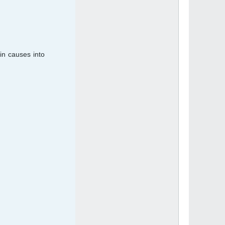
in causes into