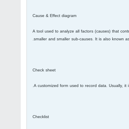
Cause & Effect diagram
A tool used to analyze all factors (causes) that con
smaller and smaller sub-causes. It is also known as
Check sheet
A customized form used to record data. Usually, it 
Checklist