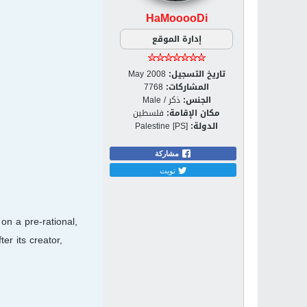
HaMooooDi
إدارة الموقع
May 2008
تاريخ التسجيل:
7768
المشاركات:
ذكر / Male
الجنس:
فلسطين
مكان الإقامة:
Palestine [PS]
الدولة:
مشاركة
تويت
on a pre-rational,
er its creator,