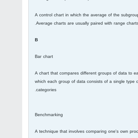
A control chart in which the average of the subgroup,
Average charts are usually paired with range charts
B
Bar chart
A chart that compares different groups of data to e
which each group of data consists of a single type 
categories.
Benchmarking
A technique that involves comparing one's own proc