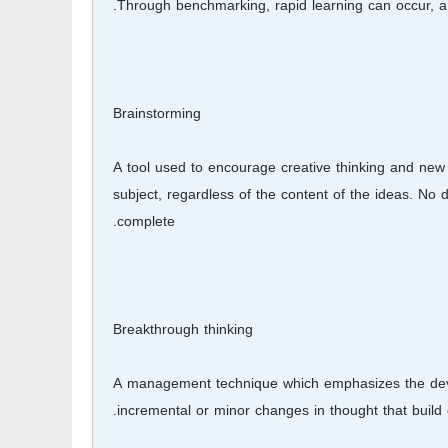
Through benchmarking, rapid learning can occur, 
Brainstorming
A tool used to encourage creative thinking and new
subject, regardless of the content of the ideas. No di
complete.
Breakthrough thinking
A management technique which emphasizes the devel
incremental or minor changes in thought that build 