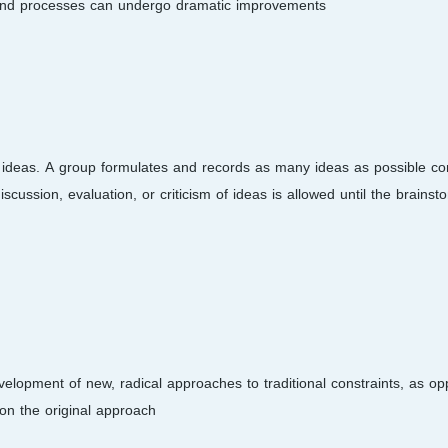
and processes can undergo dramatic improvements.
 ideas. A group formulates and records as many ideas as possible co
scussion, evaluation, or criticism of ideas is allowed until the brainst
opment of new, radical approaches to traditional constraints, as op
on the original approach.