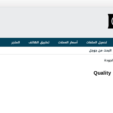
المتجر
تطبيق الهاتف
أسعار العملات
تحميل الملفات
البحث من جوجل
ضبط و