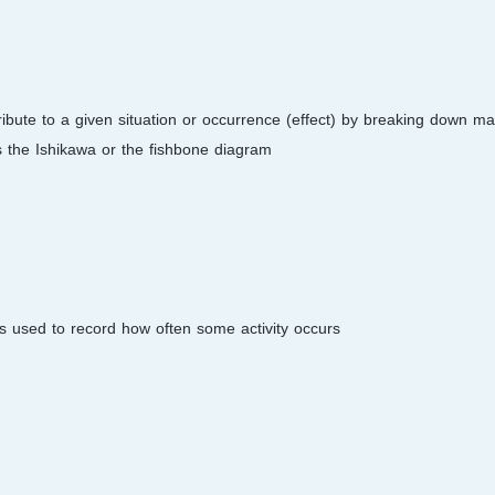
tribute to a given situation or occurrence (effect) by breaking down ma
 the Ishikawa or the fishbone diagram.
is used to record how often some activity occurs.