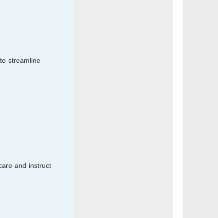
to streamline
care and instruct