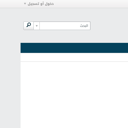
دخول أو تسجيل