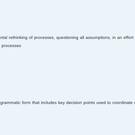
 rethinking of processes, questioning all assumptions, in an effort 
 processes.
agrammatic form that includes key decision points used to coordinate 