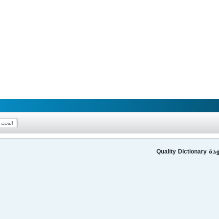
قاموس 