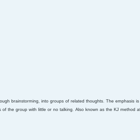
rough brainstorming, into groups of related thoughts. The emphasis is 
of the group with little or no talking. Also known as the KJ method aft