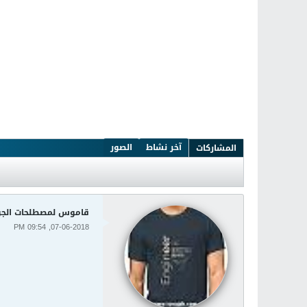
الصور
آخر نشاط
المشاركات
لمصطلحات الجودة Quality Dictionary
07-06-2018, 09:54 PM