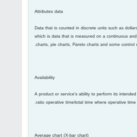
Attributes data
Data that is counted in discrete units such as dollar
which is data that is measured on a continuous and i
charts, pie charts, Pareto charts and some control c
Availability
A product or service's ability to perform its intend
ratio operative time/total time where operative time i
Average chart (X-bar chart)