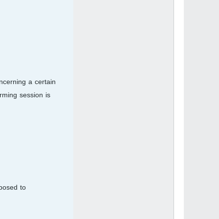
ncerning a certain
orming session is
posed to