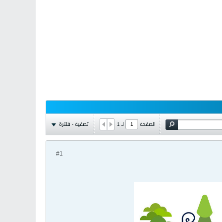
تصفية - فلترة
1
لـ
الصفحة
#1