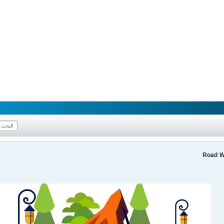
Road W