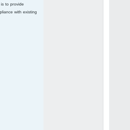
is to provide
liance with existing