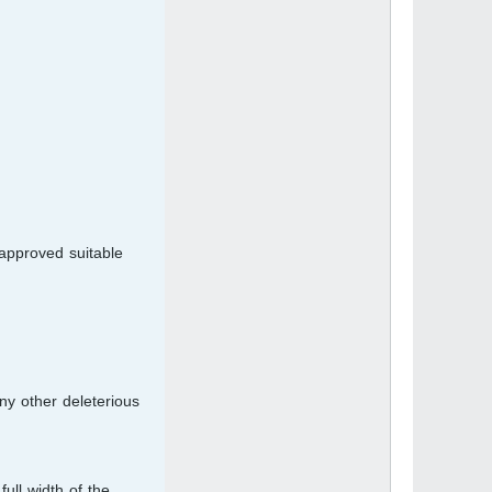
approved suitable
any other deleterious
ull width of the