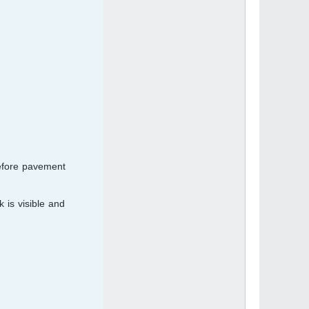
before pavement
 is visible and