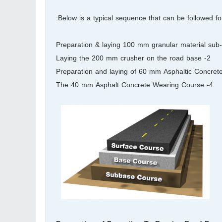
Below is a typical sequence that can be followed for
2- Laying the 200 mm crusher on the road base
4- The 40 mm Asphalt Concrete Wearing Course