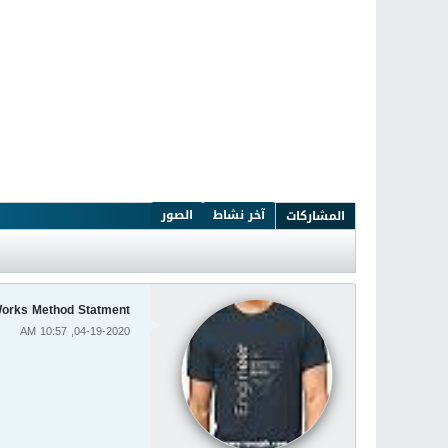
الصور
آخر نشاط
المشاركات
orks Method Statment
04-19-2020, 10:57 AM