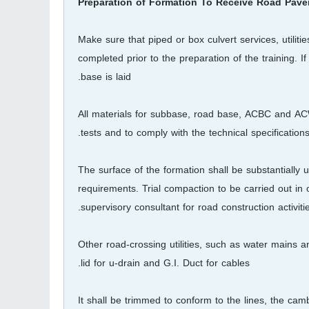
Preparation of Formation To Receive Road Pav
Make sure that piped or box culvert services, utili
completed prior to the preparation of the training. I
base is laid.
All materials for subbase, road base, ACBC and AC
tests and to comply with the technical specifications
The surface of the formation shall be substantially 
requirements. Trial compaction to be carried out in
supervisory consultant for road construction activitie
Other road-crossing utilities, such as water mains a
lid for u-drain and G.I. Duct for cables.
It shall be trimmed to conform to the lines, the ca