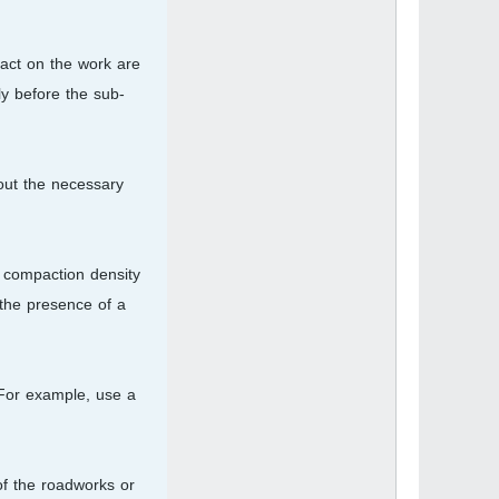
pact on the work are
ly before the sub-
out the necessary
e compaction density
 the presence of a
. For example, use a
of the roadworks or