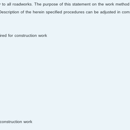
 to all roadworks. The purpose of this statement on the work method 
Description of the herein specified procedures can be adjusted in comp
red for construction work:
construction work: