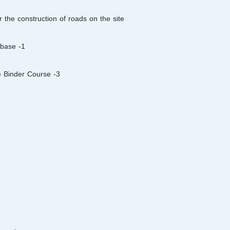
 the construction of roads on the site:
1- Preparation & laying 100 mm granular material sub-base
3- Preparation and laying of 60 mm Asphaltic Concrete Binder Course