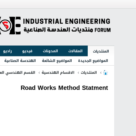
راديو
فيديو
المدونات
المقالات
المنتديات
الهندسة الصناعية
المواضيع الشائعة
المواضيع الجديدة
قسم الهندسي العام
الاقسام الهندسية
المنتديات
Road Works Method Statment