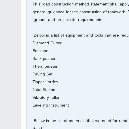
This road construction method statement shall apply
general guidance for the construction of roadwork. 
ground and project site requirements.
Below is a list of equipment and tools that are requi
Diamond Cutter
Backhoe
Back pusher
Thermometer
Paving Set
Tipper Lorries
Total Station
Vibratory roller
Leveling Instrument
Below is the list of materials that we need for road 
Sand