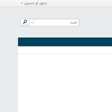
دخول أو تسجيل