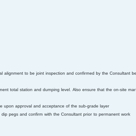
ical alignment to be joint inspection and confirmed by the Consultant 
ent total station and dumping level. Also ensure that the on-site mark
e upon approval and acceptance of the sub-grade layer.
l dip pegs and confirm with the Consultant prior to permanent work.