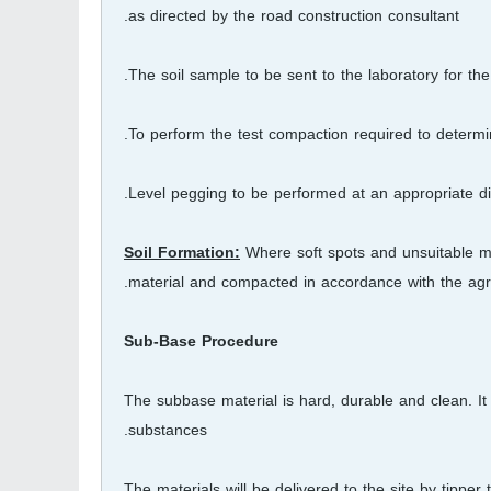
as directed by the road construction consultant.
The soil sample to be sent to the laboratory for t
To perform the test compaction required to determin
Level pegging to be performed at an appropriate dis
Soil Formation:
Where soft spots and unsuitable ma
material and compacted in accordance with the agre
Sub-Base Procedure
The subbase material is hard, durable and clean. It i
substances.
The materials will be delivered to the site by tippe