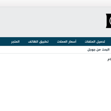
المتجر
تطبيق الهاتف
أسعار العملات
تحميل الملفات
البحث من جوجل
ال