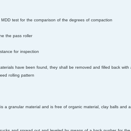
he MDD test for the comparison of the degrees of compaction.
e the pass roller.
tance for inspection.
terials have been found, they shall be removed and filled back with 
ed rolling pattern.
s a granular material and is free of organic material, clay balls and 
r trucks and spread out and leveled by means of a back pusher for the f