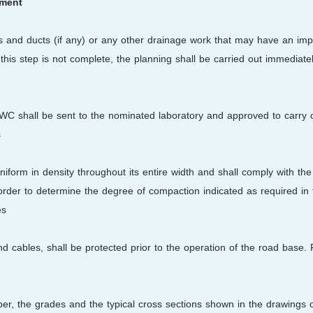
ement
ties and ducts (if any) or any other drainage work that may have an im
f this step is not complete, the planning shall be carried out immediate
WC shall be sent to the nominated laboratory and approved to carry 
.
uniform in density throughout its entire width and shall comply with th
 order to determine the degree of compaction indicated as required in
s.
nd cables, shall be protected prior to the operation of the road base
mber, the grades and the typical cross sections shown in the drawings 