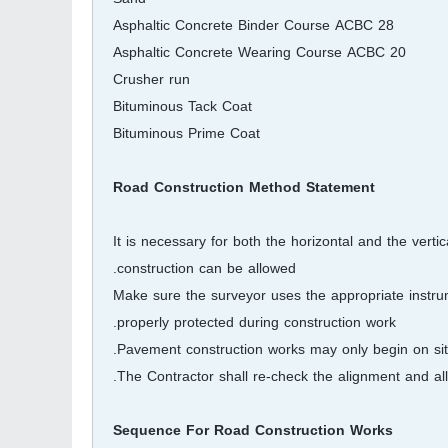
Asphaltic Concrete Binder Course ACBC 28
Asphaltic Concrete Wearing Course ACBC 20
Crusher run
Bituminous Tack Coat
Bituminous Prime Coat
Road Construction Method Statement
It is necessary for both the horizontal and the vert
construction can be allowed.
Make sure the surveyor uses the appropriate instrum
properly protected during construction work.
Pavement construction works may only begin on sit
The Contractor shall re-check the alignment and al
Sequence For Road Construction Works