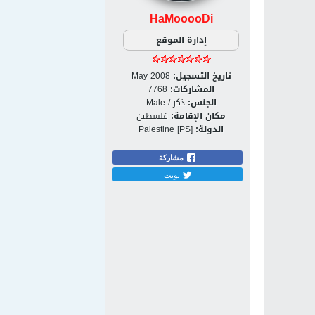
HaMooooDi
إدارة الموقع
May 2008
تاريخ التسجيل:
7768
المشاركات:
ذكر / Male
الجنس:
فلسطين
مكان الإقامة:
Palestine [PS]
الدولة:
مشاركة
تويت