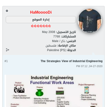
HaMooooDi
إدارة الموقع
May 2008
تاريخ التسجيل:
7768
المشاركات:
ذكر / Male
الجنس:
فلسطين
مكان الإقامة:
Palestine [PS]
الدولة:
#1
The Strategies View of Industrial Engineering
04-27-2020, 07:12 PM