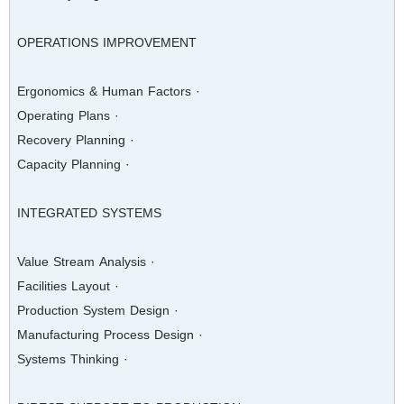
OPERATIONS IMPROVEMENT
· Ergonomics & Human Factors
· Operating Plans
· Recovery Planning
· Capacity Planning
INTEGRATED SYSTEMS
· Value Stream Analysis
· Facilities Layout
· Production System Design
· Manufacturing Process Design
· Systems Thinking