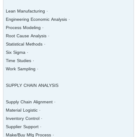
· Lean Manufacturing
· Engineering Economic Analysis
· Process Modeling
· Root Cause Analysis
· Statistical Methods
· Six Sigma
· Time Studies
· Work Sampling
SUPPLY CHAIN ANALYSIS
· Supply Chain Alignment
· Material Logistic
· Inventory Control
· Supplier Support
· Make/Buy Mfg Process