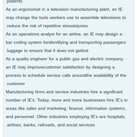
patients.
· As an ergonomist in a television manufacturing plant, an IE
may change the tools workers use to assemble televisions to
reduce the risk of repetitive stressinjuries.
· As an operations analyst for an airline, an IE may design a
bar coding system foridentifying and transporting passengers
luggage to ensure that it does not getlost.
· As a quality engineer for a public gas and electric company,
an IE may improvecustomer satisfaction by designing a
process to schedule service calls aroundthe availability of the
customer.
Manufacturing firms and service industries hire a significant
number of IE’s. Today, more and more businesses hire IE’s in
areas like sales and marketing, finance, information systems,
and personnel. Other industries employing IE’s are hospitals,
airlines, banks, railroads, and social services.