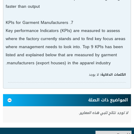
faster than output
7. KPIs for Garment Manufacturers
Key performance Indicators (KPIs) are measured to assess
where the factory currently stands and to find key focus areas
where management needs to look into. Top 9 KPIs has been
listed and explained below that are measured by garment
manufacturers (export houses) in the apparel industry.
لا يوجد
الكلمات الدلالية:
المواضيع ذات الصلة
لا توجد نتائج تلبي هذه المعايير.