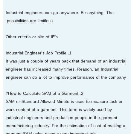
Industrial engineers can go anywhere. Be anything. The
possibilities are limitless.
Other criteria or site of IE’s
1. Industrial Engineer's Job Profile
It was just a couple of years back that demand of an industrial
engineer has increased many times. Reason, an Industrial
engineer can do a lot to improve performance of the company
2. How to Calculate SAM of a Garment?
SAM or Standard Allowed Minute is used to measure task or
work content of a garment. This term is widely used by
industrial engineers and production people in the garment
manufacturing industry. For the estimation of cost of making a
garment SAM value plays a very important role