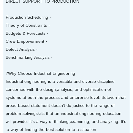
DIRECT SUPPORT TO PRODUCTION
· Production Scheduling
· Theory of Constraints
· Budgets & Forecasts
· Crew Empowerment
· Defect Analysis
· Benchmarking Analysis
Why Choose Industrial Engineering?
Industrial engineering is a versatile and diverse discipline
concerned with the design,analysis, and optimization of
systems at both the process and enterprise level. Buteven that
broad‐based statement doesn’t do justice to the range of
problem‐solvingskills that an industrial engineering education
will provide. It’s a way of thinking,examining, and analyzing. It’s
a way of finding the best solution to a situation.