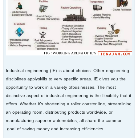
Industrial engineering (IE) is about choices. Other engineering
disciplines applyskills to very specific areas. IE gives you the
opportunity to work in a variety ofbusinesses. The most
distinctive aspect of industrial engineering is the flexibility that it
offers. Whether it’s shortening a roller coaster line, streamlining
an operating room, distributing products worldwide, or
manufacturing superior automobiles, all share the common
goal of saving money and increasing efficiencies.