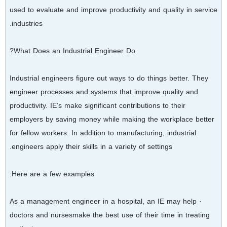
used to evaluate and improve productivity and quality in service
industries.
What Does an Industrial Engineer Do?
Industrial engineers figure out ways to do things better. They
engineer processes and systems that improve quality and
productivity. IE’s make significant contributions to their
employers by saving money while making the workplace better
for fellow workers. In addition to manufacturing, industrial
engineers apply their skills in a variety of settings.
Here are a few examples:
· As a management engineer in a hospital, an IE may help
doctors and nursesmake the best use of their time in treating