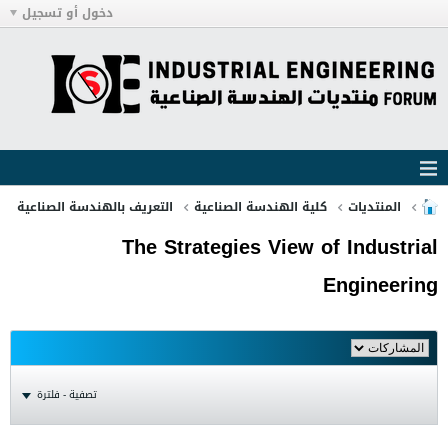
دخول أو تسجيل
التعريف بالهندسة الصناعية
كلية الهندسة الصناعية
المنتديات
The Strategies View of Industrial
Engineering
تصفية - فلترة