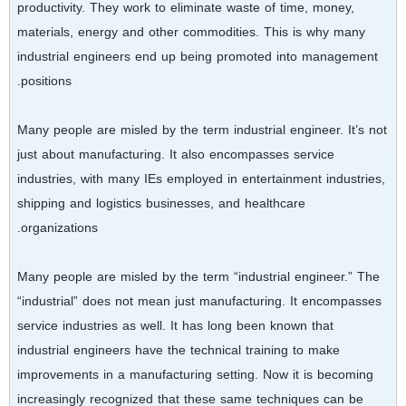
productivity. They work to eliminate waste of time, money,
materials, energy and other commodities. This is why many
industrial engineers end up being promoted into management
positions.
Many people are misled by the term industrial engineer. It’s not
just about manufacturing. It also encompasses service
industries, with many IEs employed in entertainment industries,
shipping and logistics businesses, and healthcare
organizations.
Many people are misled by the term “industrial engineer.” The
“industrial” does not mean just manufacturing. It encompasses
service industries as well. It has long been known that
industrial engineers have the technical training to make
improvements in a manufacturing setting. Now it is becoming
increasingly recognized that these same techniques can be