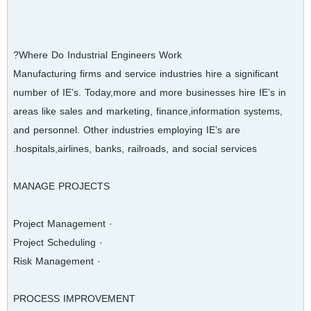
Where Do Industrial Engineers Work?
Manufacturing firms and service industries hire a significant
number of IE’s. Today,more and more businesses hire IE’s in
areas like sales and marketing, finance,information systems,
and personnel. Other industries employing IE’s are
hospitals,airlines, banks, railroads, and social services.
MANAGE PROJECTS
· Project Management
· Project Scheduling
· Risk Management
PROCESS IMPROVEMENT