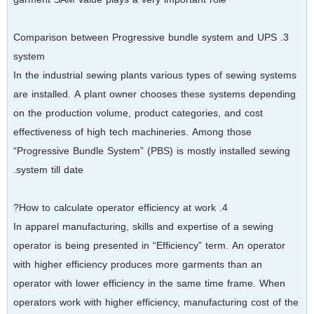
3. Comparison between Progressive bundle system and UPS
system
In the industrial sewing plants various types of sewing systems
are installed. A plant owner chooses these systems depending
on the production volume, product categories, and cost
effectiveness of high tech machineries. Among those
“Progressive Bundle System” (PBS) is mostly installed sewing
system till date.
4. How to calculate operator efficiency at work?
In apparel manufacturing, skills and expertise of a sewing
operator is being presented in “Efficiency” term. An operator
with higher efficiency produces more garments than an
operator with lower efficiency in the same time frame. When
operators work with higher efficiency, manufacturing cost of the