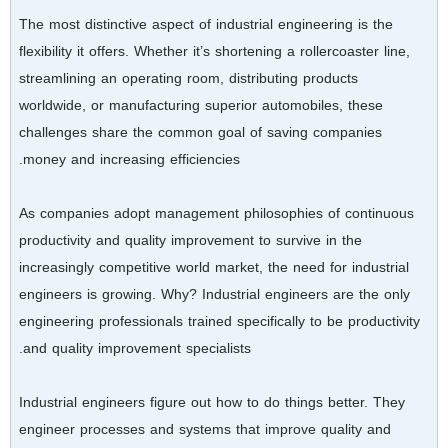
The most distinctive aspect of industrial engineering is the
flexibility it offers. Whether it’s shortening a rollercoaster line,
streamlining an operating room, distributing products
worldwide, or manufacturing superior automobiles, these
challenges share the common goal of saving companies
money and increasing efficiencies.
As companies adopt management philosophies of continuous
productivity and quality improvement to survive in the
increasingly competitive world market, the need for industrial
engineers is growing. Why? Industrial engineers are the only
engineering professionals trained specifically to be productivity
and quality improvement specialists.
Industrial engineers figure out how to do things better. They
engineer processes and systems that improve quality and