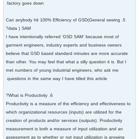
factory goes down.
5. Can anybody hit 100% Efficiency of GSD(General sewing
data ) SAM?
I have intentionally referred ‘GSD SAM’ because most of
garment engineers, industry experts and business owners
believe that GSD based standard minutes are more accurate
than other. You may feel that what a silly question it is. But I
met numbers of young industrial engineers, who ask me
questions in the same way I have titled this article.
6. What is Productivity?
Productivity is a measure of the efficiency and effectiveness to
which organizational resources (inputs) are utilized for the
creation of products and/or services (outputs). Productivity
measurement is both a measure of input utilization and an
assessment as to whether or not input utilization is growing