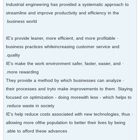
Industrial engineering has provided a systematic approach to
streamline and improve productivity and efficiency in the
business world.
· IE’s provide leaner, more efficient, and more profitable
business practices whileincreasing customer service and
quality.
· IE’s make the work environment safer, faster, easier, and
more rewarding.
· They provide a method by which businesses can analyze
their processes and tryto make improvements to them. Staying
focused on optimization ‐ doing morewith less ‐ which helps to
reduce waste in society.
· IE’s help reduce costs associated with new technologies, thus
allowing more ofthe population to better their lives by being
able to afford these advances.