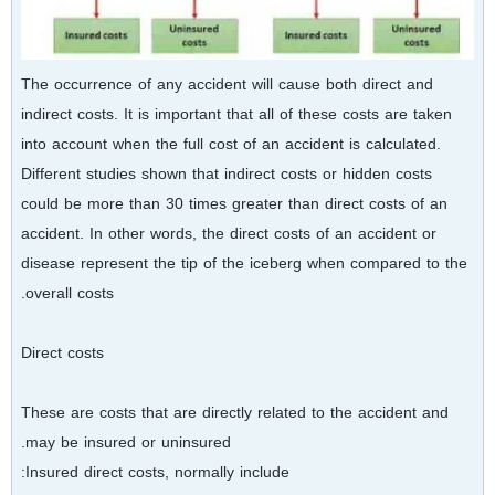
The occurrence of any accident will cause both direct and
indirect costs. It is important that all of these costs are taken
into account when the full cost of an accident is calculated.
Different studies shown that indirect costs or hidden costs
could be more than 30 times greater than direct costs of an
accident. In other words, the direct costs of an accident or
disease represent the tip of the iceberg when compared to the
overall costs.
Direct costs
These are costs that are directly related to the accident and
may be insured or uninsured.
Insured direct costs, normally include: