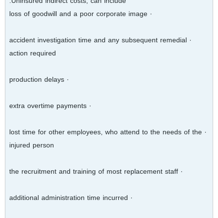
Uninsured indirect costs, can include:
· loss of goodwill and a poor corporate image
· accident investigation time and any subsequent remedial
action required
· production delays
· extra overtime payments
· lost time for other employees, who attend to the needs of the
injured person
· the recruitment and training of most replacement staff
· additional administration time incurred