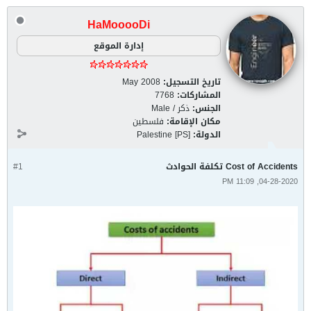
HaMooooDi
إدارة الموقع
May 2008
تاريخ التسجيل:
7768
المشاركات:
ذكر / Male
الجنس:
فلسطين
مكان الإقامة:
Palestine [PS]
الدولة:
#1
Cost of Accidents تكلفة الحوادث
04-28-2020, 11:09 PM