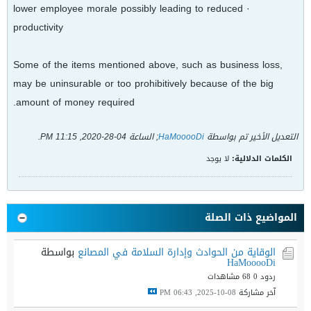
· lower employee morale possibly leading to reduced
productivity
Some of the items mentioned above, such as business loss,
may be uninsurable or too prohibitively because of the big
amount of money required.
.
04-28-2020, 11:15 PM
; الساعة
HaMooooDi
التعديل الأخير تم بواسطة
لا يوجد
الكلمات الدلالية:
المواضيع ذات الصلة
بواسطة
الوقاية من الحوادث وإدارة السلامة في المصانع
HaMooooDi
68 مشاهدات
ردود 0
08-10-2025, 06:43 PM
آخر مشاركة