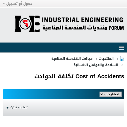
دخول أو تسجيل
مجالات الهندسة الصناعية
المنتديات
السلامة والعوامل الانسانية
Cost of Accidents تكلفة الحوادث
تصفية - فلترة