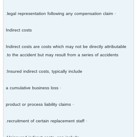
· legal representation following any compensation claim.
Indirect costs
Indirect costs are costs which may not be directly attributable
to the accident but may result from a series of accidents.
Insured indirect costs, typically include:
· a cumulative business loss
· product or process liability claims
· recruitment of certain replacement staff.