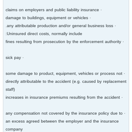
· claims on employers and public liability insurance
· damage to buildings, equipment or vehicles
· any attributable production and/or general business loss.
Uninsured direct costs, normally include:
· fines resulting from prosecution by the enforcement authority
· sick pay
· some damage to product, equipment, vehicles or process not
directly attributable to the accident (e.g. caused by replacement
staff)
· increases in insurance premiums resulting from the accident
· any compensation not covered by the insurance policy due to
an excess agreed between the employer and the insurance
company