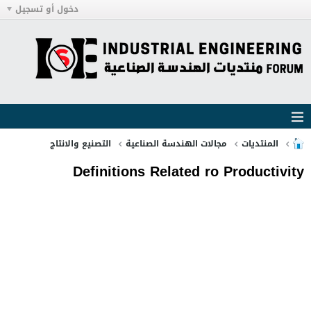
دخول أو تسجيل
التصنيع والانتاج
مجالات الهندسة الصناعية
المنتديات
Definitions Related ro Productivity