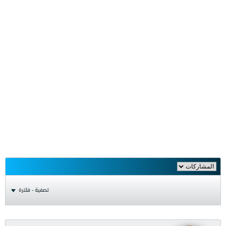
تصفية - فلترة