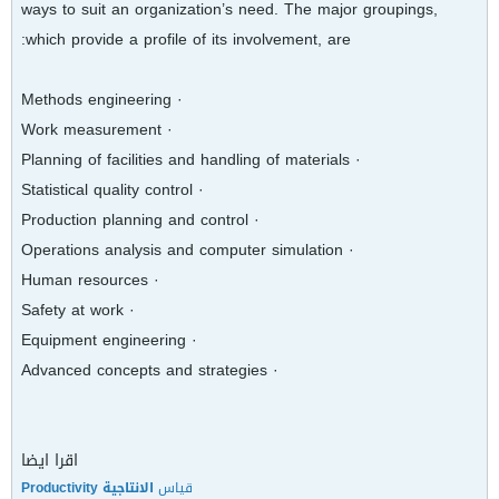
ways to suit an organization’s need. The major groupings,
which provide a profile of its involvement, are:
· Methods engineering
· Work measurement
· Planning of facilities and handling of materials
· Statistical quality control
· Production planning and control
· Operations analysis and computer simulation
· Human resources
· Safety at work
· Equipment engineering
· Advanced concepts and strategies
اقرا ايضا
الانتاجية Productivity
قياس