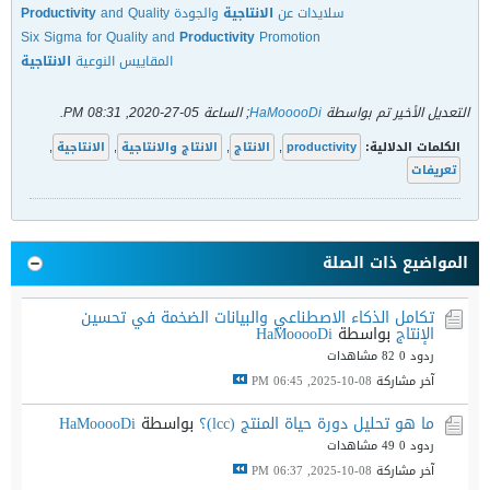
Productivity
and Quality
والجودة
الانتاجية
سلايدات عن
Six Sigma for Quality and
Productivity
Promotion
الانتاجية
المقاييس النوعية
.
05-27-2020, 08:31 PM
; الساعة
HaMooooDi
التعديل الأخير تم بواسطة
,
الانتاجية
,
الانتاج والانتاجية
,
الانتاج
,
productivity
الكلمات الدلالية:
تعريفات
المواضيع ذات الصلة
تكامل الذكاء الاصطناعي والبيانات الضخمة في تحسين
HaMooooDi
بواسطة
الإنتاج
82 مشاهدات
ردود 0
08-10-2025, 06:45 PM
آخر مشاركة
HaMooooDi
بواسطة
ما هو تحليل دورة حياة المنتج (lcc)؟
49 مشاهدات
ردود 0
08-10-2025, 06:37 PM
آخر مشاركة