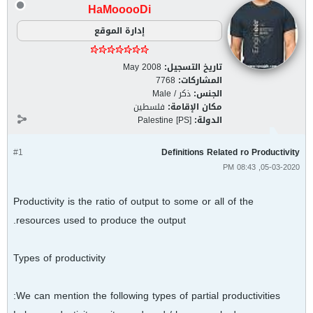
HaMooooDi
إدارة الموقع
May 2008
تاريخ التسجيل:
7768
المشاركات:
ذكر / Male
الجنس:
فلسطين
مكان الإقامة:
Palestine [PS]
الدولة:
#1
Definitions Related ro Productivity
05-03-2020, 08:43 PM
Productivity is the ratio of output to some or all of the
resources used to produce the output.
Types of productivity
We can mention the following types of partial productivities: