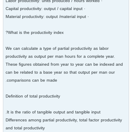
· Labor productivity: units produced / hours worked
· Capital productivity: output / capital input
· Material productivity: output /material input
What is the productivity index?
We can calculate a type of partial productivity as labor
productivity as output per man hours for a complete year.
These figures obtained from year to year can be indexed and
can be related to a base year so that output per man our
comparisons can be made.
Definition of total productivity
It is the ratio of tangible output and tangible input.
Differences among partial productivity, total factor productivity
and total productivity