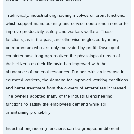
Traditionally, industrial engineering involves different functions,
which support manufacturing and service operations in order to
improve productivity, safety and workers welfare. These
functions, as in the past, are otherwise neglected by many
entrepreneurs who are only motivated by profit. Developed
countries have long ago realized the physiological needs of
their citizens as their life style has improved with the
abundance of material resources. Further, with an increase in
educated workers, the demand for improved working conditions
and better treatment from the owners of enterprises increased.
The owners adopted many of the industrial engineering
functions to satisfy the employees demand while still
maintaining profitability.
Industrial engineering functions can be grouped in different