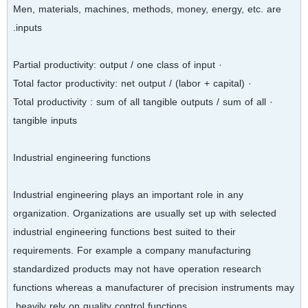
Men, materials, machines, methods, money, energy, etc. are
inputs.
· Partial productivity: output / one class of input
· Total factor productivity: net output / (labor + capital)
· Total productivity : sum of all tangible outputs / sum of all
tangible inputs
Industrial engineering functions
Industrial engineering plays an important role in any
organization. Organizations are usually set up with selected
industrial engineering functions best suited to their
requirements. For example a company manufacturing
standardized products may not have operation research
functions whereas a manufacturer of precision instruments may
heavily rely on quality control functions.