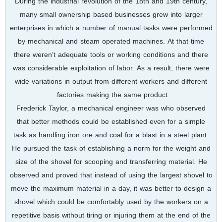
During the industrial revolution of the 18th and 19th century,
many small ownership based businesses grew into larger
enterprises in which a number of manual tasks were performed
by mechanical and steam operated machines. At that time
there weren’t adequate tools or working conditions and there
was considerable exploitation of labor. As a result, there were
wide variations in output from different workers and different
factories making the same product.
Frederick Taylor, a mechanical engineer was who observed
that better methods could be established even for a simple
task as handling iron ore and coal for a blast in a steel plant.
He pursued the task of establishing a norm for the weight and
size of the shovel for scooping and transferring material. He
observed and proved that instead of using the largest shovel to
move the maximum material in a day, it was better to design a
shovel which could be comfortably used by the workers on a
repetitive basis without tiring or injuring them at the end of the