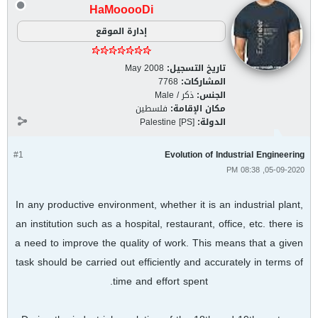
HaMooooDi
إدارة الموقع
May 2008
تاريخ التسجيل:
7768
المشاركات:
ذكر / Male
الجنس:
فلسطين
مكان الإقامة:
Palestine [PS]
الدولة:
#1
Evolution of Industrial Engineering
05-09-2020, 08:38 PM
In any productive environment, whether it is an industrial plant,
an institution such as a hospital, restaurant, office, etc. there is
a need to improve the quality of work. This means that a given
task should be carried out efficiently and accurately in terms of
time and effort spent.