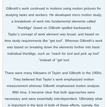
Gilbreth’s work continued in motions using motion pictures for
studying tasks and workers. He developed micro motion study,
a breakdown of work into fundamental elements called
“therbligs” (baed on Gilbreth spelled backwards).
Taylor’s concept of work element was broad, and based on
time study requirements like “get tool”. Whereas Gilbreth’s work
was based on breaking down the elements further into basic
individual therbligs, such as “reach for tool and pick up tool”
instead of “get tool”.
There were many followers of Taylor and Gilbreth in the 1900s.
They believed that Taylor’s work emphasized motion
measurement whereas Gilbreth emphasized motion analysis.
With time, it became clear that both approaches were
necessary and were essentially interdependent. Ultimately what
is important is the best of both of these efforts, namely, the