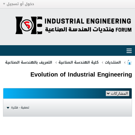
دخول أو تسجيل
التعريف بالهندسة الصناعية
كلية الهندسة الصناعية
المنتديات
Evolution of Industrial Engineering
تصفية - فلترة