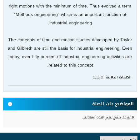
right motions with the minimum of time. Thus evolved a term
“Methods engineering” which is an important function of
industrial engineering.
The concepts of time and motion studies developed by Taylor
and Gilbreth are still the basis for industrial engineering. Even
today, over fifty percent of industrial engineering activities are
related to this concept.
لا يوجد
الكلمات الدلالية:
المواضيع ذات الصلة
لا توجد نتائج تلبي هذه المعايير.