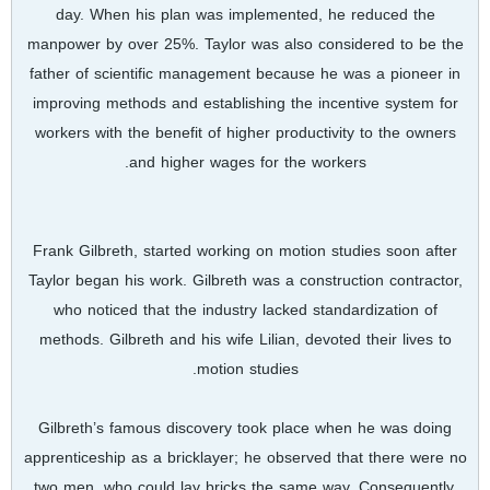
day. When his plan was implemented, he reduced the
manpower by over 25%. Taylor was also considered to be the
father of scientific management because he was a pioneer in
improving methods and establishing the incentive system for
workers with the benefit of higher productivity to the owners
and higher wages for the workers.
Frank Gilbreth, started working on motion studies soon after
Taylor began his work. Gilbreth was a construction contractor,
who noticed that the industry lacked standardization of
methods. Gilbreth and his wife Lilian, devoted their lives to
motion studies.
Gilbreth’s famous discovery took place when he was doing
apprenticeship as a bricklayer; he observed that there were no
two men, who could lay bricks the same way. Consequently,