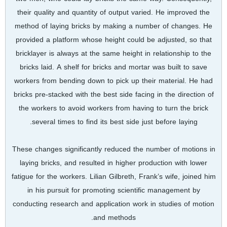
their quality and quantity of output varied. He improved the
method of laying bricks by making a number of changes. He
provided a platform whose height could be adjusted, so that
bricklayer is always at the same height in relationship to the
bricks laid. A shelf for bricks and mortar was built to save
workers from bending down to pick up their material. He had
bricks pre-stacked with the best side facing in the direction of
the workers to avoid workers from having to turn the brick
several times to find its best side just before laying.
These changes significantly reduced the number of motions in
laying bricks, and resulted in higher production with lower
fatigue for the workers. Lilian Gilbreth, Frank’s wife, joined him
in his pursuit for promoting scientific management by
conducting research and application work in studies of motion
and methods.