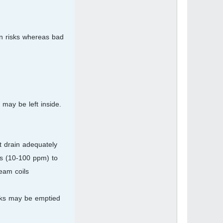
on risks whereas bad
 may be left inside.
t drain adequately
ls (10-100 ppm) to
eam coils.
anks may be emptied