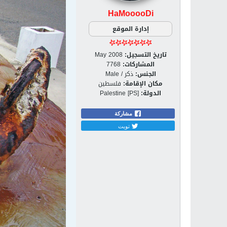
HaMooooDi
إدارة الموقع
May 2008
تاريخ التسجيل:
7768
المشاركات:
ذكر / Male
الجنس:
فلسطين
مكان الإقامة:
Palestine [PS]
الدولة:
مشاركة
تويت