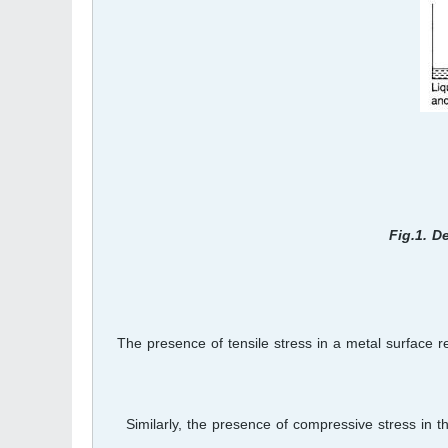
Fig.1. D
The presence of tensile stress in a metal surface 
Similarly, the presence of compressive stress in th