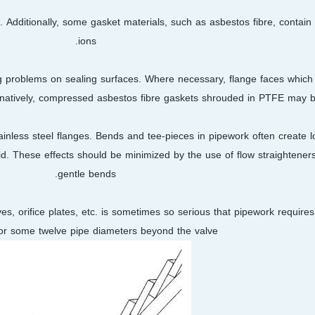
 Additionally, some gasket materials, such as asbestos fibre, contain 
ions.
ng problems on sealing surfaces. Where necessary, flange faces which 
ternatively, compressed asbestos fibre gaskets shrouded in PTFE may b
inless steel flanges. Bends and tee-pieces in pipework often create loc
uid. These effects should be minimized by the use of flow straightener
gentle bends.
, orifice plates, etc. is sometimes so serious that pipework requires l
for some twelve pipe diameters beyond the valve.