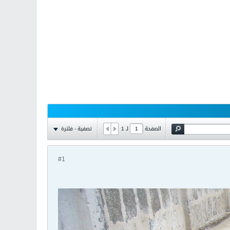
تصفية - فلترة
1
لـ
الصفحة
#1