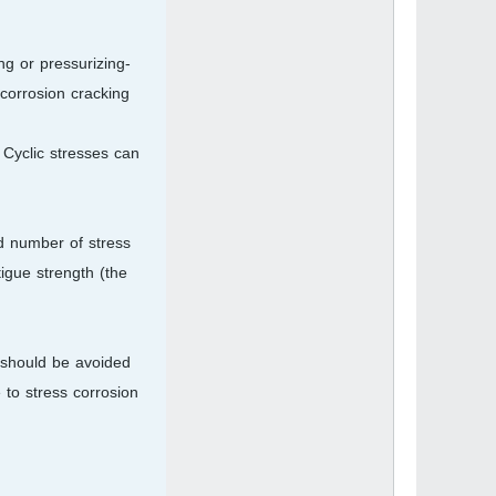
ng or pressurizing-
corrosion cracking.
 Cyclic stresses can
ed number of stress
tigue strength (the
e should be avoided
 to stress corrosion