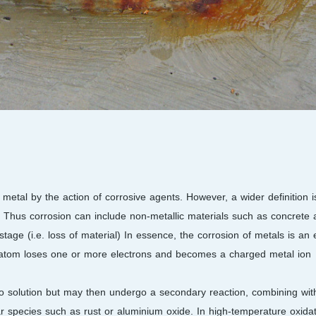
 metal by the action of corrosive agents. However, a wider definition i
. Thus corrosion can include non-metallic materials such as concrete 
age (i.e. loss of material) In essence, the corrosion of metals is an e
 atom loses one or more electrons and becomes a charged metal ion
 into solution but may then undergo a secondary reaction, combining wit
r species such as rust or aluminium oxide. In high-temperature oxidat