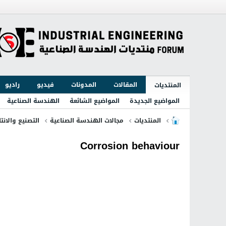
راديو
فيديو
المدونات
المقالات
المنتديات
الهندسة الصناعية
المواضيع الشائعة
المواضيع الجديدة
لتصنيع والانتاج
مجالات الهندسة الصناعية
المنتديات
Corrosion behaviour