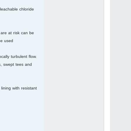
leachable chloride
are at risk can be
e used.
ally turbulent flow.
s, swept tees and
ining with resistant