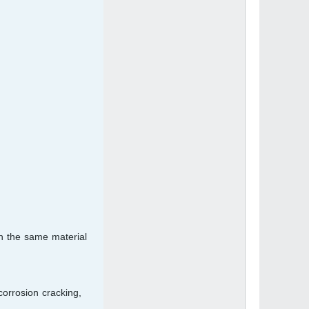
an the same material
corrosion cracking,