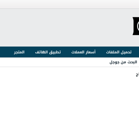
المتجر
تطبيق الهاتف
أسعار العملات
تحميل الملفات
البحث من جوجل
ا