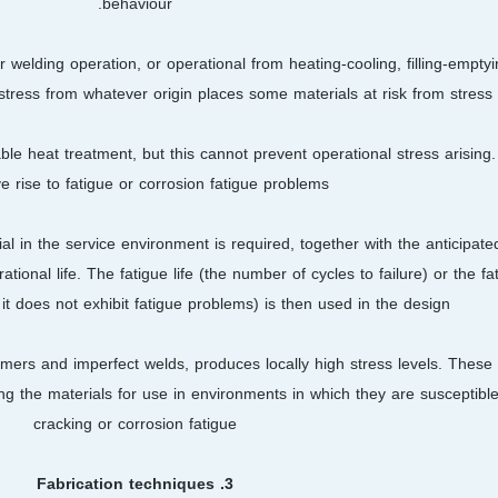
behaviour.
 welding operation, or operational from heating-cooling, filling-emptyi
stress from whatever origin places some materials at risk from stress 
ble heat treatment, but this cannot prevent operational stress arising.
ve rise to fatigue or corrosion fatigue problems.
erial in the service environment is required, together with the anticipat
tional life. The fatigue life (the number of cycles to failure) or the fa
it does not exhibit fatigue problems) is then used in the design.
omers and imperfect welds, produces locally high stress levels. Thes
g the materials for use in environments in which they are susceptible
cracking or corrosion fatigue
3. Fabrication techniques