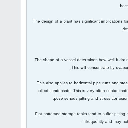
beco
The design of a plant has significant implications 
de
The shape of a vessel determines how well it drains 
This will concentrate by evapo
This also applies to horizontal pipe runs and ste
collect condensate. This is very often contamina
pose serious pitting and stress corrosion
Flat-bottomed storage tanks tend to suffer pittin
infrequently and may not 