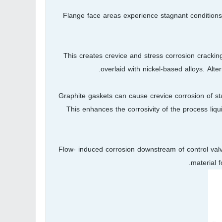
Flange face areas experience stagnant conditions.
This creates crevice and stress corrosion cracki
overlaid with nickel-based alloys. Al
Graphite gaskets can cause crevice corrosion of sta
This enhances the corrosivity of the process liq
Flow- induced corrosion downstream of control valves
material 