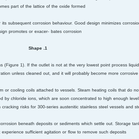
mes part of the lattice of the oxide formed.
for its subsequent corrosion behaviour. Good design minimizes corrosi
sign promotes or exacer- bates corrosion
1. Shape
(Figure 1). If the outlet is not at the very lowest point process liquid
ration unless cleaned out, and it will probably become more corrosive.
am or cooling coils attached to vessels. Steam heating coils that do no
ted by chloride ions, which are soon concentrated to high enough leve
 cracking risks for 300-series austenitic stainless steel vessels and st
g corrosion beneath deposits or sediments which settle out. Storage t
experience sufficient agitation or flow to remove such deposits.