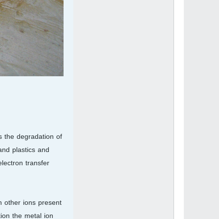
s the degradation of
and plastics and
lectron transfer
h other ions present
ion the metal ion