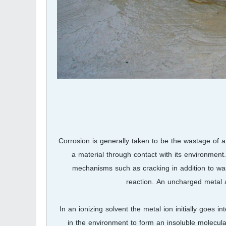
Corrosion is generally taken to be the wastage of a
a material through contact with its environment
mechanisms such as cracking in addition to wast
reaction. An uncharged metal
In an ionizing solvent the metal ion initially goes
in the environment to form an insoluble molecula