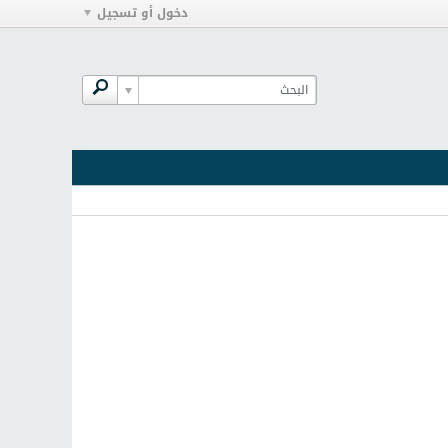
دخول أو تسجيل