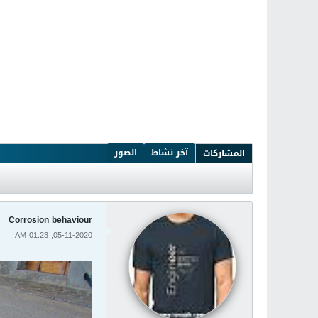
الصور
آخر نشاط
المشاركات
Corrosion behaviour
05-11-2020, 01:23 AM