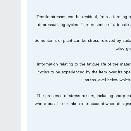
Tensile stresses can be residual, from a forming or
depressurizing cycles. The presence of a tensile 
Some items of plant can be stress-relieved by suita
also gi
Information relating to the fatigue life of the mat
cycles to be experienced by the item over its opera
stress level below which 
The presence of stress raisers, including sharp c
where possible or taken into account when designin