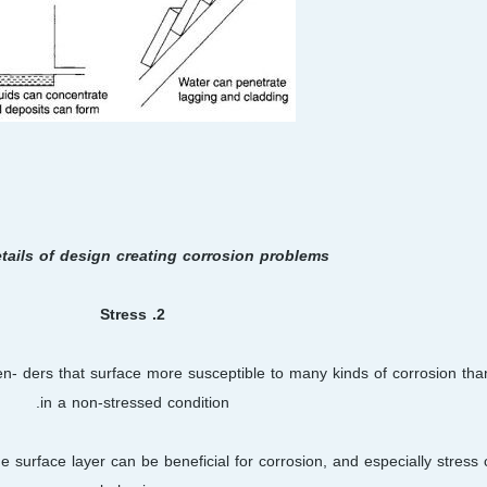
etails of design creating corrosion problems
2. Stress
ren- ders that surface more susceptible to many kinds of corrosion th
in a non-stressed condition.
e surface layer can be beneficial for corrosion, and especially stress 