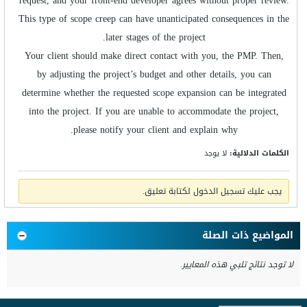
request, and your front-end developer agrees without proper review.
This type of scope creep can have unanticipated consequences in the
later stages of the project.
Your client should make direct contact with you, the PMP. Then,
by adjusting the project’s budget and other details, you can
determine whether the requested scope expansion can be integrated
into the project. If you are unable to accommodate the project,
please notify your client and explain why.
لا يوجد
الكلمات الدلالية:
يجب عليك تسجيل الدخول لكتابة تعليق.
المواضيع ذات الصلة
لا توجد نتائج تلبي هذه المعايير.