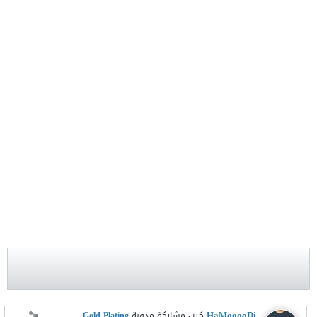
HaMooooDi
Gold Plating
كتب مشاركة مدونة