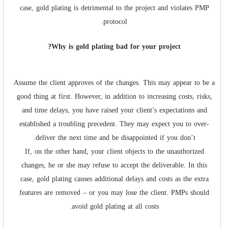
case, gold plating is detrimental to the project and violates PMP
protocol.
Why is gold plating bad for your project?
Assume the client approves of the changes. This may appear to be a
good thing at first. However, in addition to increasing costs, risks,
and time delays, you have raised your client’s expectations and
established a troubling precedent. They may expect you to over-
deliver the next time and be disappointed if you don’t.
If, on the other hand, your client objects to the unauthorized
changes, he or she may refuse to accept the deliverable. In this
case, gold plating causes additional delays and costs as the extra
features are removed – or you may lose the client. PMPs should
avoid gold plating at all costs.