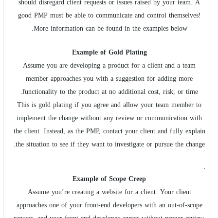
should disregard client requests or issues raised by your team. A
good PMP must be able to communicate and control themselves!
More information can be found in the examples below.
Example of Gold Plating
Assume you are developing a product for a client and a team
member approaches you with a suggestion for adding more
functionality to the product at no additional cost, risk, or time.
This is gold plating if you agree and allow your team member to
implement the change without any review or communication with
the client. Instead, as the PMP, contact your client and fully explain
the situation to see if they want to investigate or pursue the change.
.
Example of Scope Creep
Assume you’re creating a website for a client. Your client
approaches one of your front-end developers with an out-of-scope