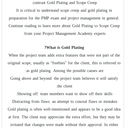
contrast Gold Plating and Scope Creep.
It is critical to understand scope creep and gold plating in
preparation for the PMP exam and project management in general.
Continue reading to learn more about Gold Plating vs Scope Creep
from your Project Management Academy experts.
What is Gold Plating?
When the project team adds extra features that were not part of the
original scope, usually as “freebies” for the client, this is referred to
as gold plating. Among the possible causes are:
Going above and beyond: the project team believes it will satisfy
the client.
Showing off: team members want to show off their skills.
Distracting from flaws: an attempt to conceal flaws or mistakes.
Gold plating is often well-intentioned and appears to be a good idea
at first. The client may appreciate the extra effort, but they may be
irritated that changes were made without their approval. In either