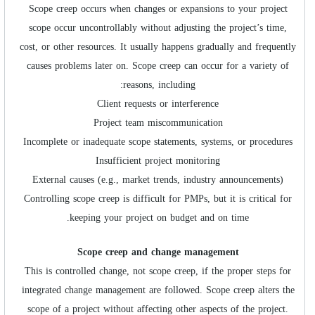
Scope creep occurs when changes or expansions to your project
scope occur uncontrollably without adjusting the project’s time,
cost, or other resources. It usually happens gradually and frequently
causes problems later on. Scope creep can occur for a variety of
reasons, including:
Client requests or interference
Project team miscommunication
Incomplete or inadequate scope statements, systems, or procedures
Insufficient project monitoring
External causes (e.g., market trends, industry announcements)
Controlling scope creep is difficult for PMPs, but it is critical for
keeping your project on budget and on time.
Scope creep and change management
This is controlled change, not scope creep, if the proper steps for
integrated change management are followed. Scope creep alters the
scope of a project without affecting other aspects of the project.