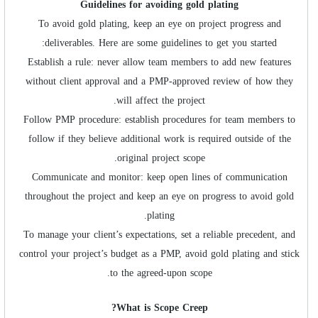
Guidelines for avoiding
gold plating
To avoid gold plating, keep an eye on project progress and
deliverables. Here are some guidelines to get you started:
Establish a rule: never allow team members to add new features
without client approval and a PMP-approved review of how they
will affect the project.
Follow PMP procedure: establish procedures for team members to
follow if they believe additional work is required outside of the
original project scope.
Communicate and monitor: keep open lines of communication
throughout the project and keep an eye on progress to avoid gold
plating.
To manage your client’s expectations, set a reliable precedent, and
control your project’s budget as a PMP, avoid gold plating and stick
to the agreed-upon scope.
What is Scope Creep?