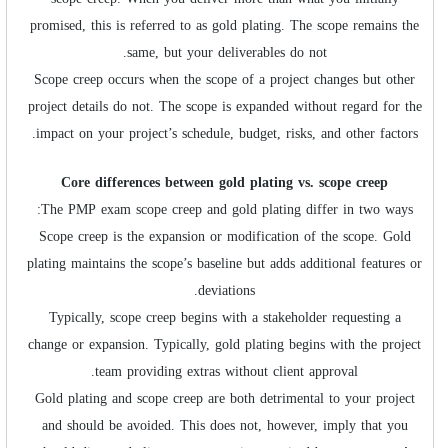
promised, this is referred to as gold plating. The scope remains the
same, but your deliverables do not.
Scope creep occurs when the scope of a project changes but other
project details do not. The scope is expanded without regard for the
impact on your project’s schedule, budget, risks, and other factors.
Core differences between gold plating vs. scope creep
The PMP exam scope creep and gold plating differ in two ways:
Scope creep is the expansion or modification of the scope. Gold
plating maintains the scope’s baseline but adds additional features or
deviations.
Typically, scope creep begins with a stakeholder requesting a
change or expansion. Typically, gold plating begins with the project
team providing extras without client approval.
Gold plating and scope creep are both detrimental to your project
and should be avoided. This does not, however, imply that you