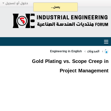
دخول أو تسجيل
يعمل...
Engineering in English
المدونات
Gold Plating vs. Scope Creep in
Project Management