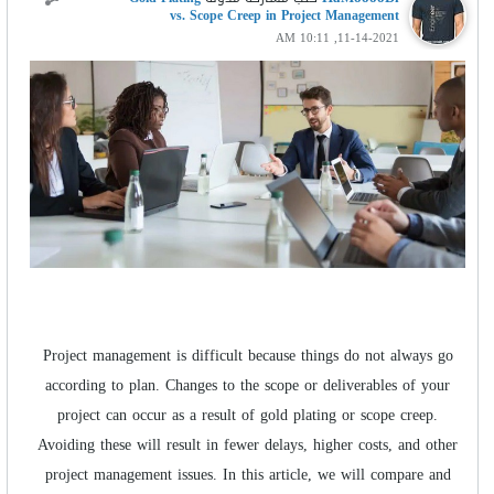
vs. Scope Creep in Project Management
11-14-2021, 10:11 AM
Project management is difficult because things do not always go
according to plan. Changes to the scope or deliverables of your
project can occur as a result of gold plating or scope creep.
Avoiding these will result in fewer delays, higher costs, and other
project management issues. In this article, we will compare and