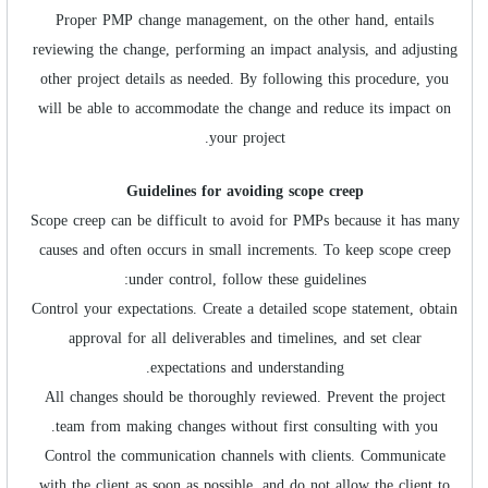
Proper PMP change management, on the other hand, entails
reviewing the change, performing an impact analysis, and adjusting
other project details as needed. By following this procedure, you
will be able to accommodate the change and reduce its impact on
your project.
Guidelines for avoiding scope creep
Scope creep can be difficult to avoid for PMPs because it has many
causes and often occurs in small increments. To keep scope creep
under control, follow these guidelines:
Control your expectations. Create a detailed scope statement, obtain
approval for all deliverables and timelines, and set clear
expectations and understanding.
All changes should be thoroughly reviewed. Prevent the project
team from making changes without first consulting with you.
Control the communication channels with clients. Communicate
with the client as soon as possible, and do not allow the client to