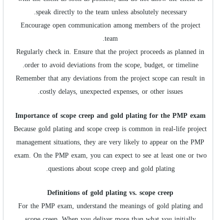
speak directly to the team unless absolutely necessary.
Encourage open communication among members of the project
team.
Regularly check in. Ensure that the project proceeds as planned in
order to avoid deviations from the scope, budget, or timeline.
Remember that any deviations from the project scope can result in
costly delays, unexpected expenses, or other issues.
Importance of scope creep and gold plating for the PMP exam
Because gold plating and scope creep is common in real-life project
management situations, they are very likely to appear on the PMP
exam. On the PMP exam, you can expect to see at least one or two
questions about scope creep and gold plating.
Definitions of gold plating vs. scope creep
For the PMP exam, understand the meanings of gold plating and
scope creep. When you deliver more than what you initially