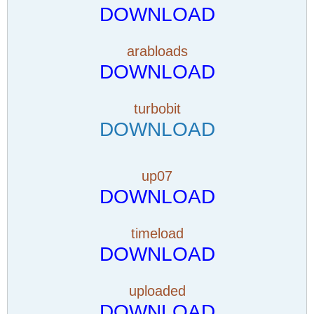
DOWNLOAD
arabloads
DOWNLOAD
turbobit
DOWNLOAD
up07
DOWNLOAD
timeload
DOWNLOAD
uploaded
DOWNLOAD