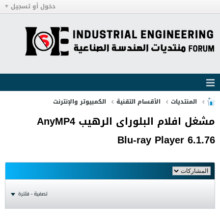
دخول أو تسجيل
الكمبيوتر والإنترنت
الأقسام التقنية
المنتديات
مشغل افلام البلوراى الرهيب AnyMP4
Blu-ray Player 6.1.76
تصفية - فلترة