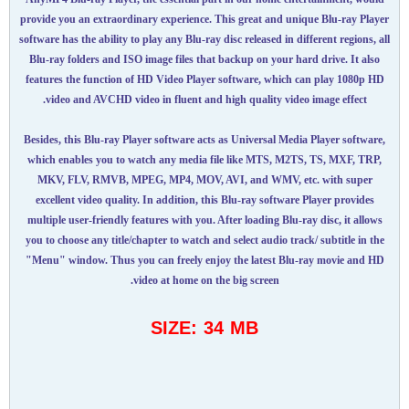
provide you an extraordinary experience. This great and unique Blu-ray Player
software has the ability to play any Blu-ray disc released in different regions, all
Blu-ray folders and ISO image files that backup on your hard drive. It also
features the function of HD Video Player software, which can play 1080p HD
video and AVCHD video in fluent and high quality video image effect.
Besides, this Blu-ray Player software acts as Universal Media Player software,
which enables you to watch any media file like MTS, M2TS, TS, MXF, TRP,
MKV, FLV, RMVB, MPEG, MP4, MOV, AVI, and WMV, etc. with super
excellent video quality. In addition, this Blu-ray software Player provides
multiple user-friendly features with you. After loading Blu-ray disc, it allows
you to choose any title/chapter to watch and select audio track/ subtitle in the
"Menu" window. Thus you can freely enjoy the latest Blu-ray movie and HD
video at home on the big screen.
SIZE: 34 MB