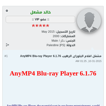
خالد مشعل
:: عضو VIP ::
May 2015
تاريخ التسجيل:
2000
المشاركات:
ذكر / Male
الجنس:
Palestine [PS]
الدولة:
#1
مشغل افلام البلوراى الرهيب AnyMP4 Blu-ray Player 6.1.76
10-31-2015, 01:25 AM
AnyMP4 Blu-ray Player 6.1.76
AnyMP4 Blu-ray Player, the essential part in our home entertainment, would