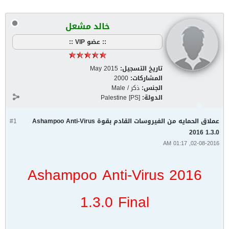
خالد مشعل
:: عضو VIP ::
May 2015
تاريخ التسجيل:
2000
المشاركات:
ذكر / Male
الجنس:
Palestine [PS]
الدولة:
#1
عملاق الحمايه من الفيروسات القادم بقوة Ashampoo Anti-Virus
2016 1.3.0
02-08-2016, 01:17 AM
Ashampoo Anti-Virus 2016
1.3.0 Final