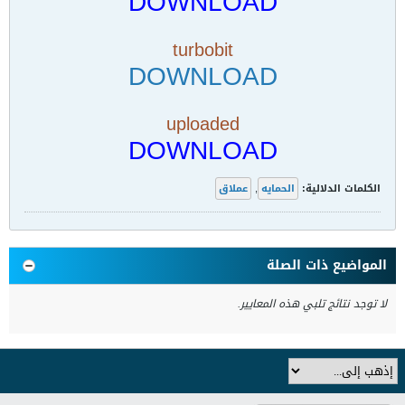
DOWNLOAD
turbobit
DOWNLOAD
uploaded
DOWNLOAD
عملاق
,
الحمايه
الكلمات الدلالية:
المواضيع ذات الصلة
لا توجد نتائج تلبي هذه المعايير.