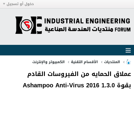
دخول أو تسجيل
الكمبيوتر والإنترنت
الأقسام التقنية
المنتديات
عملاق الحمايه من الفيروسات القادم
بقوة Ashampoo Anti-Virus 2016 1.3.0