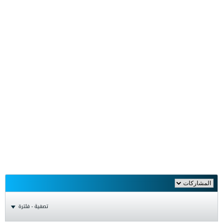
تصفية - فلترة