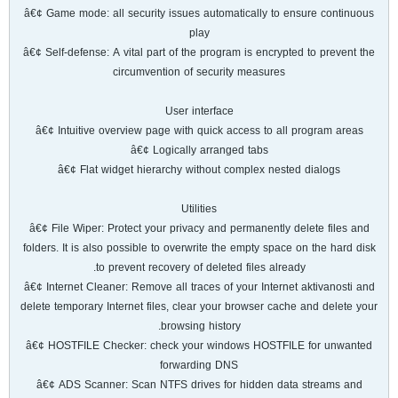
â€¢ Game mode: all security issues automatically to ensure continuous
play
â€¢ Self-defense: A vital part of the program is encrypted to prevent the
circumvention of security measures
User interface
â€¢ Intuitive overview page with quick access to all program areas
â€¢ Logically arranged tabs
â€¢ Flat widget hierarchy without complex nested dialogs
Utilities
â€¢ File Wiper: Protect your privacy and permanently delete files and
folders. It is also possible to overwrite the empty space on the hard disk
to prevent recovery of deleted files already.
â€¢ Internet Cleaner: Remove all traces of your Internet aktivanosti and
delete temporary Internet files, clear your browser cache and delete your
browsing history.
â€¢ HOSTFILE Checker: check your windows HOSTFILE for unwanted
forwarding DNS
â€¢ ADS Scanner: Scan NTFS drives for hidden data streams and