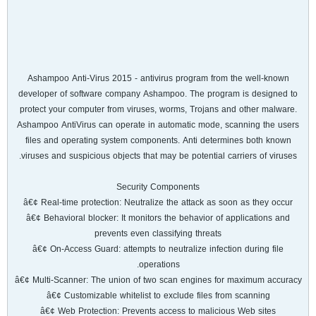
Ashampoo Anti-Virus 2015 - antivirus program from the well-known
developer of software company Ashampoo. The program is designed to
protect your computer from viruses, worms, Trojans and other malware.
Ashampoo AntiVirus can operate in automatic mode, scanning the users
files and operating system components. Anti determines both known
viruses and suspicious objects that may be potential carriers of viruses.
Security Components
â€¢ Real-time protection: Neutralize the attack as soon as they occur
â€¢ Behavioral blocker: It monitors the behavior of applications and
prevents even classifying threats
â€¢ On-Access Guard: attempts to neutralize infection during file
operations.
â€¢ Multi-Scanner: The union of two scan engines for maximum accuracy
â€¢ Customizable whitelist to exclude files from scanning
â€¢ Web Protection: Prevents access to malicious Web sites