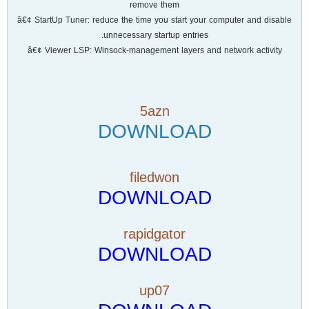
remove them
â€¢ StartUp Tuner: reduce the time you start your computer and disable
unnecessary startup entries.
â€¢ Viewer LSP: Winsock-management layers and network activity
5azn
DOWNLOAD
filedwon
DOWNLOAD
rapidgator
DOWNLOAD
up07