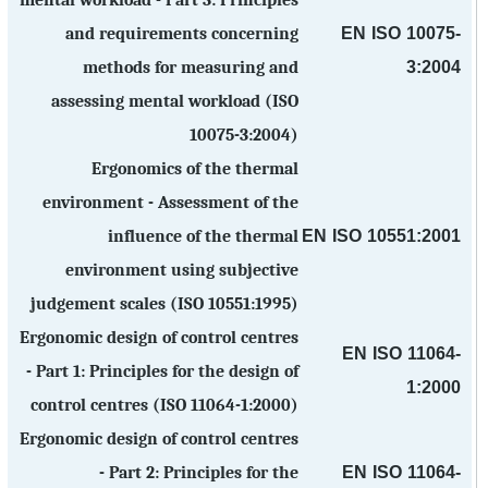
mental workload - Part 3: Principles
EN ISO 10075-
and requirements concerning
3:2004
methods for measuring and
assessing mental workload (ISO
10075-3:2004)
Ergonomics of the thermal
environment - Assessment of the
EN ISO 10551:2001
influence of the thermal
environment using subjective
judgement scales (ISO 10551:1995)
Ergonomic design of control centres
EN ISO 11064-
- Part 1: Principles for the design of
1:2000
control centres (ISO 11064-1:2000)
Ergonomic design of control centres
EN ISO 11064-
- Part 2: Principles for the