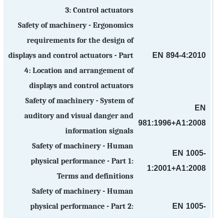
3: Control actuators
Safety of machinery - Ergonomics
requirements for the design of
EN 894-4:2010
displays and control actuators - Part
4: Location and arrangement of
displays and control actuators
Safety of machinery - System of
EN
auditory and visual danger and
981:1996+A1:2008
information signals
Safety of machinery - Human
EN 1005-
physical performance - Part 1:
1:2001+A1:2008
Terms and definitions
Safety of machinery - Human
EN 1005-
physical performance - Part 2: