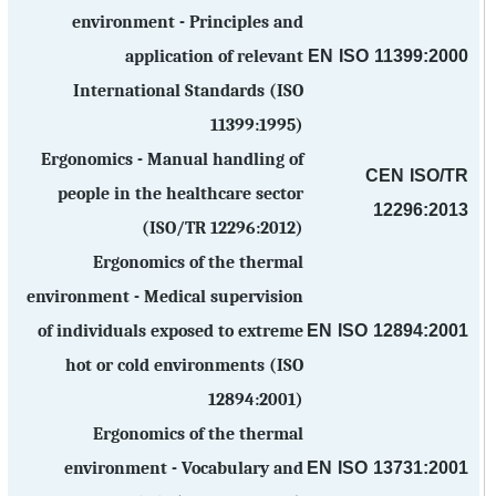
environment - Principles and
EN ISO 11399:2000
application of relevant
International Standards (ISO
11399:1995)
Ergonomics - Manual handling of
CEN ISO/TR
people in the healthcare sector
12296:2013
(ISO/TR 12296:2012)
Ergonomics of the thermal
environment - Medical supervision
EN ISO 12894:2001
of individuals exposed to extreme
hot or cold environments (ISO
12894:2001)
Ergonomics of the thermal
EN ISO 13731:2001
environment - Vocabulary and