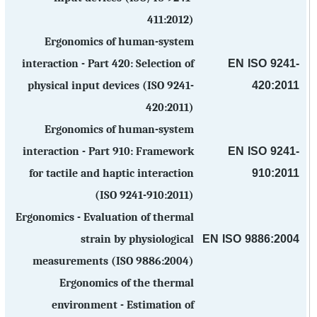
411:2012)
Ergonomics of human-system
EN ISO 9241-
interaction - Part 420: Selection of
420:2011
physical input devices (ISO 9241-
420:2011)
Ergonomics of human-system
EN ISO 9241-
interaction - Part 910: Framework
910:2011
for tactile and haptic interaction
(ISO 9241-910:2011)
Ergonomics - Evaluation of thermal
EN ISO 9886:2004
strain by physiological
measurements (ISO 9886:2004)
Ergonomics of the thermal
environment - Estimation of