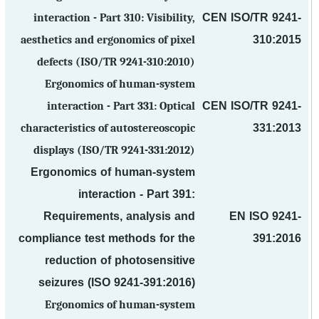
CEN ISO/TR 9241-
interaction - Part 310: Visibility,
310:2015
aesthetics and ergonomics of pixel
defects (ISO/TR 9241-310:2010)
Ergonomics of human-system
CEN ISO/TR 9241-
interaction - Part 331: Optical
331:2013
characteristics of autostereoscopic
displays (ISO/TR 9241-331:2012)
Ergonomics of human-system
interaction - Part 391:
Requirements, analysis and
EN ISO 9241-
compliance test methods for the
391:2016
reduction of photosensitive
seizures (ISO 9241-391:2016)
Ergonomics of human-system