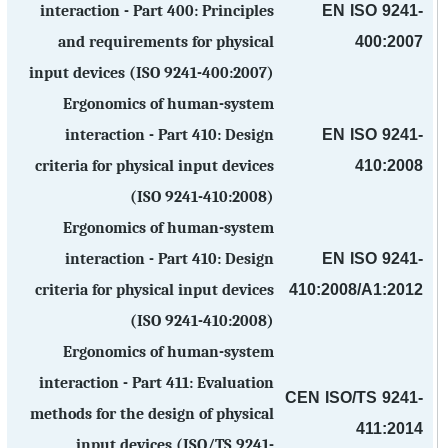
EN ISO 9241-
interaction - Part 400: Principles
400:2007
and requirements for physical
input devices (ISO 9241-400:2007)
Ergonomics of human-system
EN ISO 9241-
interaction - Part 410: Design
410:2008
criteria for physical input devices
(ISO 9241-410:2008)
Ergonomics of human-system
EN ISO 9241-
interaction - Part 410: Design
410:2008/A1:2012
criteria for physical input devices
(ISO 9241-410:2008)
Ergonomics of human-system
interaction - Part 411: Evaluation
CEN ISO/TS 9241-
methods for the design of physical
411:2014
input devices (ISO/TS 9241-