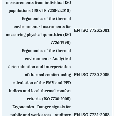
measurements from individual ISO
populations (ISO/TR 7250-2:2010)
Ergonomics of the thermal
environment - Instruments for
EN ISO 7726:2001
measuring physical quantities (ISO
7726:1998)
Ergonomics of the thermal
environment - Analytical
determination and interpretation
EN ISO 7730:2005
of thermal comfort using
calculation of the PMV and PPD
indices and local thermal comfort
criteria (ISO 7730:2005)
Ergonomics - Danger signals for
EN ISO 7731:2008
public and work areas - Auditory