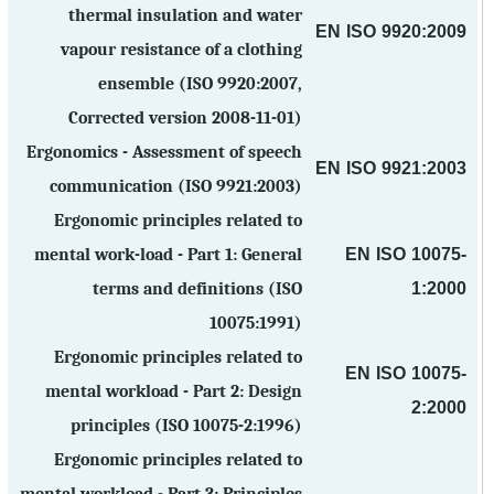
thermal insulation and water
EN ISO 9920:2009
vapour resistance of a clothing
ensemble (ISO 9920:2007,
Corrected version 2008-11-01)
Ergonomics - Assessment of speech
EN ISO 9921:2003
communication (ISO 9921:2003)
Ergonomic principles related to
EN ISO 10075-
mental work-load - Part 1: General
1:2000
terms and definitions (ISO
10075:1991)
Ergonomic principles related to
EN ISO 10075-
mental workload - Part 2: Design
2:2000
principles (ISO 10075-2:1996)
Ergonomic principles related to