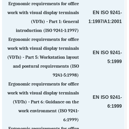
Ergonomic requirements for office
EN ISO 9241-
work with visual display terminals
1:1997/A1:2001
(VDTs) - Part 1: General
introduction (ISO 9241-1:1997)
Ergonomic requirements for office
work with visual display terminals
EN ISO 9241-
(VDTs) - Part 5: Workstation layout
5:1999
and postural requirements (ISO
9241-5:1998)
Ergonomic requirements for office
work with visual display terminals
EN ISO 9241-
(VDTs) - Part 6: Guidance on the
6:1999
work environment (ISO 9241-
6:1999)
Ergonomic requirements for office