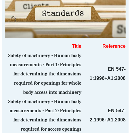
Title
Reference
Safety of machinery - Human body
measurements - Part 1: Principles
EN 547-
for determining the dimensions
1:1996+A1:2008
required for openings for whole
body access into machinery
Safety of machinery - Human body
EN 547-
measurements - Part 2: Principles
2:1996+A1:2008
for determining the dimensions
required for access openings