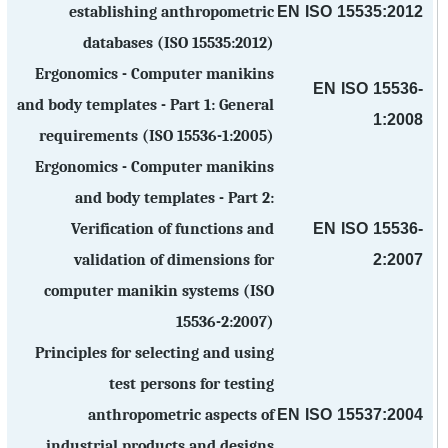
EN ISO 15535:2012
establishing anthropometric
databases (ISO 15535:2012)
Ergonomics - Computer manikins
EN ISO 15536-
and body templates - Part 1: General
1:2008
requirements (ISO 15536-1:2005)
Ergonomics - Computer manikins
and body templates - Part 2:
EN ISO 15536-
Verification of functions and
2:2007
validation of dimensions for
computer manikin systems (ISO
15536-2:2007)
Principles for selecting and using
test persons for testing
EN ISO 15537:2004
anthropometric aspects of
industrial products and designs