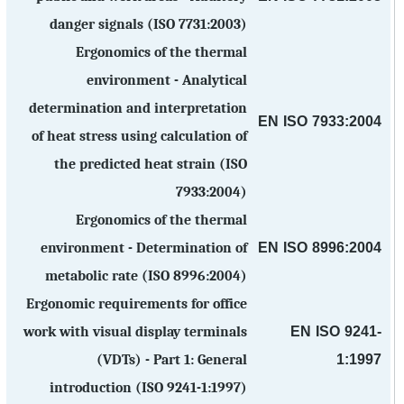
danger signals (ISO 7731:2003)
Ergonomics of the thermal
environment - Analytical
determination and interpretation
EN ISO 7933:2004
of heat stress using calculation of
the predicted heat strain (ISO
7933:2004)
Ergonomics of the thermal
EN ISO 8996:2004
environment - Determination of
metabolic rate (ISO 8996:2004)
Ergonomic requirements for office
EN ISO 9241-
work with visual display terminals
1:1997
(VDTs) - Part 1: General
introduction (ISO 9241-1:1997)