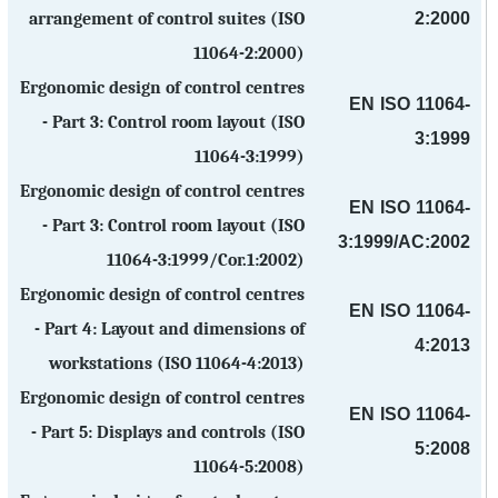
2:2000
arrangement of control suites (ISO
11064-2:2000)
Ergonomic design of control centres
EN ISO 11064-
- Part 3: Control room layout (ISO
3:1999
11064-3:1999)
Ergonomic design of control centres
EN ISO 11064-
- Part 3: Control room layout (ISO
3:1999/AC:2002
11064-3:1999/Cor.1:2002)
Ergonomic design of control centres
EN ISO 11064-
- Part 4: Layout and dimensions of
4:2013
workstations (ISO 11064-4:2013)
Ergonomic design of control centres
EN ISO 11064-
- Part 5: Displays and controls (ISO
5:2008
11064-5:2008)