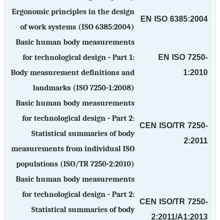
Ergonomic principles in the design
EN ISO 6385:2004
of work systems (ISO 6385:2004)
Basic human body measurements
EN ISO 7250-
for technological design - Part 1:
1:2010
Body measurement definitions and
landmarks (ISO 7250-1:2008)
Basic human body measurements
for technological design - Part 2:
CEN ISO/TR 7250-
Statistical summaries of body
2:2011
measurements from individual ISO
populations (ISO/TR 7250-2:2010)
Basic human body measurements
for technological design - Part 2:
CEN ISO/TR 7250-
Statistical summaries of body
2:2011/A1:2013