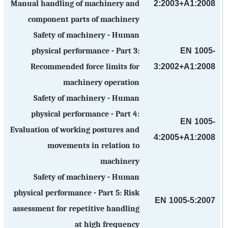
2:2003+A1:2008
Manual handling of machinery and
component parts of machinery
Safety of machinery - Human
EN 1005-
physical performance - Part 3:
3:2002+A1:2008
Recommended force limits for
machinery operation
Safety of machinery - Human
physical performance - Part 4:
EN 1005-
Evaluation of working postures and
4:2005+A1:2008
movements in relation to
machinery
Safety of machinery - Human
physical performance - Part 5: Risk
EN 1005-5:2007
assessment for repetitive handling
at high frequency