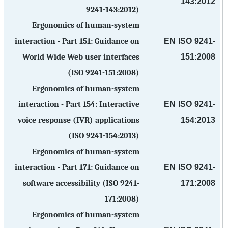
143:2012
9241-143:2012)
Ergonomics of human-system
EN ISO 9241-
interaction - Part 151: Guidance on
151:2008
World Wide Web user interfaces
(ISO 9241-151:2008)
Ergonomics of human-system
EN ISO 9241-
interaction - Part 154: Interactive
154:2013
voice response (IVR) applications
(ISO 9241-154:2013)
Ergonomics of human-system
EN ISO 9241-
interaction - Part 171: Guidance on
171:2008
software accessibility (ISO 9241-
171:2008)
Ergonomics of human-system