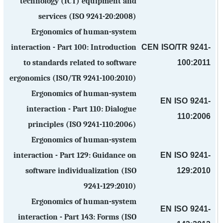
technology (ICT) equipment and
services (ISO 9241-20:2008)
Ergonomics of human-system
CEN ISO/TR 9241-
interaction - Part 100: Introduction
100:2011
to standards related to software
ergonomics (ISO/TR 9241-100:2010)
Ergonomics of human-system
EN ISO 9241-
interaction - Part 110: Dialogue
110:2006
principles (ISO 9241-110:2006)
Ergonomics of human-system
EN ISO 9241-
interaction - Part 129: Guidance on
129:2010
software individualization (ISO
9241-129:2010)
Ergonomics of human-system
EN ISO 9241-
interaction - Part 143: Forms (ISO