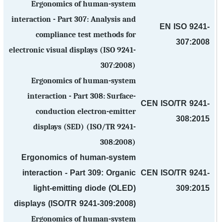
Ergonomics of human-system
interaction - Part 307: Analysis and
EN ISO 9241-
compliance test methods for
307:2008
electronic visual displays (ISO 9241-
307:2008)
Ergonomics of human-system
interaction - Part 308: Surface-
CEN ISO/TR 9241-
conduction electron-emitter
308:2015
displays (SED) (ISO/TR 9241-
308:2008)
Ergonomics of human-system
interaction - Part 309: Organic
CEN ISO/TR 9241-
light-emitting diode (OLED)
309:2015
displays (ISO/TR 9241-309:2008)
Ergonomics of human-system