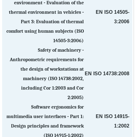
environment - Evaluation of the
EN ISO 14505-
thermal environment in vehicles -
3:2006
Part 3: Evaluation of thermal
comfort using human subjects (ISO
14505-3:2006)
Safety of machinery -
Anthropometric requirements for
the design of workstations at
EN ISO 14738:2008
machinery (ISO 14738:2002,
including Cor 1:2003 and Cor
2:2005)
Software ergonomics for
EN ISO 14915-
multimedia user interfaces - Part 1:
1:2002
Design principles and framework
(ISO 14915-1:2002)