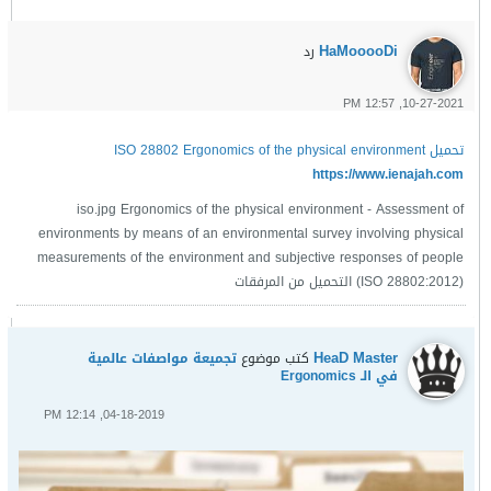
HaMooooDi
رد
10-27-2021, 12:57 PM
تحميل ISO 28802 Ergonomics of the physical environment
https://www.ienajah.com
iso.jpg Ergonomics of the physical environment - Assessment of
environments by means of an environmental survey involving physical
measurements of the environment and subjective responses of people
(ISO 28802:2012) التحميل من المرفقات
HeaD Master
تجميعة مواصفات عالمية
كتب موضوع
في الـ Ergonomics
04-18-2019, 12:14 PM