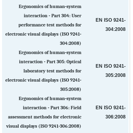
Ergonomics of human-system
interaction - Part 304: User
EN ISO 9241-
performance test methods for
304:2008
electronic visual displays (ISO 9241-
304:2008)
Ergonomics of human-system
interaction - Part 305: Optical
EN ISO 9241-
laboratory test methods for
305:2008
electronic visual displays (ISO 9241-
305:2008)
Ergonomics of human-system
EN ISO 9241-
interaction - Part 306: Field
306:2008
assessment methods for electronic
visual displays (ISO 9241-306:2008)