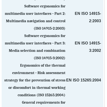
Software ergonomics for
EN ISO 14915-
multimedia user interfaces - Part 2:
2:2003
Multimedia navigation and control
(ISO 14915-2:2003)
Software ergonomics for
EN ISO 14915-
multimedia user interfaces - Part 3:
3:2002
Media selection and combination
(ISO 14915-3:2002)
Ergonomics of the thermal
environment - Risk assessment
EN ISO 15265:2004
strategy for the prevention of stress
or discomfort in thermal working
conditions (ISO 15265:2004)
General requirements for