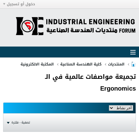
دخول أو تسجيل
المكتبة الالكترونية
كلية الهندسة الصناعية
المنتديات
تجميعة مواصفات عالمية في الـ
Ergonomics
تصفية - فلترة