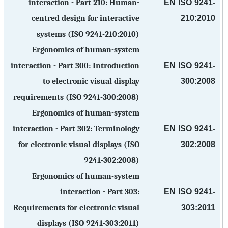
EN ISO 9241-
interaction - Part 210: Human-
210:2010
centred design for interactive
systems (ISO 9241-210:2010)
Ergonomics of human-system
EN ISO 9241-
interaction - Part 300: Introduction
300:2008
to electronic visual display
requirements (ISO 9241-300:2008)
Ergonomics of human-system
EN ISO 9241-
interaction - Part 302: Terminology
302:2008
for electronic visual displays (ISO
9241-302:2008)
Ergonomics of human-system
EN ISO 9241-
interaction - Part 303:
303:2011
Requirements for electronic visual
displays (ISO 9241-303:2011)