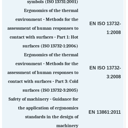
symbols (ISO 13731:2001)
Ergonomics of the thermal
environment - Methods for the
EN ISO 13732-
assessment of human responses to
1:2008
contact with surfaces - Part 1: Hot
surfaces (ISO 13732-1:2006)
Ergonomics of the thermal
environment - Methods for the
EN ISO 13732-
assessment of human responses to
3:2008
contact with surfaces - Part 3: Cold
surfaces (ISO 13732-3:2005)
Safety of machinery - Guidance for
the application of ergonomics
EN 13861:2011
standards in the design of
machinery