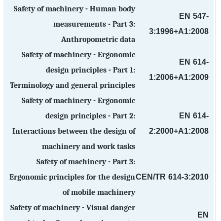
Safety of machinery - Human body
EN 547-
measurements - Part 3:
3:1996+A1:2008
Anthropometric data
Safety of machinery - Ergonomic
EN 614-
design principles - Part 1:
1:2006+A1:2009
Terminology and general principles
Safety of machinery - Ergonomic
EN 614-
design principles - Part 2:
2:2000+A1:2008
Interactions between the design of
machinery and work tasks
Safety of machinery - Part 3:
CEN/TR 614-3:2010
Ergonomic principles for the design
of mobile machinery
Safety of machinery - Visual danger
EN