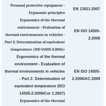
Personal protective equipment -
EN 13921:2007
Ergonomic principles
Ergonomics of the thermal
environment - Evaluation of
EN ISO 14505-
thermal environments in vehicles -
2:2006
Part 2: Determination of equivalent
temperature (ISO 14505-2:2006)
Ergonomics of the thermal
environment - Evaluation of
thermal environments in vehicles
EN ISO 14505-
- Part 2: Determination of
2:2006/AC:2009
equivalent temperature (ISO
14505-2:2006/Cor 1:2007)
Ergonomics of the thermal