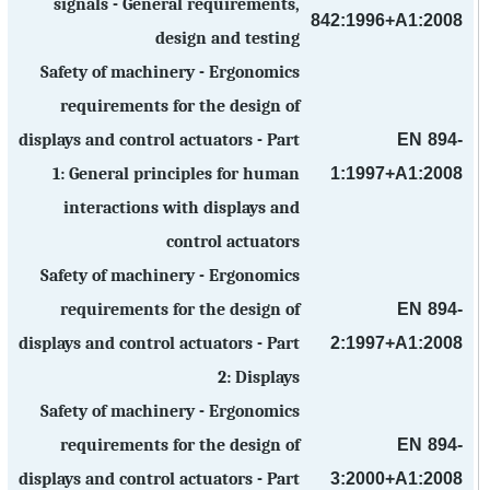
signals - General requirements,
842:1996+A1:2008
design and testing
Safety of machinery - Ergonomics
requirements for the design of
EN 894-
displays and control actuators - Part
1:1997+A1:2008
1: General principles for human
interactions with displays and
control actuators
Safety of machinery - Ergonomics
EN 894-
requirements for the design of
2:1997+A1:2008
displays and control actuators - Part
2: Displays
Safety of machinery - Ergonomics
EN 894-
requirements for the design of
3:2000+A1:2008
displays and control actuators - Part