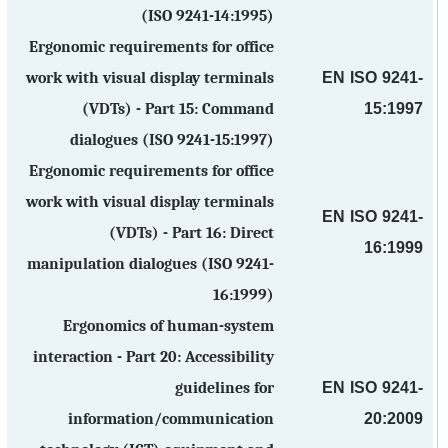
(ISO 9241-14:1995)
Ergonomic requirements for office
EN ISO 9241-
work with visual display terminals
15:1997
(VDTs) - Part 15: Command
dialogues (ISO 9241-15:1997)
Ergonomic requirements for office
work with visual display terminals
EN ISO 9241-
(VDTs) - Part 16: Direct
16:1999
manipulation dialogues (ISO 9241-
16:1999)
Ergonomics of human-system
interaction - Part 20: Accessibility
EN ISO 9241-
guidelines for
20:2009
information/communication