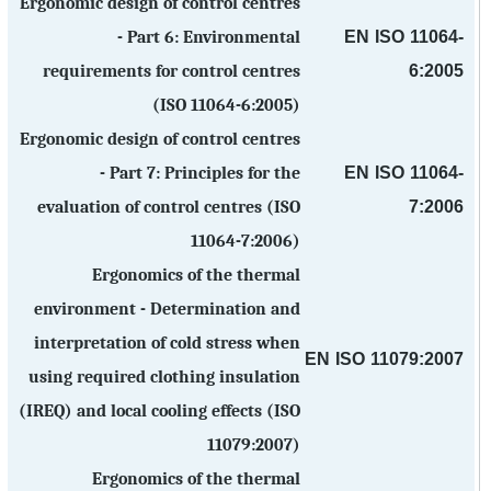
Ergonomic design of control centres
EN ISO 11064-
- Part 6: Environmental
6:2005
requirements for control centres
(ISO 11064-6:2005)
Ergonomic design of control centres
EN ISO 11064-
- Part 7: Principles for the
7:2006
evaluation of control centres (ISO
11064-7:2006)
Ergonomics of the thermal
environment - Determination and
interpretation of cold stress when
EN ISO 11079:2007
using required clothing insulation
(IREQ) and local cooling effects (ISO
11079:2007)
Ergonomics of the thermal