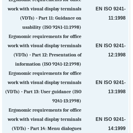
EN ISO 9241-
work with visual display terminals
11:1998
(VDTs) - Part 11: Guidance on
usability (ISO 9241-11:1998)
Ergonomic requirements for office
EN ISO 9241-
work with visual display terminals
12:1998
(VDTs) - Part 12: Presentation of
information (ISO 9241-12:1998)
Ergonomic requirements for office
EN ISO 9241-
work with visual display terminals
13:1998
(VDTs) - Part 13: User guidance (ISO
9241-13:1998)
Ergonomic requirements for office
EN ISO 9241-
work with visual display terminals
14:1999
(VDTs) - Part 14: Menu dialogues