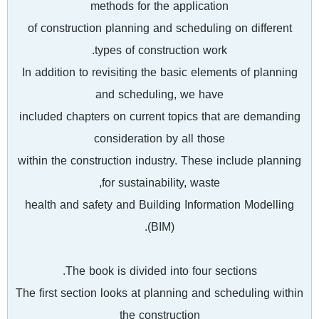
methods for the application
of construction planning and scheduling on different
types of construction work.
In addition to revisiting the basic elements of planning
and scheduling, we have
included chapters on current topics that are demanding
consideration by all those
within the construction industry. These include planning
for sustainability, waste,
health and safety and Building Information Modelling
(BIM).
The book is divided into four sections.
The first section looks at planning and scheduling within
the construction