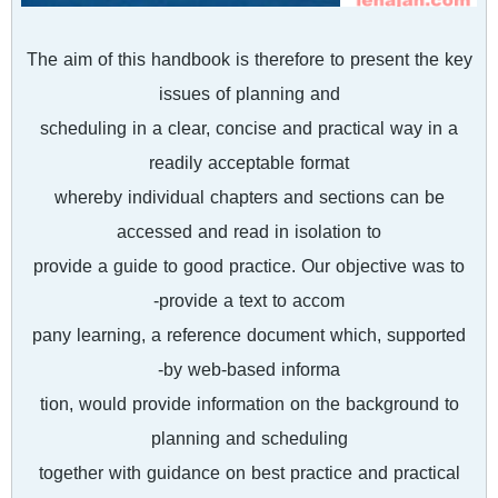
The aim of this handbook is therefore to present the key
issues of planning and
scheduling in a clear, concise and practical way in a
readily acceptable format
whereby individual chapters and sections can be
accessed and read in isolation to
provide a guide to good practice. Our objective was to
provide a text to accom-
pany learning, a reference document which, supported
by web-based informa-
tion, would provide information on the background to
planning and scheduling
together with guidance on best practice and practical