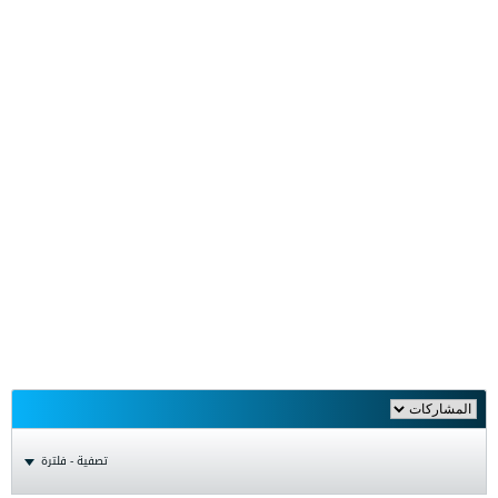
تصفية - فلترة