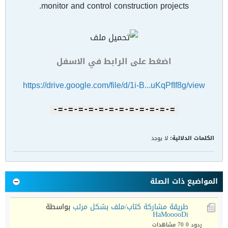
monitor and control construction projects.
اضغط على الرابط في الاسفل
https://drive.google.com/file/d/1i-B...uKqPfIf8g/view
=-=-=-=-=-=-=-=-=-=-=-=-
لا يوجد
الكلمات الدلالية:
المواضيع ذات الصلة
بواسطة
طريقة مشاركة كتاب/ملف بشكل مرتب
HaMooooDi
70 مشاهدات
ردود 0