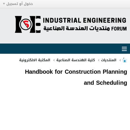
دخول أو تسجيل
المكتبة الالكترونية
كلية الهندسة الصناعية
المنتديات
Handbook for Construction Planning
and Scheduling