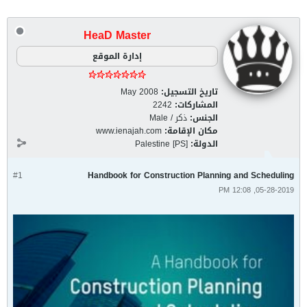
HeaD Master
إدارة الموقع
May 2008
تاريخ التسجيل:
2242
المشاركات:
ذكر / Male
الجنس:
www.ienajah.com
مكان الإقامة:
Palestine [PS]
الدولة:
#1
Handbook for Construction Planning and Scheduling
05-28-2019, 12:08 PM