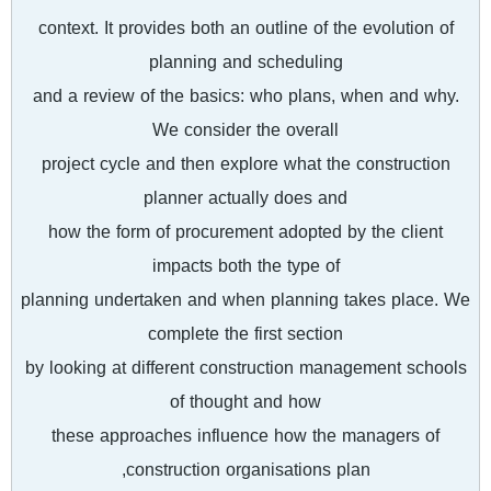
context. It provides both an outline of the evolution of
planning and scheduling
and a review of the basics: who plans, when and why.
We consider the overall
project cycle and then explore what the construction
planner actually does and
how the form of procurement adopted by the client
impacts both the type of
planning undertaken and when planning takes place. We
complete the first section
by looking at different construction management schools
of thought and how
these approaches influence how the managers of
construction organisations plan,