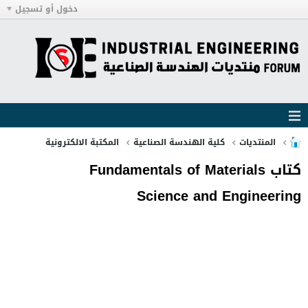
دخول أو تسجيل
المكتبة الالكترونية
كلية الهندسة الصناعية
المنتديات
كتاب Fundamentals of Materials
Science and Engineering