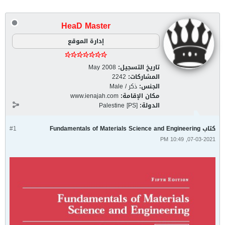
HeaD Master
إدارة الموقع
May 2008
تاريخ التسجيل:
2242
المشاركات:
ذكر / Male
الجنس:
www.ienajah.com
مكان الإقامة:
Palestine [PS]
الدولة:
#1
كتاب Fundamentals of Materials Science and Engineering
07-03-2021, 10:49 PM