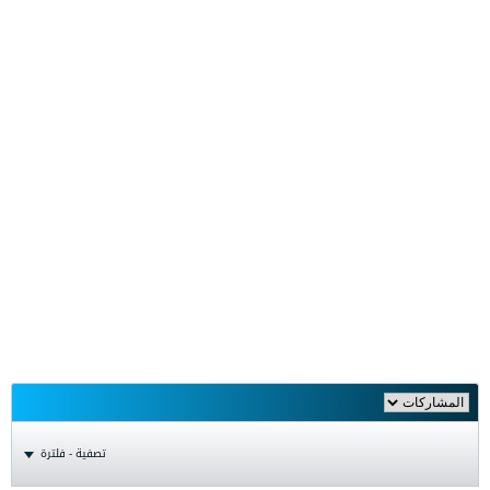
تصفية - فلترة