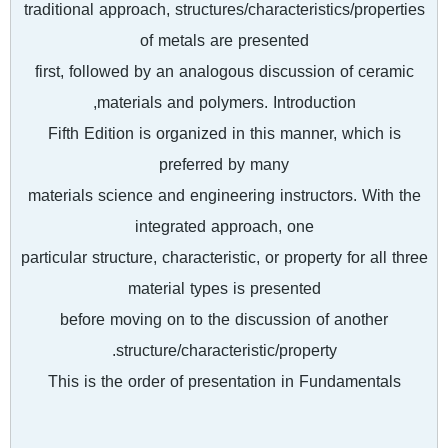
traditional approach, structures/characteristics/properties
of metals are presented
first, followed by an analogous discussion of ceramic
materials and polymers. Introduction,
Fifth Edition is organized in this manner, which is
preferred by many
materials science and engineering instructors. With the
integrated approach, one
particular structure, characteristic, or property for all three
material types is presented
before moving on to the discussion of another
structure/characteristic/property.
This is the order of presentation in Fundamentals