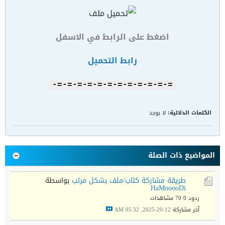
اضغط على الرابط في الاسفل
رابط التحميل
=-=-=-=-=-=-=-=-=-=-=-=-
لا يوجد
الكلمات الدلالية:
المواضيع ذات الصلة
بواسطة
طريقة مشاركة كتاب/ملف بشكل مرتب
HaMooooDi
70 مشاهدات
ردود 0
12-20-2025, 05:32 AM
آخر مشاركة