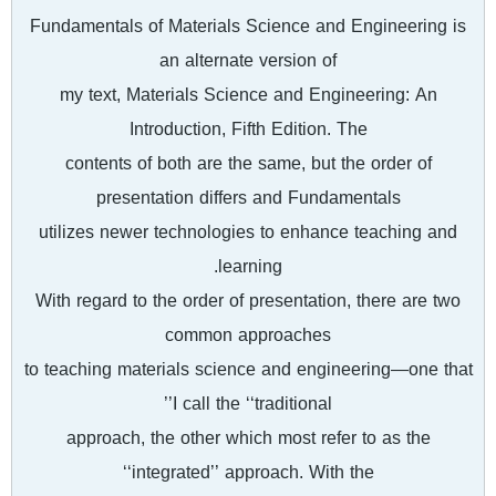
Fundamentals of Materials Science and Engineering is
an alternate version of
my text, Materials Science and Engineering: An
Introduction, Fifth Edition. The
contents of both are the same, but the order of
presentation differs and Fundamentals
utilizes newer technologies to enhance teaching and
learning.
With regard to the order of presentation, there are two
common approaches
to teaching materials science and engineering—one that
I call the ‘‘traditional’’
approach, the other which most refer to as the
‘‘integrated’’ approach. With the