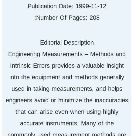
Publication Date: 1999-11-12
Number Of Pages: 208:
Editorial Description
Engineering Measurements – Methods and
Intrinsic Errors provides a valuable insight
into the equipment and methods generally
used in taking measurements, and helps
engineers avoid or minimize the inaccuracies
that can arise even when using highly
accurate instruments. Many of the
commonly used measurement methods are