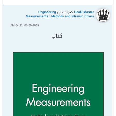
HeaD Master
Engineering
كتب موضوع
Measurements : Methods and Intrinsic Errors
01-30-2009, 04:31 AM
كتاب