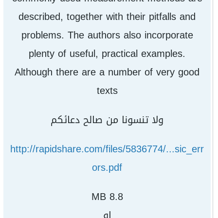
described, together with their pitfalls and
problems. The authors also incorporate
plenty of useful, practical examples.
Although there are a number of very good
texts
ولا تنسونا من صالح دعائكم
http://rapidshare.com/files/5836774/...sic_err
ors.pdf
8.8 MB
او