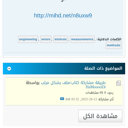
http://mihd.net/n8uxw9
engineering
,
errors
,
intrinsic
,
measurements
,
الكلمات الدلالية:
methods
المواضيع ذات الصلة
بواسطة
طريقة مشاركة كتاب/ملف بشكل مرتب
HaMooooDi
69 مشاهدات
ردود 0
12-20-2025, 05:32 AM
آخر مشاركة
مشاهدة الكل