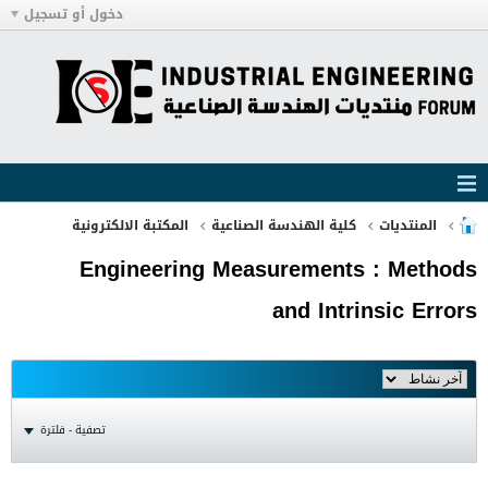
دخول أو تسجيل
المكتبة الالكترونية
كلية الهندسة الصناعية
المنتديات
Engineering Measurements : Methods
and Intrinsic Errors
تصفية - فلترة