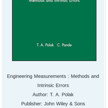
Engineering Measurements : Methods and
Intrinsic Errors
Author: T. A. Polak
Publisher: John Wiley & Sons