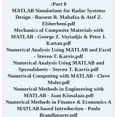
Part 8:
MATLAB Simulations for Radar Systems
Design - Bassem R. Mahafza & Atef Z.
Elsherbeni.pdf
Mechanics of Composite Materials with
MATLAB - George Z. Voyiadjis & Peter I.
Kattan.pdf
Numerical Analysis Using MATLAB and Excel
- Steven T. Karris.pdf
Numerical Analysis Using MATLAB and
Spreadsheets - Steven T. Karris.pdf
Numerical Computing with MATLAB - Cleve
Moler.pdf
Numerical Methods in Engineering with
MATLAB - Jaan Kiusalaas.pdf
Numerical Methods in Finance & Economics A
MATLAB based Introduction - Paolo
Brandimarte.pdf