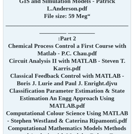
GIS and Simulation Models - Patrick
L.Anderson.pdf
“File size: 59 Meg
_________________________________________
_________ _________
Part 2:
Chemical Process Control a First Course with
Matlab - P.C. Chau.pdf
Circuit Analysis II with MATLAB - Steven T.
Karris.pdf
Classical Feedback Control with MATLAB -
Boris J. Lurie and Paul J. Enright.djvu
Classification Parameter Estimation & State
Estimation An Engg Approach Using
MATLAB.pdf
Computational Colour Science Using MATLAB
- Stephen Westland & Caterina Ripamonti.pdf
Computational Mathematics Models Methods