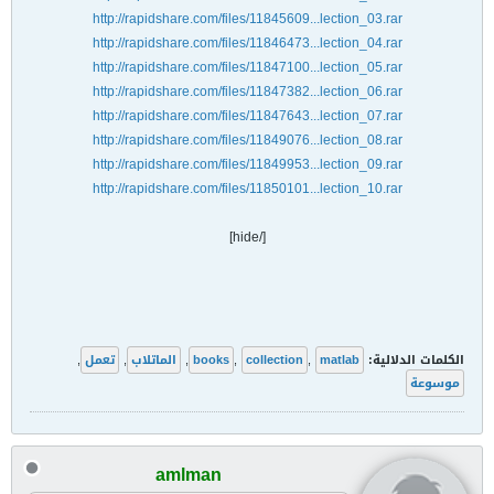
http://rapidshare.com/files/11845609...lection_03.rar
http://rapidshare.com/files/11846473...lection_04.rar
http://rapidshare.com/files/11847100...lection_05.rar
http://rapidshare.com/files/11847382...lection_06.rar
http://rapidshare.com/files/11847643...lection_07.rar
http://rapidshare.com/files/11849076...lection_08.rar
http://rapidshare.com/files/11849953...lection_09.rar
http://rapidshare.com/files/11850101...lection_10.rar
[/hide]
,
تعمل
,
الماتلاب
,
books
,
collection
,
matlab
الكلمات الدلالية:
موسوعة
amlman