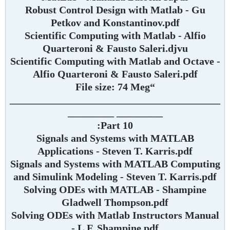
Robust Control Design with Matlab - Gu
Petkov and Konstantinov.pdf
Scientific Computing with Matlab - Alfio
Quarteroni & Fausto Saleri.djvu
Scientific Computing with Matlab and Octave -
Alfio Quarteroni & Fausto Saleri.pdf
“File size: 74 Meg
_________________________________________
_________ _________
Part 10:
Signals and Systems with MATLAB
Applications - Steven T. Karris.pdf
Signals and Systems with MATLAB Computing
and Simulink Modeling - Steven T. Karris.pdf
Solving ODEs with MATLAB - Shampine
Gladwell Thompson.pdf
Solving ODEs with Matlab Instructors Manual
- L.F. Shampine.pdf