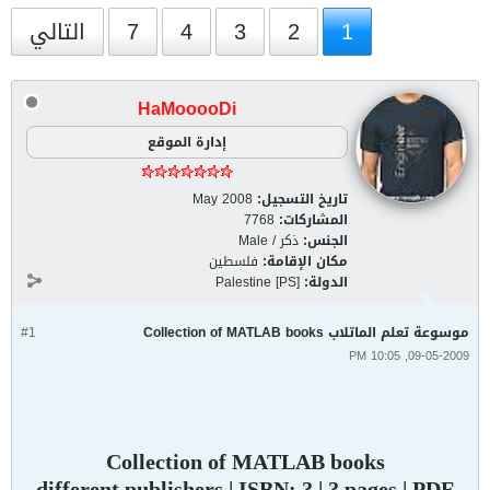
التالي
7
4
3
2
1
HaMooooDi
إدارة الموقع
May 2008
تاريخ التسجيل:
7768
المشاركات:
ذكر / Male
الجنس:
فلسطين
مكان الإقامة:
Palestine [PS]
الدولة:
#1
موسوعة تعلم الماتلاب Collection of MATLAB books
09-05-2009, 10:05 PM
Collection of MATLAB books
different publishers | ISBN: ? | ? pages | PDF