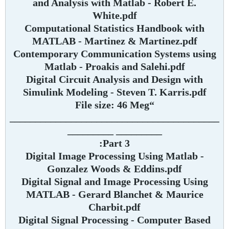
and Analysis with Matlab - Robert E.
White.pdf
Computational Statistics Handbook with
MATLAB - Martinez & Martinez.pdf
Contemporary Communication Systems using
Matlab - Proakis and Salehi.pdf
Digital Circuit Analysis and Design with
Simulink Modeling - Steven T. Karris.pdf
“File size: 46 Meg
_________________________________________
_________ _________
Part 3:
Digital Image Processing Using Matlab -
Gonzalez Woods & Eddins.pdf
Digital Signal and Image Processing Using
MATLAB - Gerard Blanchet & Maurice
Charbit.pdf
Digital Signal Processing - Computer Based