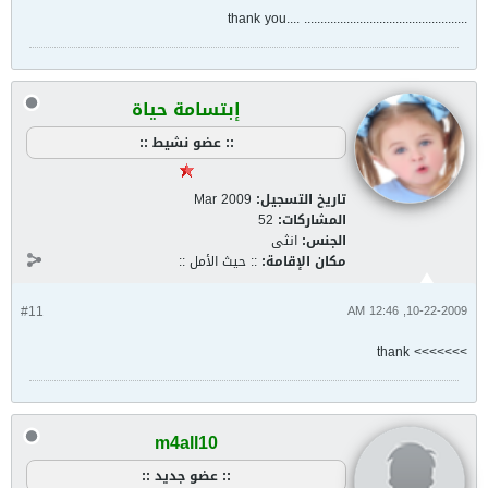
.................................................. ....thank you
إبتسامة حياة
:: عضو نشيط ::
Mar 2009
تاريخ التسجيل:
52
المشاركات:
انثى
الجنس:
:: حيث الأمل ::
مكان الإقامة:
#11
10-22-2009, 12:46 AM
>>>>>>> thank
m4all10
:: عضو جديد ::