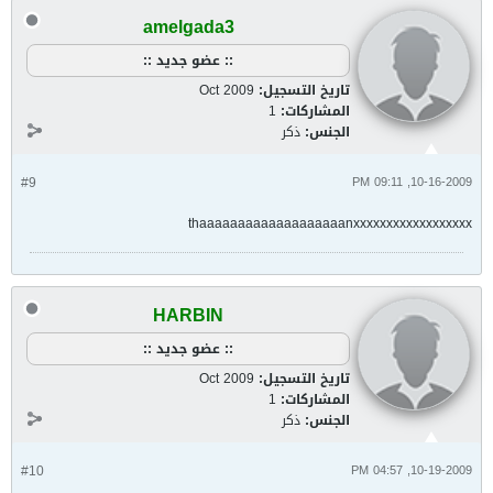
amelgada3
:: عضو جديد ::
Oct 2009
تاريخ التسجيل:
1
المشاركات:
ذكر
الجنس:
#9
10-16-2009, 09:11 PM
thaaaaaaaaaaaaaaaaaaanxxxxxxxxxxxxxxxxxx
HARBIN
:: عضو جديد ::
Oct 2009
تاريخ التسجيل:
1
المشاركات:
ذكر
الجنس:
#10
10-19-2009, 04:57 PM