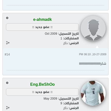
e-ahmadk
:: عضو جديد ::
Oct 2009
تاريخ التسجيل:
1
المشاركات:
ذكر
الجنس:
#14
10-27-2009, 06:10 PM
شكرااااااااااااااااااااااااااااا
Eng.BeShOo
:: عضو جديد ::
May 2009
تاريخ التسجيل:
9
المشاركات:
ذكر
الجنس: