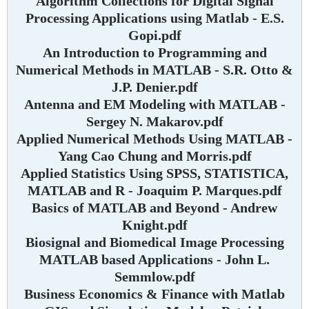
Algorithm Collections for Digital Signal
Processing Applications using Matlab - E.S.
Gopi.pdf
An Introduction to Programming and
Numerical Methods in MATLAB - S.R. Otto &
J.P. Denier.pdf
Antenna and EM Modeling with MATLAB -
Sergey N. Makarov.pdf
Applied Numerical Methods Using MATLAB -
Yang Cao Chung and Morris.pdf
Applied Statistics Using SPSS, STATISTICA,
MATLAB and R - Joaquim P. Marques.pdf
Basics of MATLAB and Beyond - Andrew
Knight.pdf
Biosignal and Biomedical Image Processing
MATLAB based Applications - John L.
Semmlow.pdf
Business Economics & Finance with Matlab