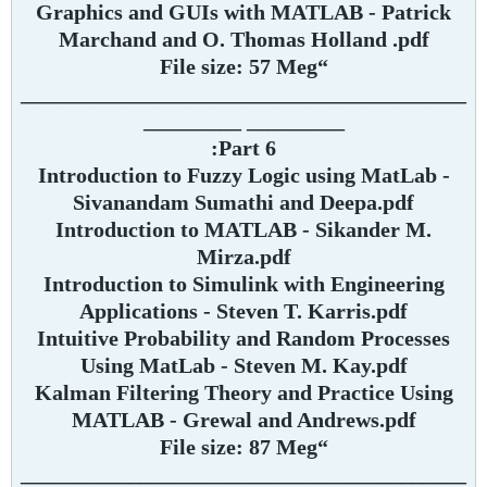
Graphics and GUIs with MATLAB - Patrick
Marchand and O. Thomas Holland .pdf
“File size: 57 Meg
_________________________________________
_________ _________
Part 6:
Introduction to Fuzzy Logic using MatLab -
Sivanandam Sumathi and Deepa.pdf
Introduction to MATLAB - Sikander M.
Mirza.pdf
Introduction to Simulink with Engineering
Applications - Steven T. Karris.pdf
Intuitive Probability and Random Processes
Using MatLab - Steven M. Kay.pdf
Kalman Filtering Theory and Practice Using
MATLAB - Grewal and Andrews.pdf
“File size: 87 Meg
_________________________________________