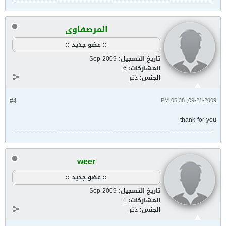
المرصفاوى
:: عضو جديد ::
Sep 2009
تاريخ التسجيل:
6
المشاركات:
ذكر
الجنس:
#4
09-21-2009, 05:38 PM
thank for you
weer
:: عضو جديد ::
Sep 2009
تاريخ التسجيل:
1
المشاركات:
ذكر
الجنس: