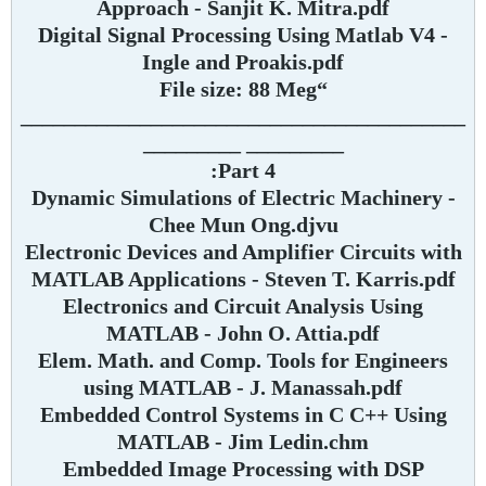
Approach - Sanjit K. Mitra.pdf
Digital Signal Processing Using Matlab V4 -
Ingle and Proakis.pdf
“File size: 88 Meg
_________________________________________
_________ _________
Part 4:
Dynamic Simulations of Electric Machinery -
Chee Mun Ong.djvu
Electronic Devices and Amplifier Circuits with
MATLAB Applications - Steven T. Karris.pdf
Electronics and Circuit Analysis Using
MATLAB - John O. Attia.pdf
Elem. Math. and Comp. Tools for Engineers
using MATLAB - J. Manassah.pdf
Embedded Control Systems in C C++ Using
MATLAB - Jim Ledin.chm
Embedded Image Processing with DSP