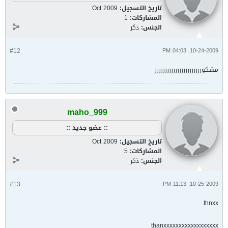
Oct 2009
تاريخ التسجيل:
1
المشاركات:
ذكر
الجنس:
#12
10-24-2009, 04:03 PM
مشكوررررررررررررررررررررررر
maho_999
:: عضو جديد ::
Oct 2009
تاريخ التسجيل:
5
المشاركات:
ذكر
الجنس:
#13
10-25-2009, 11:13 PM
thnxx
thanxxxxxxxxxxxxxxxxxx