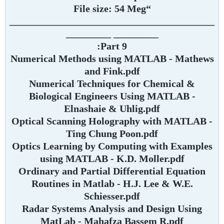
“File size: 54 Meg
_________________________________________
_________ _________
Part 9:
Numerical Methods using MATLAB - Mathews
and Fink.pdf
Numerical Techniques for Chemical &
Biological Engineers Using MATLAB -
Elnashaie & Uhlig.pdf
Optical Scanning Holography with MATLAB -
Ting Chung Poon.pdf
Optics Learning by Computing with Examples
using MATLAB - K.D. Moller.pdf
Ordinary and Partial Differential Equation
Routines in Matlab - H.J. Lee & W.E.
Schiesser.pdf
Radar Systems Analysis and Design Using
MatLab - Mahafza Bassem R.pdf