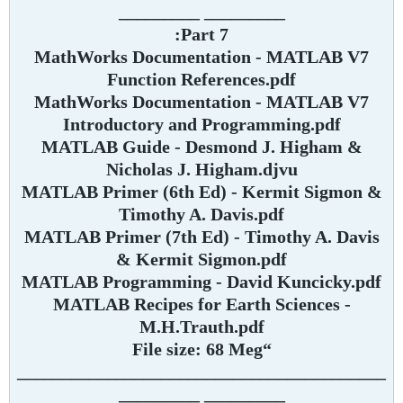
_________ _________
Part 7:
MathWorks Documentation - MATLAB V7
Function References.pdf
MathWorks Documentation - MATLAB V7
Introductory and Programming.pdf
MATLAB Guide - Desmond J. Higham &
Nicholas J. Higham.djvu
MATLAB Primer (6th Ed) - Kermit Sigmon &
Timothy A. Davis.pdf
MATLAB Primer (7th Ed) - Timothy A. Davis
& Kermit Sigmon.pdf
MATLAB Programming - David Kuncicky.pdf
MATLAB Recipes for Earth Sciences -
M.H.Trauth.pdf
“File size: 68 Meg
_________________________________________
_________ _________