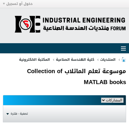
دخول أو تسجيل
المكتبة الالكترونية
كلية الهندسة الصناعية
المنتديات
موسوعة تعلم الماتلاب Collection of
MATLAB books
تصفية - فلترة