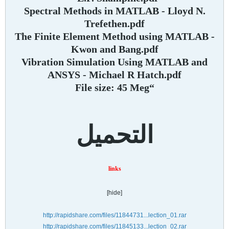
Spectral Methods in MATLAB - Lloyd N.
Trefethen.pdf
The Finite Element Method using MATLAB -
Kwon and Bang.pdf
Vibration Simulation Using MATLAB and
ANSYS - Michael R Hatch.pdf
“File size: 45 Meg
التحميل
links
[hide]
http://rapidshare.com/files/11844731...lection_01.rar
http://rapidshare.com/files/11845133...lection_02.rar