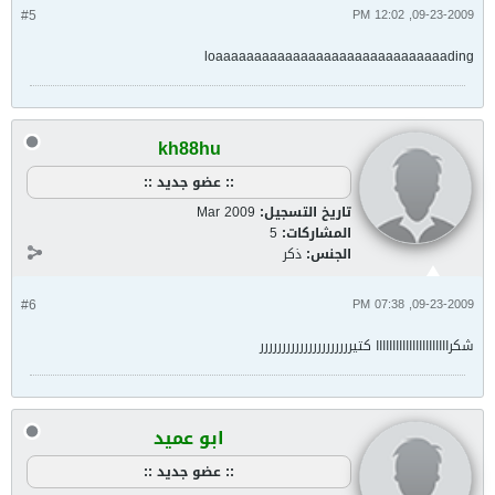
#5
09-23-2009, 12:02 PM
loaaaaaaaaaaaaaaaaaaaaaaaaaaaaaading
kh88hu
:: عضو جديد ::
Mar 2009
تاريخ التسجيل:
5
المشاركات:
ذكر
الجنس:
#6
09-23-2009, 07:38 PM
شكراااااااااااااااااااااا كتيررررررررررررررررررررر
ابو عميد
:: عضو جديد ::