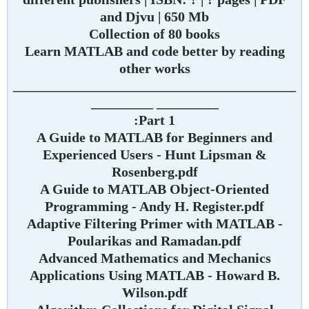
and Djvu | 650 Mb
Collection of 80 books
Learn MATLAB and code better by reading
other works
_________________________________________
_________ _________
Part 1:
A Guide to MATLAB for Beginners and
Experienced Users - Hunt Lipsman &
Rosenberg.pdf
A Guide to MATLAB Object-Oriented
Programming - Andy H. Register.pdf
Adaptive Filtering Primer with MATLAB -
Poularikas and Ramadan.pdf
Advanced Mathematics and Mechanics
Applications Using MATLAB - Howard B.
Wilson.pdf