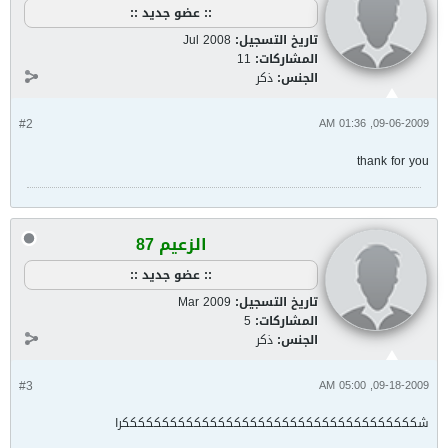
:: عضو جديد ::
Jul 2008
تاريخ التسجيل:
11
المشاركات:
ذكر
الجنس:
#2
09-06-2009, 01:36 AM
thank for you
الزعيم 87
:: عضو جديد ::
Mar 2009
تاريخ التسجيل:
5
المشاركات:
ذكر
الجنس:
#3
09-18-2009, 05:00 AM
شكككككككككككككككككككككككككككككككككككككرا