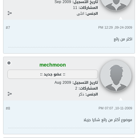
Sep 2009
تاريخ التسجيل:
11
المشاركات:
انثى
الجنس:
#7
09-24-2009, 12:29 PM
اكثر من رائع
mechmoon
:: عضو جديد ::
Aug 2009
تاريخ التسجيل:
2
المشاركات:
ذكر
الجنس:
#8
10-11-2009, 07:07 PM
موضوع أكثر من رائع شكرا جزيلا