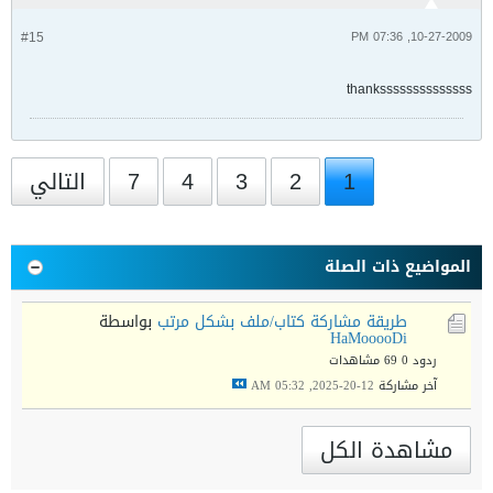
#15
10-27-2009, 07:36 PM
thankssssssssssssss
التالي
7
4
3
2
1
المواضيع ذات الصلة
بواسطة
طريقة مشاركة كتاب/ملف بشكل مرتب
HaMooooDi
69 مشاهدات
ردود 0
12-20-2025, 05:32 AM
آخر مشاركة
مشاهدة الكل