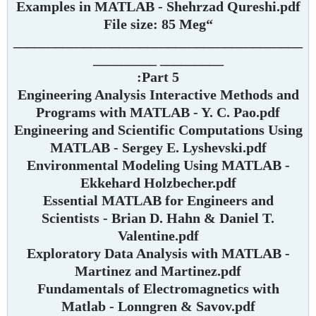
Examples in MATLAB - Shehrzad Qureshi.pdf
“File size: 85 Meg
_________________________________________
_________ _________
Part 5:
Engineering Analysis Interactive Methods and
Programs with MATLAB - Y. C. Pao.pdf
Engineering and Scientific Computations Using
MATLAB - Sergey E. Lyshevski.pdf
Environmental Modeling Using MATLAB -
Ekkehard Holzbecher.pdf
Essential MATLAB for Engineers and
Scientists - Brian D. Hahn & Daniel T.
Valentine.pdf
Exploratory Data Analysis with MATLAB -
Martinez and Martinez.pdf
Fundamentals of Electromagnetics with
Matlab - Lonngren & Savov.pdf