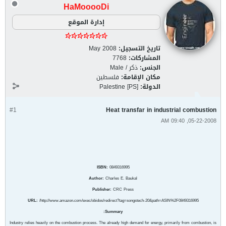
HaMooooDi
إدارة الموقع
May 2008
تاريخ التسجيل:
7768
المشاركات:
ذكر / Male
الجنس:
فلسطين
مكان الإقامة:
Palestine [PS]
الدولة:
#1
Heat transfar in industrial combustion
05-22-2008, 09:40 AM
ISBN:
0849316995
Author:
Charles E. Baukal
Publisher:
CRC Press
URL:
/http://www.amazon.com/exec/obidos/redirect?tag=songstech-20&path=ASIN%2F0849316995
Summary:
Industry relies heavily on the combustion process. The already high demand for energy, primarily from combustion, is