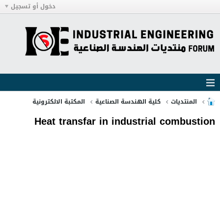
دخول أو تسجيل
المكتبة الالكترونية
كلية الهندسة الصناعية
المنتديات
Heat transfar in industrial combustion