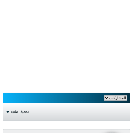
تصفية - فلترة