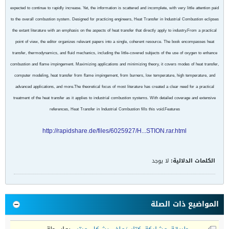
expected to continue to rapidly increase. Yet, the information is scattered and incomplete, with very little attention paid
to the overall combustion system. Designed for practicing engineers, Heat Transfer in Industrial Combustion eclipses
the extant literature with an emphasis on the aspects of heat transfer that directly apply to industry.From a practical
point of view, the editor organizes relevant papers into a single, coherent resource. The book encompasses heat
transfer, thermodynamics, and fluid mechanics, including the little-covered subjects of the use of oxygen to enhance
combustion and flame impingement. Maximizing applications and minimizing theory, it covers modes of heat transfer,
computer modeling, heat transfer from flame impingement, from burners, low temperature, high temperature, and
advanced applications, and more.The theoretical focus of most literature has created a clear need for a practical
treatment of the heat transfer as it applies to industrial combustion systems. With detailed coverage and extensive
references, Heat Transfer in Industrial Combustion fills this void.Features
http://rapidshare.de/files/6025927/H...STION.rar.html
لا يوجد
الكلمات الدلالية:
المواضيع ذات الصلة