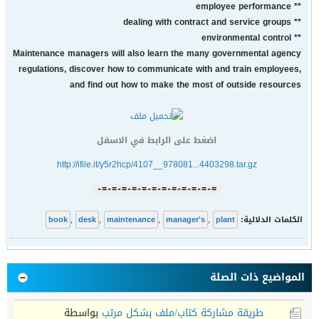
** employee performance
** dealing with contract and service groups
** environmental control
Maintenance managers will also learn the many governmental agency
regulations, discover how to communicate with and train employees,
and find out how to make the most of outside resources
اضغط على الرابط في الاسفل
http://ifile.it/y5r2hcp/4107__978081...4403298.tar.gz
=-=-=-=-=-=-=-=-=-=-=-=-
book
,
desk
,
maintenance
,
manager's
,
plant
الكلمات الدلالية:
المواضيع ذات الصلة
بواسطة
طريقة مشاركة كتاب/ملف بشكل مرتب