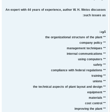
An expert with 44 years of experience, author W. H. Weiss discusses
such issues as:
كود:
** the organizational structure of the plant
** company policy
** management techniques
** internal communications
** using computers
** safety
** compliance with federal regulations
** training
** unions
** the technical aspects of plant layout and design
** equipment
** materials
** cost control
** improving the plant