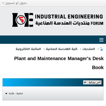
دخول أو تسجيل
المكتبة الالكترونية
كلية الهندسة الصناعية
المنتديات
Plant and Maintenance Manager's Desk
Book
تصفية - فلترة