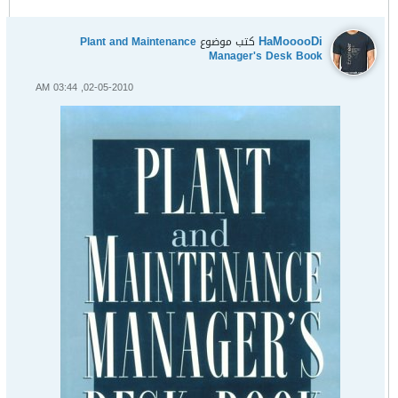
HaMooooDi
Plant and Maintenance
كتب موضوع
Manager's Desk Book
02-05-2010, 03:44 AM