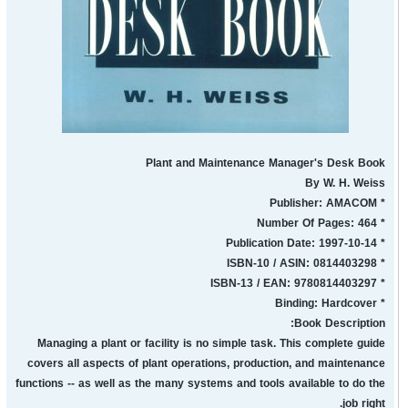
Plant and Maintenance Manager's Desk Book
By W. H. Weiss
* Publisher: AMACOM
* Number Of Pages: 464
* Publication Date: 1997-10-14
* ISBN-10 / ASIN: 0814403298
* ISBN-13 / EAN: 9780814403297
* Binding: Hardcover
Book Description:
Managing a plant or facility is no simple task. This complete guide
covers all aspects of plant operations, production, and maintenance
functions -- as well as the many systems and tools available to do the
job right.